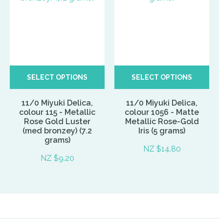
SELECT OPTIONS
SELECT OPTIONS
11/0 Miyuki Delica,
11/0 Miyuki Delica,
colour 115 - Metallic
colour 1056 - Matte
Rose Gold Luster
Metallic Rose-Gold
(med bronzey) (7.2
Iris (5 grams)
grams)
NZ $14.80
NZ $9.20