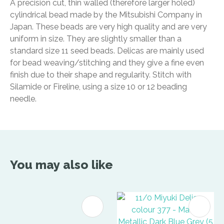
A precision cut, thin walled (therefore larger holed)
cylindrical bead made by the Mitsubishi Company in
Japan. These beads are very high quality and are very
uniform in size. They are slightly smaller than a
standard size 11 seed beads. Delicas are mainly used
for bead weaving/stitching and they give a fine even
finish due to their shape and regularity. Stitch with
Silamide or Fireline, using a size 10 or 12 beading
needle.
You may also like