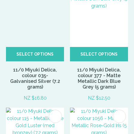
SELECT OPTIONS
SELECT OPTIONS
11/0 Miyuki Delica,
11/0 Miyuki Delica,
colour 035-
colour 377 - Matte
Galvanised Silver (7.2
Metallic Dark Blue
grams)
Grey (5 grams)
NZ $16.80
NZ $12.50