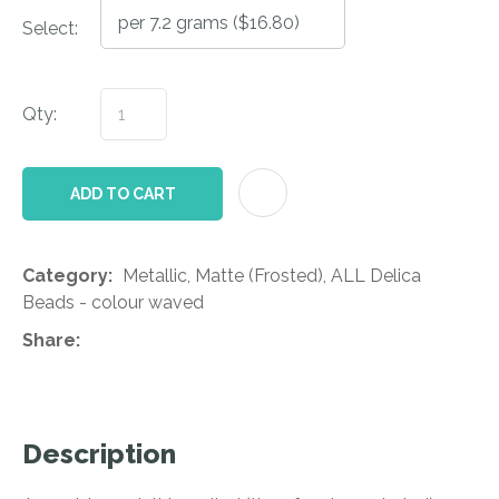
Select:
Qty:
AD
ADD TO CART
Category
Metallic, Matte (Frosted), ALL Delica
Beads - colour waved
Share
Description