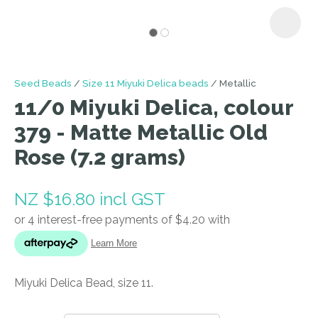
I
Seed Beads
Size 11 Miyuki Delica beads
Metallic
a
11/0 Miyuki Delica, colour
i
379 - Matte Metallic Old
Rose (7.2 grams)
NZ $16.80
incl GST
ASK US A
QUESTION
Miyuki Delica Bead, size 11.