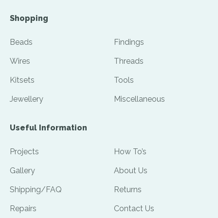
Shopping
Beads
Findings
Wires
Threads
Kitsets
Tools
Jewellery
Miscellaneous
Useful Information
Projects
How To’s
Gallery
About Us
Shipping/FAQ
Returns
Repairs
Contact Us