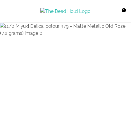
CLOSE
Favourites
QUESTIONS?
0
Login / Register
Your
Name
*
Your
Email
*
Your
Question
*