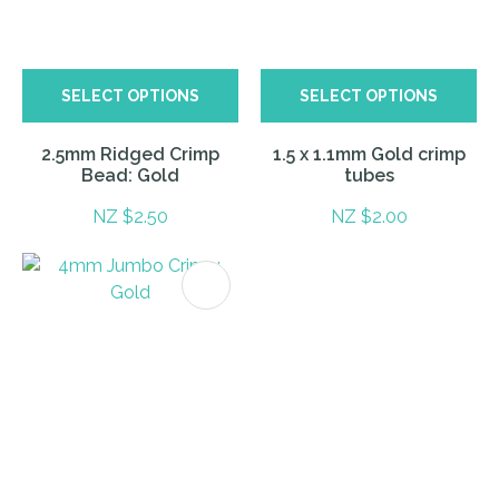
SELECT OPTIONS
SELECT OPTIONS
2.5mm Ridged Crimp
1.5 x 1.1mm Gold crimp
Bead: Gold
tubes
NZ $2.50
NZ $2.00