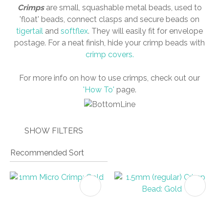
Crimps
are small, squashable metal beads, used to
'float' beads, connect clasps and secure beads on
tigertail
and
softflex
. They will easily fit for envelope
postage. For a neat finish, hide your crimp beads with
I
crimp covers.
a
i
For more info on how to use crimps, check out our
'How To'
page.
SHOW FILTERS
ASK US A
QUESTION