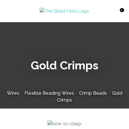
CLOSE
Favourites
QUESTIONS?
0
Login / Register
Your
Name
*
Gold Crimps
Your
Email
*
Wires
Flexible Beading Wires
Crimp Beads
Gold
Your
Crimps
Question
*