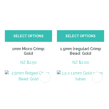
SELECT OPTIONS
SELECT OPTIONS
1mm Micro Crimp:
1.5mm (regular) Crimp
Gold
Bead: Gold
NZ $2.50
NZ $2.00