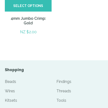
SELECT OPTIONS
4mm Jumbo Crimp:
Gold
NZ $2.00
Shopping
Beads
Findings
Wires
Threads
Kitsets
Tools