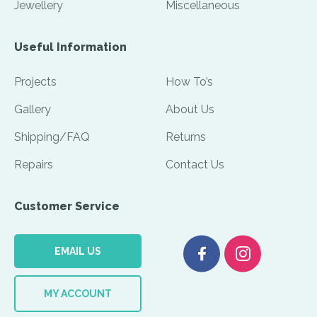
Jewellery
Miscellaneous
Useful Information
Projects
How To’s
Gallery
About Us
Shipping/FAQ
Returns
Repairs
Contact Us
Customer Service
EMAIL US
MY ACCOUNT