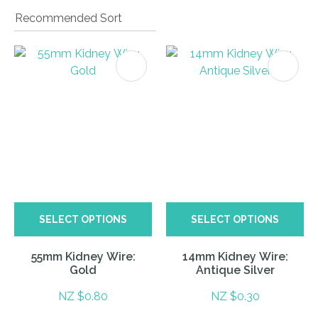
I
a
i
SELECT OPTIONS
SELECT OPTIONS
ASK US A
QUESTION
55mm Kidney Wire:
14mm Kidney Wire:
Gold
Antique Silver
NZ $0.80
NZ $0.30