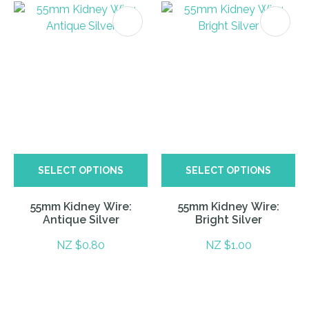
SELECT OPTIONS
SELECT OPTIONS
55mm Kidney Wire:
55mm Kidney Wire:
Antique Silver
Bright Silver
NZ $0.80
NZ $1.00