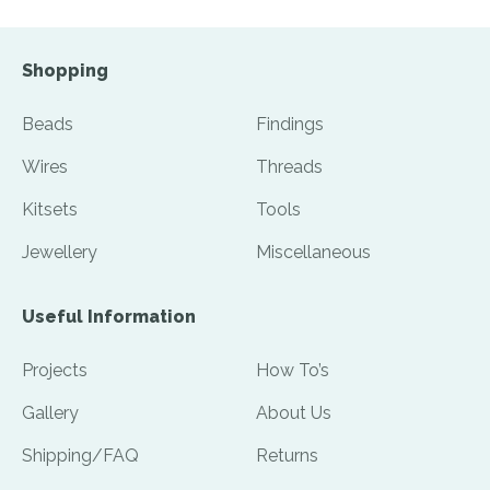
Shopping
Beads
Findings
Wires
Threads
Kitsets
Tools
Jewellery
Miscellaneous
Useful Information
Projects
How To’s
Gallery
About Us
Shipping/FAQ
Returns