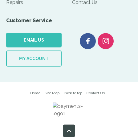
Repairs
Contact Us
Customer Service
EMAIL US
MY ACCOUNT
Home
Site Map
Back to top
Contact Us