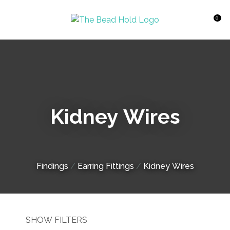
CLOSE
Favourites
QUESTIONS?
0
Login / Register
Your
Name
*
Kidney Wires
Your
Email
*
Findings
Earring Fittings
Kidney Wires
Your
Question
*
SHOW FILTERS