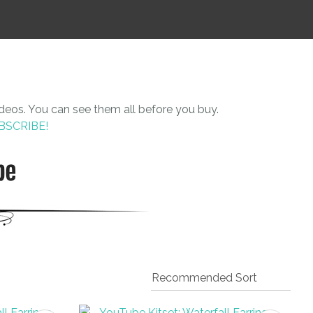
n
reducing
spam,
please
type the
characters
you see:
ideos. You can see them all before you buy.
UBSCRIBE!