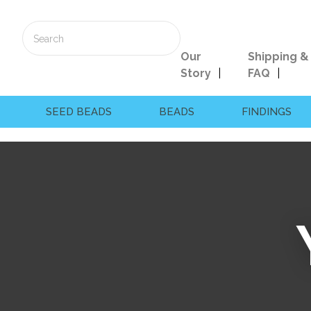
Our
Shipping &
Story
FAQ
SEED BEADS
BEADS
FINDINGS