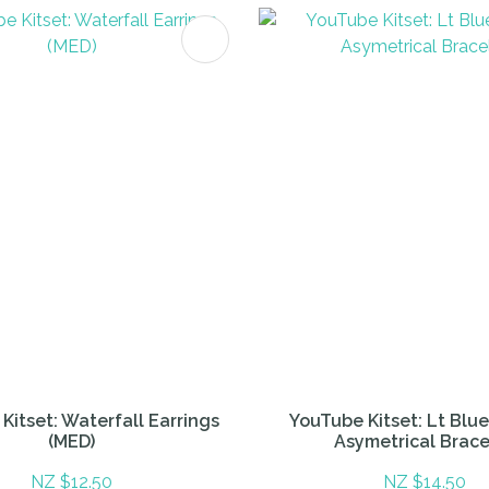
FAVOURITES
ADD TO FAVOURITES
Kitset: Waterfall Earrings
YouTube Kitset: Lt Blu
(MED)
Asymetrical Brace
NZ $12.50
NZ $14.50