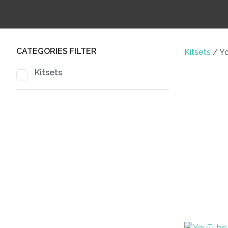
CATEGORIES FILTER
Kitsets
Yo
Kitsets