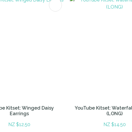
FAVOURITES
ADD TO FAVOURITES
e Kitset: Winged Daisy
YouTube Kitset: Waterfal
Earrings
(LONG)
NZ $12.50
NZ $14.50