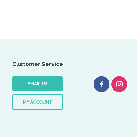
Customer Service
EMAIL US
MY ACCOUNT