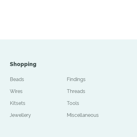
Shopping
Beads
Findings
Wires
Threads
Kitsets
Tools
Jewellery
Miscellaneous