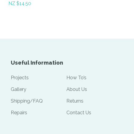
NZ $14.50
Useful Information
Projects
How To’s
Gallery
About Us
Shipping/FAQ
Returns
Repairs
Contact Us