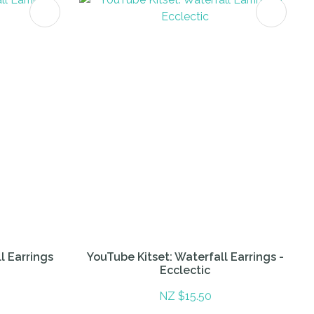
l Earrings
YouTube Kitset: Waterfall Earrings -
Ecclectic
NZ $15.50