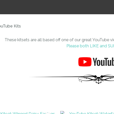
i
uTube Kits
These kitsets are all based off one of our great YouTube v
Please both LIKE and S
ASK US A
QUESTION