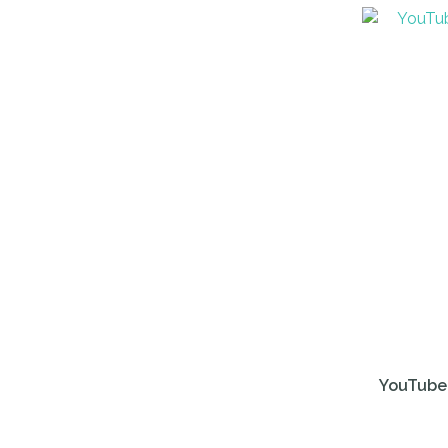
ADD TO FAVOURITES
ADD TO 
YouTube 