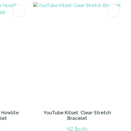
e Howlite
YouTube Kitset: Clear Stretch
let
Bracelet
NZ $9.80