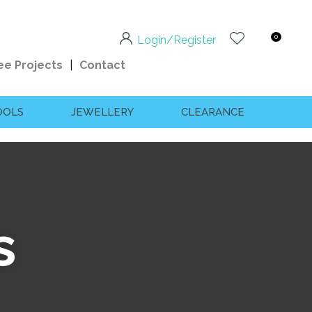
0
Login/Register
ee Projects
Contact
OOLS
JEWELLERY
CLEARANCE
s
n order to
ssist us