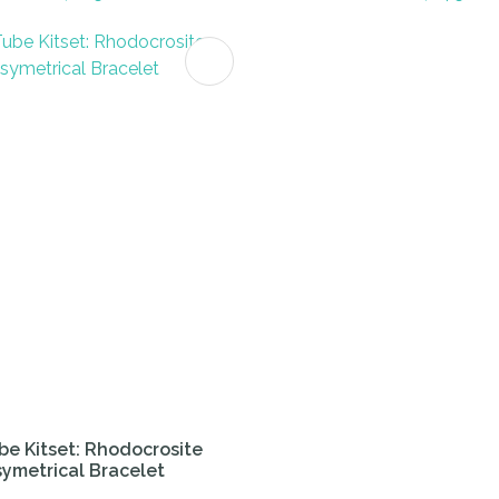
e Kitset: Rhodocrosite
ymetrical Bracelet