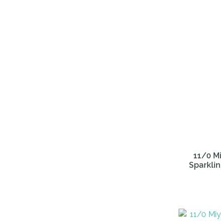
11/0 Mi
Sparklin