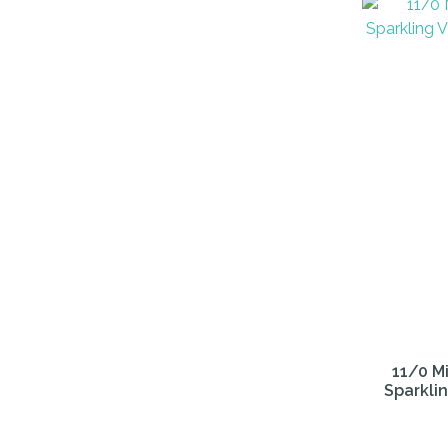
ADD TO FAVOURITES
ADD TO 
11/0 Mi
Sparklin