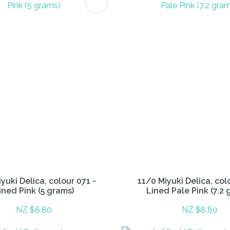
FAVOURITES
ADD TO FAVOURITES
yuki Delica, colour 071 -
11/0 Miyuki Delica, col
ined Pink (5 grams)
Lined Pale Pink (7.2 
NZ $6.80
NZ $8.80