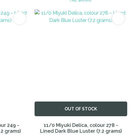
OUT OF STOCK
our 249 -
11/0 Miyuki Delica, colour 278 -
.2 grams)
Lined Dark Blue Luster (7.2 grams)