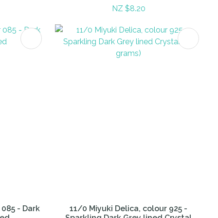
NZ $8.20
 085 - Dark
11/0 Miyuki Delica, colour 925 -
ned
Sparkling Dark Grey lined Crystal