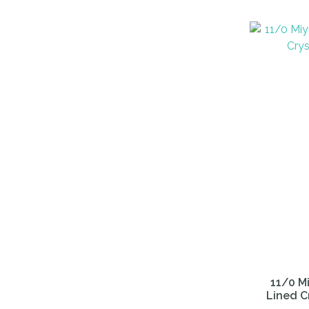
ADD TO FAVOURITES
ADD TO 
11/0 Mi
Lined C