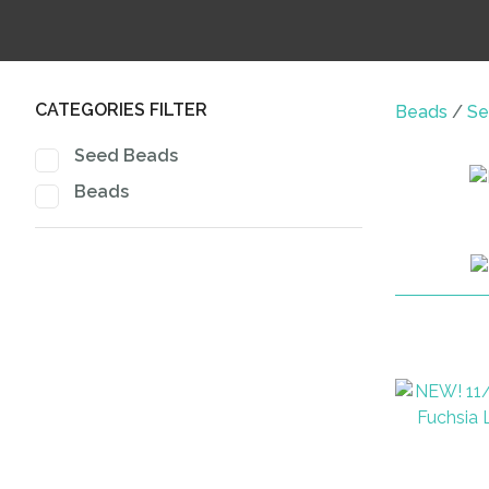
CATEGORIES FILTER
Beads
Se
Seed Beads
Beads
ADD TO FAVOURITES
ADD TO 