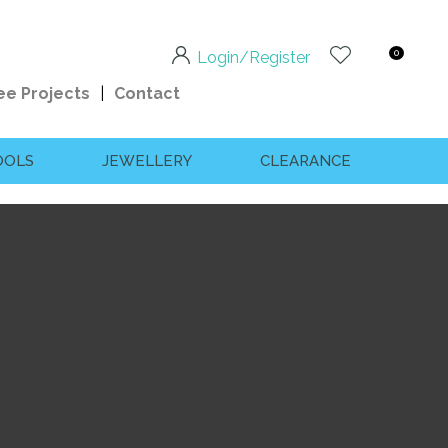
0
Login/Register
ee Projects
Contact
OOLS
JEWELLERY
CLEARANCE
n order to
ssist us