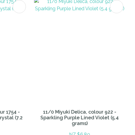
ur 1754 -
11/0 Miyuki Delica, colour 922 -
ystal (7.2
Sparkling Purple Lined Violet (5.4
grams)
NZ $6.80