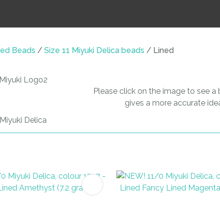
i
ed Beads
Size 11 Miyuki Delica beads
Lined
Please click on the image to see a b
ASK US A
gives a more accurate idea
QUESTION
FAVOURITES
ADD TO FAVOURITES