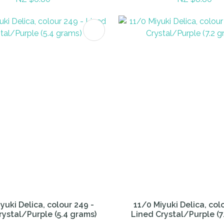
FAVOURITES
ADD TO FAVOURITES
yuki Delica, colour 249 -
11/0 Miyuki Delica, col
rystal/Purple (5.4 grams)
Lined Crystal/Purple (7