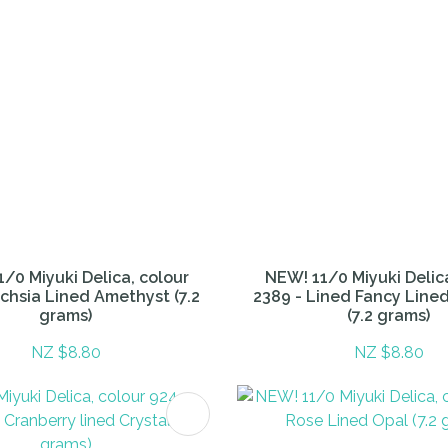
/0 Miyuki Delica, colour
NEW! 11/0 Miyuki Delic
uchsia Lined Amethyst (7.2
2389 - Lined Fancy Lin
grams)
(7.2 grams)
NZ $8.80
NZ $8.80
FAVOURITES
ADD TO FAVOURITES