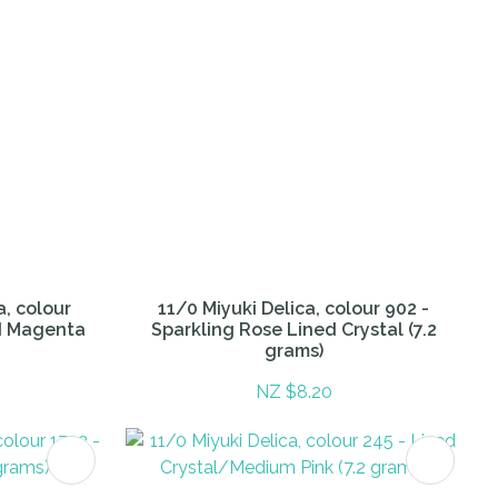
a, colour
11/0 Miyuki Delica, colour 902 -
ed Magenta
Sparkling Rose Lined Crystal (7.2
grams)
NZ $8.20