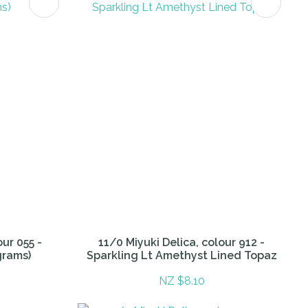
our 055 -
11/0 Miyuki Delica, colour 912 -
grams)
Sparkling Lt Amethyst Lined Topaz
NZ $8.10