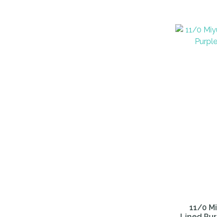
ADD TO FAVOURITES
ADD TO 
11/0 Mi
Lined Pur