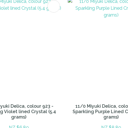
FAVOURITES
ADD TO FAVOURITES
yuki Delica, colour 923 -
11/0 Miyuki Delica, colo
g Violet lined Crystal (5.4
Sparkling Purple Lined Cr
grams)
grams)
NZ $6.80
NZ $8.80