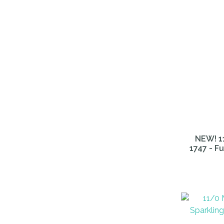
NEW! 11
1747 - F
ADD TO FAVOURITES
ADD TO 