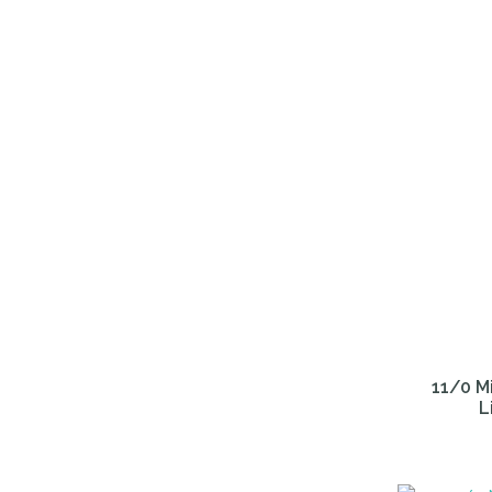
ADD TO FAVOURITES
ADD TO 
11/0 Mi
L