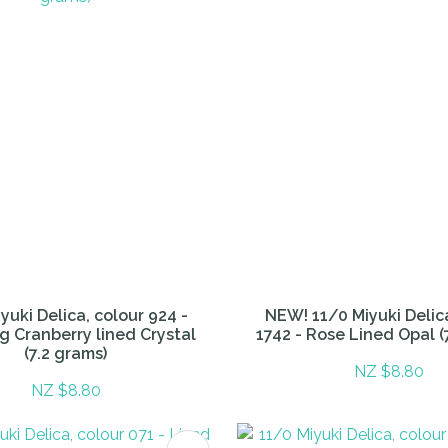
yuki Delica, colour 924 -
NEW! 11/0 Miyuki Delic
g Cranberry lined Crystal
1742 - Rose Lined Opal (
(7.2 grams)
NZ $8.80
NZ $8.80