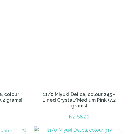
a, colour
11/0 Miyuki Delica, colour 245 -
7.2 grams)
Lined Crystal/Medium Pink (7.2
grams)
NZ $8.20