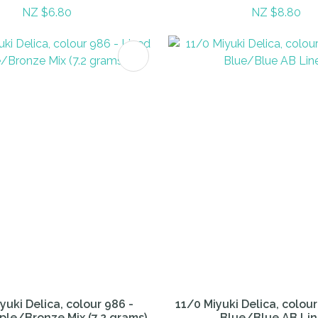
NZ $6.80
NZ $8.80
FAVOURITES
ADD TO FAVOURITES
yuki Delica, colour 986 -
11/0 Miyuki Delica, colour
ple/Bronze Mix (7.2 grams)
Blue/Blue AB Li