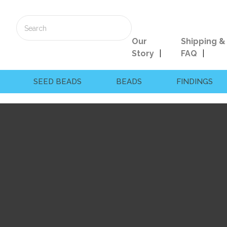
Our
Shipping &
Story
FAQ
SEED BEADS
BEADS
FINDINGS