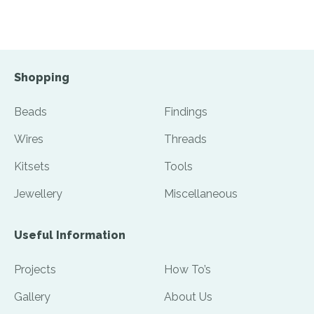
Shopping
Beads
Findings
Wires
Threads
Kitsets
Tools
Jewellery
Miscellaneous
Useful Information
Projects
How To’s
Gallery
About Us