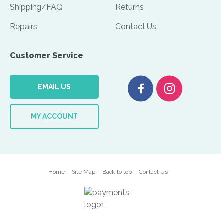
Shipping/FAQ
Returns
Repairs
Contact Us
Customer Service
EMAIL US
MY ACCOUNT
Home
Site Map
Back to top
Contact Us