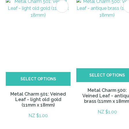
ITES
SELECT OPTIONS
SELECT OPTIONS
Metal Charm 500:
Metal Charm 501: Veined
Veined Leaf - antiq
Leaf - light old gold
brass (11mm x 18mm
(11mm x 18mm)
NZ $1.00
NZ $1.00