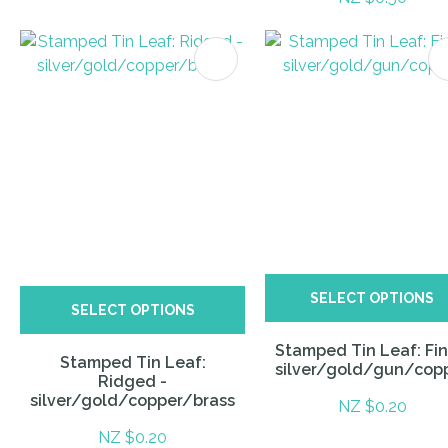
ITES
SELECT OPTIONS
SELECT OPTIONS
Stamped Tin Leaf: Fin
Stamped Tin Leaf:
silver/gold/gun/cop
Ridged -
silver/gold/copper/brass
NZ $0.20
NZ $0.20