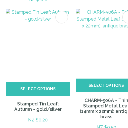
ITES
SELECT OPTIONS
SELECT OPTIONS
CHARM-506A - Thi
Stamped Tin Leaf:
Stamped Metal Lea
Autumn - gold/silver
(14mm x 22mm): anti
brass
NZ $0.20
NZ $0.50