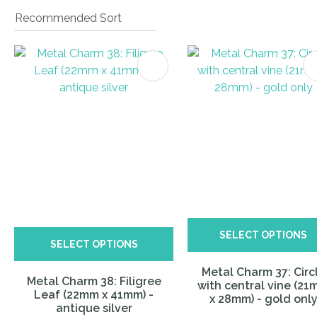
ITES
I
a
i
SELECT OPTIONS
ASK US A
SELECT OPTIONS
QUESTION
Metal Charm 37: Circ
Metal Charm 38: Filigree
with central vine (2
Leaf (22mm x 41mm) -
x 28mm) - gold onl
antique silver