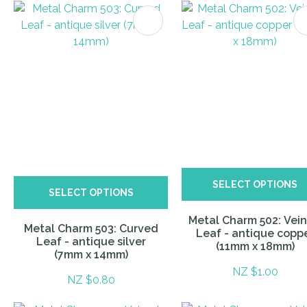
ITES
SELECT OPTIONS
SELECT OPTIONS
Metal Charm 502: Vei
Metal Charm 503: Curved
Leaf - antique copp
Leaf - antique silver
(11mm x 18mm)
(7mm x 14mm)
NZ $1.00
NZ $0.80