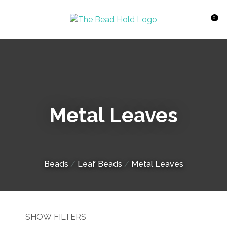
CLOSE
Favourites
QUESTIONS?
0
Login / Register
Your
Name
*
Metal Leaves
Your
Email
*
Beads
Leaf Beads
Metal Leaves
Your
Question
*
SHOW FILTERS