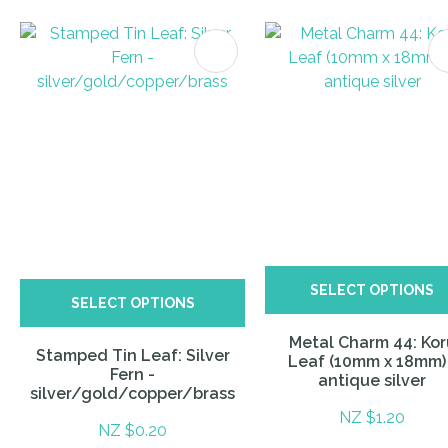
ITES
SELECT OPTIONS
SELECT OPTIONS
Metal Charm 44: Kor
Stamped Tin Leaf: Silver
Leaf (10mm x 18mm)
Fern -
antique silver
silver/gold/copper/brass
NZ $1.20
NZ $0.20