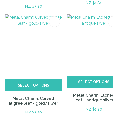
NZ $1.80
NZ $3.20
ITES
SELECT OPTIONS
SELECT OPTIONS
Metal Charm: Etche
Metal Charm: Curved
leaf - antique silve
filigree leaf - gold/silver
NZ $1.20
NZ $1.20