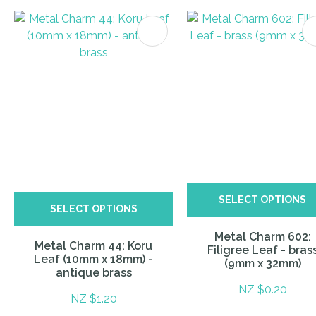
ITES
SELECT OPTIONS
SELECT OPTIONS
Metal Charm 602:
Metal Charm 44: Koru
Filigree Leaf - bras
Leaf (10mm x 18mm) -
(9mm x 32mm)
antique brass
NZ $0.20
NZ $1.20