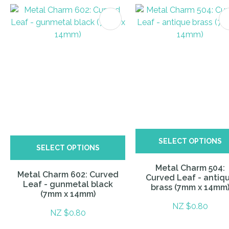
ITES
SELECT OPTIONS
SELECT OPTIONS
Metal Charm 504:
Metal Charm 602: Curved
Curved Leaf - antiq
Leaf - gunmetal black
brass (7mm x 14mm
(7mm x 14mm)
NZ $0.80
NZ $0.80