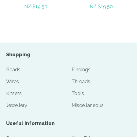
NZ $19.50
NZ $19.50
Shopping
Beads
Findings
Wires
Threads
Kitsets
Tools
Jewellery
Miscellaneous
Useful Information