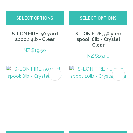
SELECT OPTIONS
SELECT OPTIONS
S-LON FIRE, 50 yard
S-LON FIRE, 50 yard
spool: 4lb - Clear
spool: 6lb - Crystal
Clear
NZ $19.50
NZ $19.50