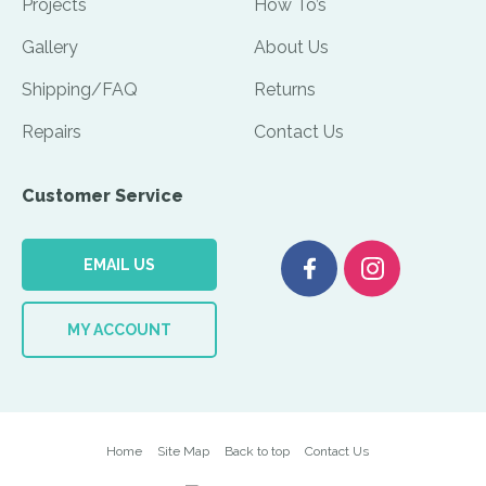
Projects
How To’s
Gallery
About Us
Shipping/FAQ
Returns
Repairs
Contact Us
Customer Service
EMAIL US
MY ACCOUNT
Home
Site Map
Back to top
Contact Us