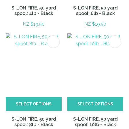
S-LON FIRE, 50 yard
S-LON FIRE, 50 yard
spool: 4lb - Black
spool: 6lb - Black
NZ $19.50
NZ $19.50
SELECT OPTIONS
SELECT OPTIONS
S-LON FIRE, 50 yard
S-LON FIRE, 50 yard
spool: 8lb - Black
spool: 10lb - Black