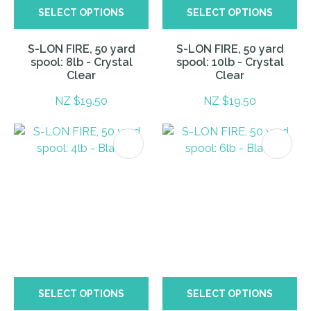
SELECT OPTIONS
SELECT OPTIONS
S-LON FIRE, 50 yard
S-LON FIRE, 50 yard
spool: 8lb - Crystal
spool: 10lb - Crystal
Clear
Clear
NZ $19.50
NZ $19.50
SELECT OPTIONS
SELECT OPTIONS