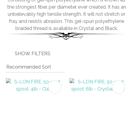
the strongest fiber, per diameter, ever created. It has an
unbelievably high tensile strength. It will not stretch or
fray and resists abrasion. This gel-spun polyethylene
braided thread is available in Crystal and Black.
I
a
i
SHOW FILTERS
ASK US A
QUESTION