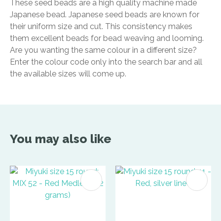
These seed beads are a high quality machine made
Japanese bead. Japanese seed beads are known for
their uniform size and cut. This consistency makes
them excellent beads for bead weaving and looming.
Are you wanting the same colour in a different size?
Enter the colour code only into the search bar and all
the available sizes will come up.
You may also like