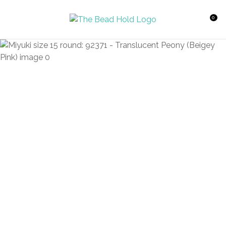
CLOSE
Favourites
QUESTIONS?
0
Login / Register
Your
Name
*
Your
Email
*
Your
Question
*