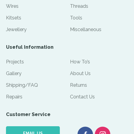
Wires
Threads
Kitsets
Tools
Jewellery
Miscellaneous
Useful Information
Projects
How To’s
Gallery
About Us
Shipping/FAQ
Returns
Repairs
Contact Us
Customer Service
EMAIL US