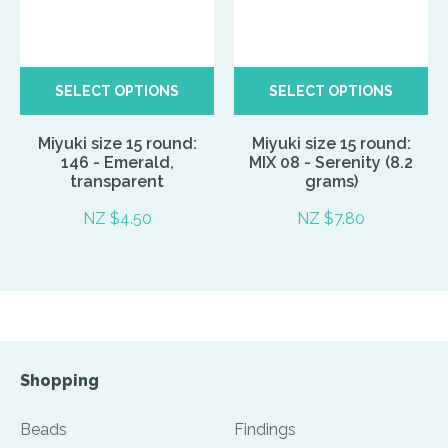
SELECT OPTIONS
SELECT OPTIONS
Miyuki size 15 round:
Miyuki size 15 round:
146 - Emerald,
MIX 08 - Serenity (8.2
transparent
grams)
NZ $4.50
NZ $7.80
Shopping
Beads
Findings