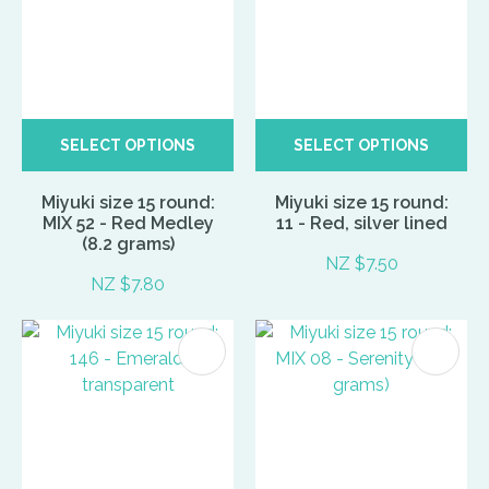
SELECT OPTIONS
SELECT OPTIONS
Miyuki size 15 round:
Miyuki size 15 round:
MIX 52 - Red Medley
11 - Red, silver lined
(8.2 grams)
NZ $7.50
NZ $7.80