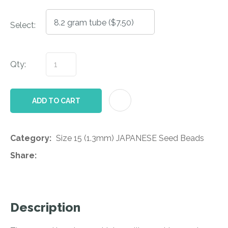
Select:
Qty:
AD
ADD TO CART
Category
Size 15 (1.3mm) JAPANESE Seed Beads
Share
Description