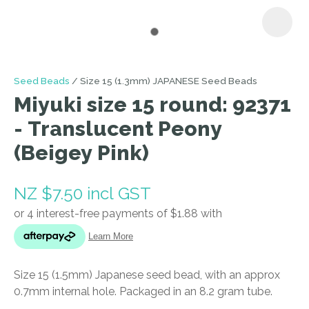
I
Seed Beads
Size 15 (1.3mm) JAPANESE Seed Beads
a
Miyuki size 15 round: 92371
i
- Translucent Peony
(Beigey Pink)
NZ $7.50
incl GST
ASK US A
QUESTION
Size 15 (1.5mm) Japanese seed bead, with an approx
0.7mm internal hole. Packaged in an 8.2 gram tube.