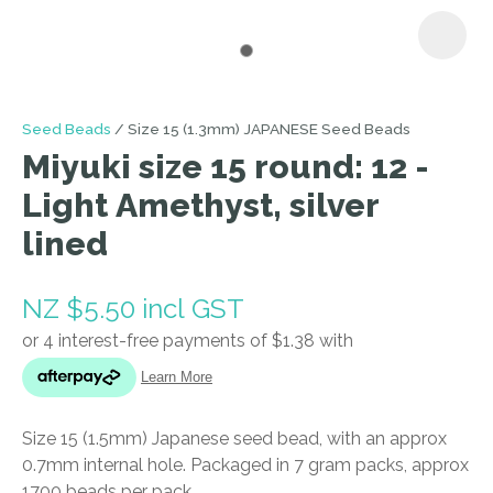
I
Seed Beads
Size 15 (1.3mm) JAPANESE Seed Beads
a
Miyuki size 15 round: 12 -
i
Light Amethyst, silver
lined
NZ $5.50
incl GST
ASK US A
QUESTION
Size 15 (1.5mm) Japanese seed bead, with an approx
0.7mm internal hole. Packaged in 7 gram packs, approx
1700 beads per pack.