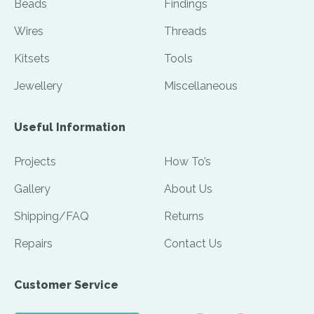
Beads
Findings
Wires
Threads
Kitsets
Tools
Jewellery
Miscellaneous
Useful Information
Projects
How To’s
Gallery
About Us
Shipping/FAQ
Returns
Repairs
Contact Us
Customer Service