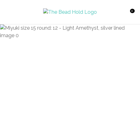
CLOSE
Favourites
QUESTIONS?
0
Login / Register
Your
Name
*
Your
Email
*
Your
Question
*