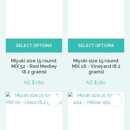
SELECT OPTIONS
SELECT OPTIONS
Miyuki size 15 round:
Miyuki size 15 round:
MIX 52 - Red Medley
MIX 18 - Vineyard (8.2
(8.2 grams)
grams)
NZ $7.80
NZ $7.80