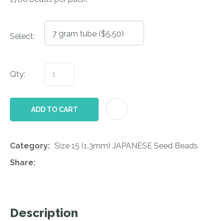
Select:
Qty:
AD
ADD TO CART
Category
Size 15 (1.3mm) JAPANESE Seed Beads
Share
Description