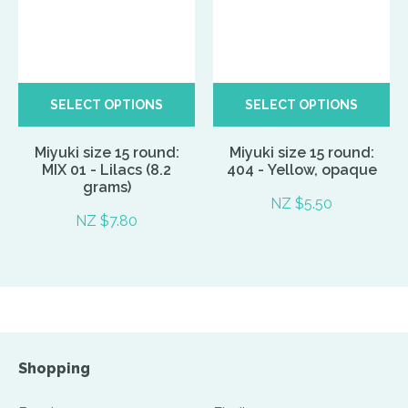
SELECT OPTIONS
SELECT OPTIONS
Miyuki size 15 round:
Miyuki size 15 round:
MIX 01 - Lilacs (8.2
404 - Yellow, opaque
grams)
NZ $5.50
NZ $7.80
Shopping