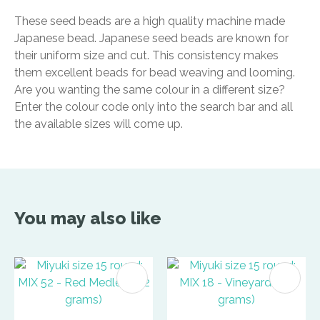
These seed beads are a high quality machine made
Japanese bead. Japanese seed beads are known for
their uniform size and cut. This consistency makes
them excellent beads for bead weaving and looming.
Are you wanting the same colour in a different size?
Enter the colour code only into the search bar and all
the available sizes will come up.
You may also like