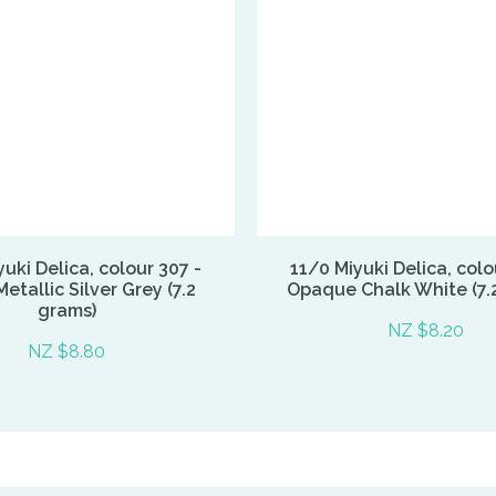
uki Delica, colour 307 -
11/0 Miyuki Delica, colo
etallic Silver Grey (7.2
Opaque Chalk White (7.
grams)
NZ $8.20
NZ $8.80