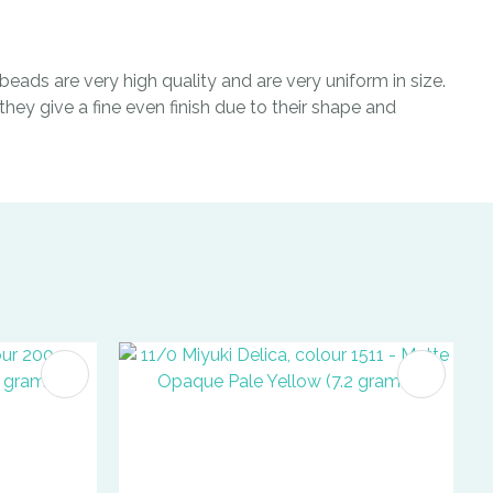
eads are very high quality and are very uniform in size.
hey give a fine even finish due to their shape and