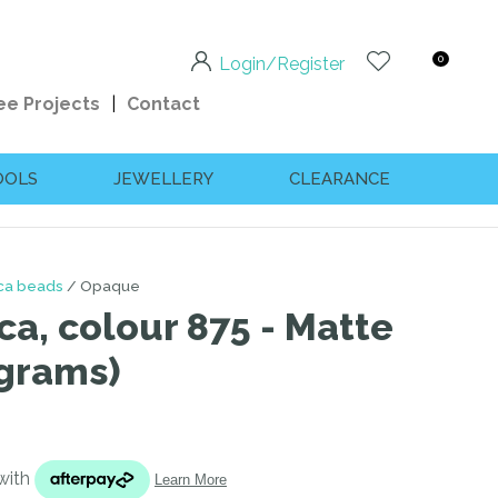
0
Login/Register
ee Projects
Contact
OOLS
JEWELLERY
CLEARANCE
ica beads
Opaque
ca, colour 875 - Matte
 grams)
n order to
ssist us