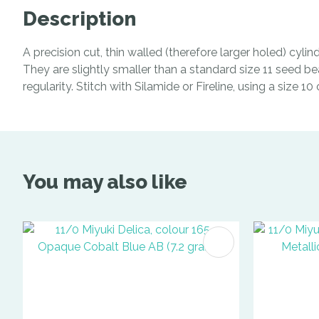
Description
A precision cut, thin walled (therefore larger holed) cyl
They are slightly smaller than a standard size 11 seed be
regularity. Stitch with Silamide or Fireline, using a size 1
You may also like
ADD TO FAVOURITES
ADD TO 