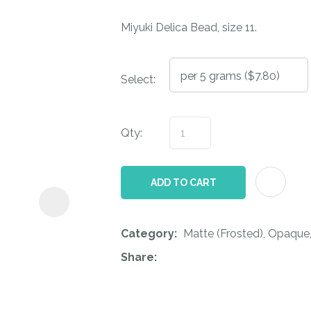
i
Miyuki Delica Bead, size 11.
Select:
Qty:
ASK US A
QUESTION
ADD TO CART
Category
Matte (Frosted), Opaque
Share