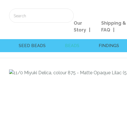
Our
Shipping &
Story
FAQ
SEED BEADS
BEADS
FINDINGS