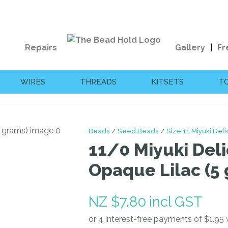
QUESTIONS?
CLOSE
Your
Your
Repairs
Gallery
Fr
Name
*
Email
*
WIRES
THREADS
KITSETS
T
Your
Question
*
Beads
Seed Beads
Size 11 Miyuki Del
11/0 Miyuki Deli
Opaque Lilac (5
NZ $7.80
incl GST
I
a