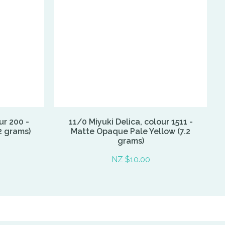
ur 200 -
11/0 Miyuki Delica, colour 1511 -
2 grams)
Matte Opaque Pale Yellow (7.2
grams)
NZ $10.00