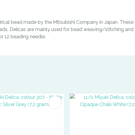
indrical bead made by the Mitsubishi Company in Japan. These b
ads. Delicas are mainly used for bead weaving/stitching and t
0 or 12 beading needle.
FAVOURITES
ADD TO FAVOURITES