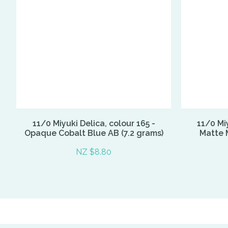
11/0 Miyuki Delica, colour 165 -
11/0 Miy
Opaque Cobalt Blue AB (7.2 grams)
Matte M
NZ $8.80