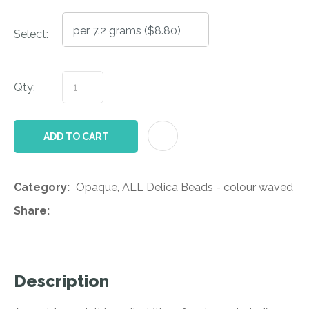
Select:
Qty:
AD
ADD TO CART
Category
Opaque, ALL Delica Beads - colour waved
Share
Description