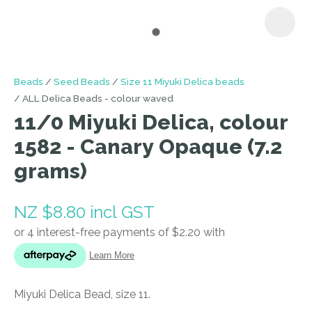
I
Beads
Seed Beads
Size 11 Miyuki Delica beads
a
ALL Delica Beads - colour waved
i
11/0 Miyuki Delica, colour
1582 - Canary Opaque (7.2
grams)
NZ $8.80
incl GST
ASK US A
QUESTION
Miyuki Delica Bead, size 11.