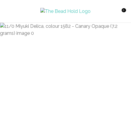
CLOSE
Favourites
QUESTIONS?
0
Login / Register
Your
Name
*
Your
Email
*
Your
Question
*