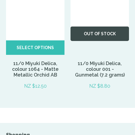
OUT OF STOCK
SELECT OPTIONS
11/0 Miyuki Delica,
11/0 Miyuki Delica,
colour 1064 - Matte
colour 001 -
Metallic Orchid AB
Gunmetal (7.2 grams)
NZ $12.50
NZ $8.80
Shopping