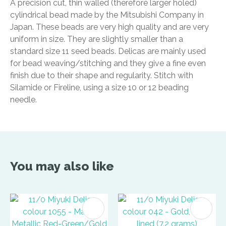
A precision cut, thin walled (therefore larger holed)
cylindrical bead made by the Mitsubishi Company in
Japan. These beads are very high quality and are very
uniform in size. They are slightly smaller than a
standard size 11 seed beads. Delicas are mainly used
for bead weaving/stitching and they give a fine even
finish due to their shape and regularity. Stitch with
Silamide or Fireline, using a size 10 or 12 beading
needle.
You may also like