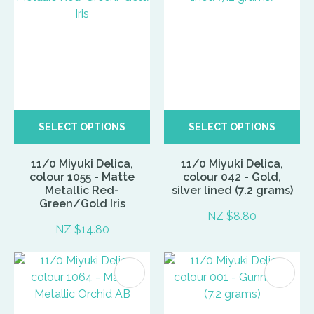
SELECT OPTIONS
SELECT OPTIONS
11/0 Miyuki Delica,
11/0 Miyuki Delica,
colour 1055 - Matte
colour 042 - Gold,
Metallic Red-
silver lined (7.2 grams)
Green/Gold Iris
NZ $8.80
NZ $14.80