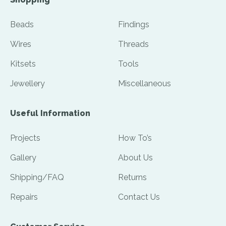
Beads
Findings
Wires
Threads
Kitsets
Tools
Jewellery
Miscellaneous
Useful Information
Projects
How To’s
Gallery
About Us
Shipping/FAQ
Returns
Repairs
Contact Us