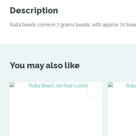
Description
Rulla beads come in 7 grams beads, with approx 70 bea
You may also like
ADD TO FAVOURITES
ADD TO 