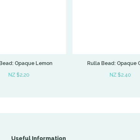
 Bead: Opaque Lemon
Rulla Bead: Opaque 
NZ $2.20
NZ $2.40
Useful Information