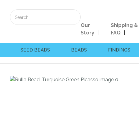
Our
Shipping &
Story
FAQ
SEED BEADS
BEADS
FINDINGS