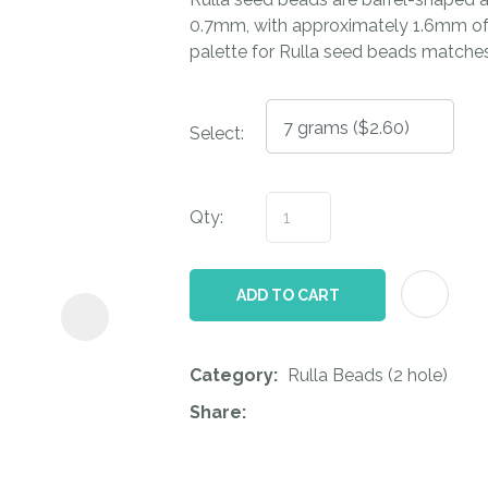
i
0.7mm, with approximately 1.6mm of 
palette for Rulla seed beads matche
Select:
Qty:
ASK US A
QUESTION
ADD TO CART
Category
Rulla Beads (2 hole)
Share