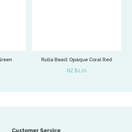
Green
Rulla Bead: Opaque Coral Red
NZ $2.20
Customer Service