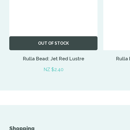
OUT OF STOCK
Rulla Bead: Jet Red Lustre
Rulla
NZ $2.40
Shopping