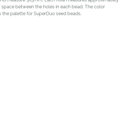
n
space between the holes in each bead. The color
reducing
s the palette for SuperDuo seed beads.
spam,
please
type the
characters
you see:
ADD TO FAVOURITES