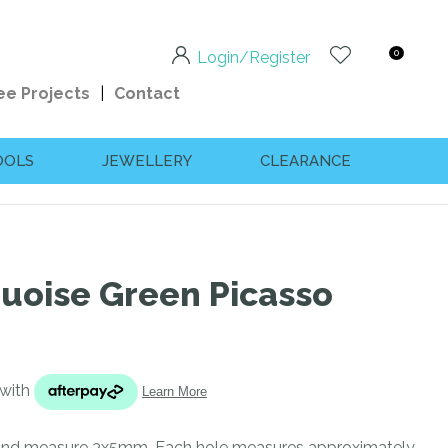
0
Login/Register
ee Projects
Contact
OOLS
JEWELLERY
CLEARANCE
quoise Green Picasso
n order to
ssist us
 and measure 3x5mm. Each hole measures approximately