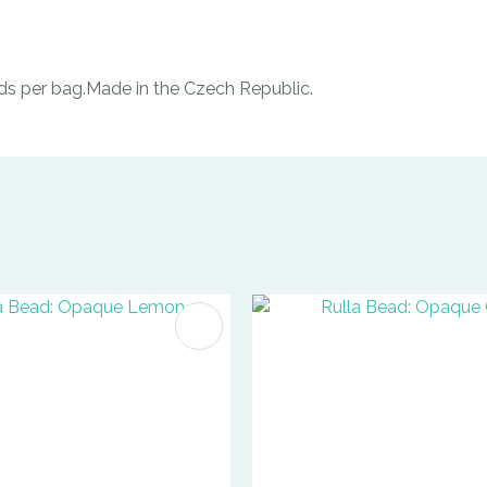
ds per bag.Made in the Czech Republic.
FAVOURITES
ADD TO FAVOURITES