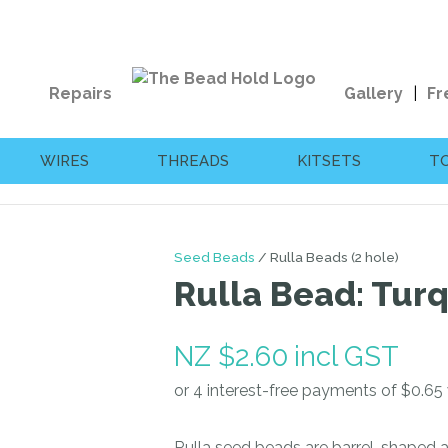
QUESTIONS?
CLOSE
Your
Your
Repairs
Gallery
Fr
Name
*
Email
*
WIRES
THREADS
KITSETS
T
Your
Question
*
Seed Beads
Rulla Beads (2 hole)
Rulla Bead: Tur
NZ $2.60
incl GST
I
a
Rulla seed beads are barrel-shaped