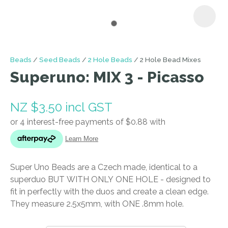
I
Beads
Seed Beads
2 Hole Beads
2 Hole Bead Mixes
a
Superuno: MIX 3 - Picasso
i
NZ $3.50
incl GST
Super Uno Beads are a Czech made, identical to a
ASK US A
superduo BUT WITH ONLY ONE HOLE - designed to
QUESTION
fit in perfectly with the duos and create a clean edge.
They measure 2.5x5mm, with ONE .8mm hole.