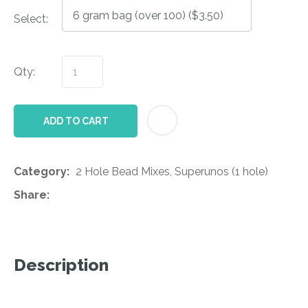
Select:
Qty:
AD
ADD TO CART
Category
2 Hole Bead Mixes, Superunos (1 hole)
Share
Description