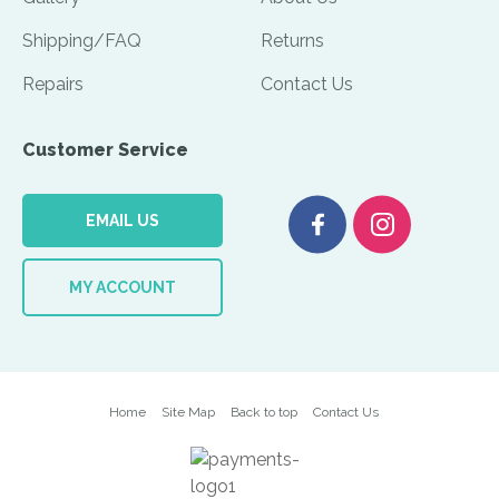
Shipping/FAQ
Returns
Repairs
Contact Us
Customer Service
EMAIL US
MY ACCOUNT
Home
Site Map
Back to top
Contact Us