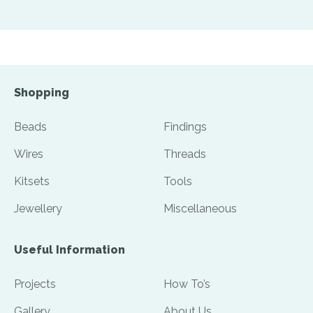
Shopping
Beads
Findings
Wires
Threads
Kitsets
Tools
Jewellery
Miscellaneous
Useful Information
Projects
How To’s
Gallery
About Us