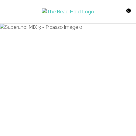
CLOSE
Favourites
QUESTIONS?
0
Login / Register
Your
Name
*
Your
Email
*
Your
Question
*