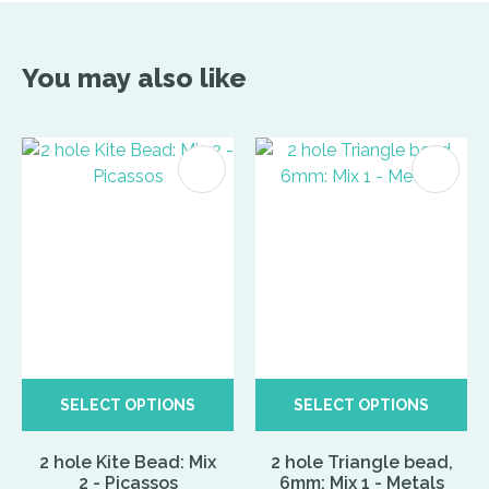
You may also like
SELECT OPTIONS
SELECT OPTIONS
2 hole Kite Bead: Mix
2 hole Triangle bead,
2 - Picassos
6mm: Mix 1 - Metals