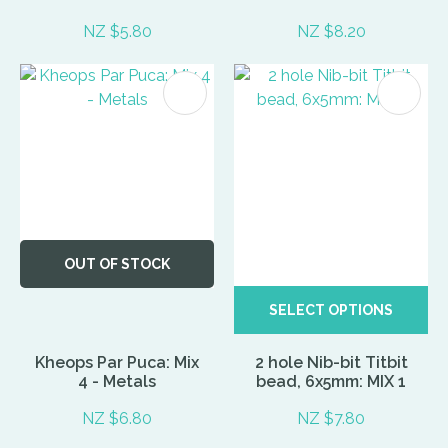
NZ $5.80
NZ $8.20
OUT OF STOCK
SELECT OPTIONS
Kheops Par Puca: Mix
2 hole Nib-bit Titbit
4 - Metals
bead, 6x5mm: MIX 1
NZ $6.80
NZ $7.80