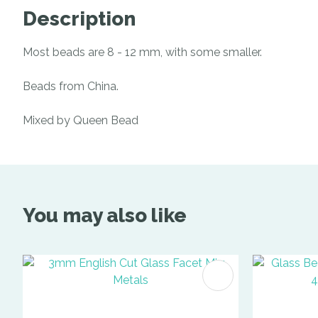
Description
Most beads are 8 - 12 mm, with some smaller.
Beads from China.
Mixed by Queen Bead
You may also like
ADD TO FAVOURITES
ADD TO 