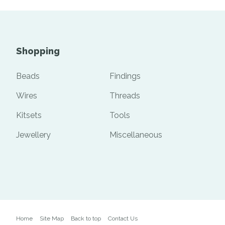
Shopping
Beads
Findings
Wires
Threads
Kitsets
Tools
Jewellery
Miscellaneous
Home
Site Map
Back to top
Contact Us