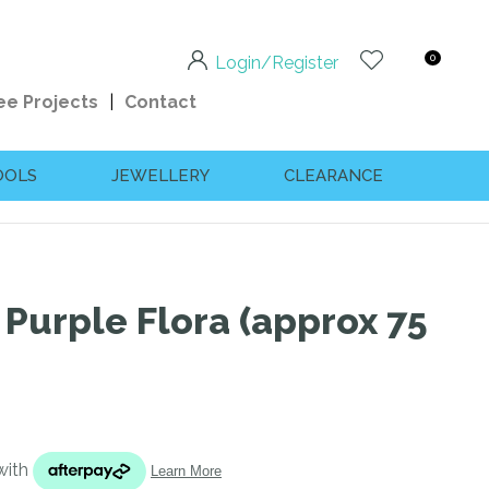
0
Login/Register
ee Projects
Contact
OOLS
JEWELLERY
CLEARANCE
 Purple Flora (approx 75
n order to
ssist us