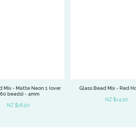
 Mix - Matte Neon 1 (over
Glass Bead Mix - Red H
60 beads) - 4mm
NZ $14.50
NZ $18.50