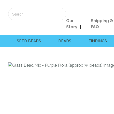
Our
Shipping &
Story
FAQ
SEED BEADS
BEADS
FINDINGS