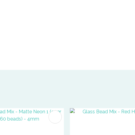
FAVOURITES
ADD TO FAVOURITES