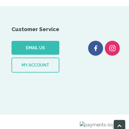
Customer Service
EMAIL US
MY ACCOUNT