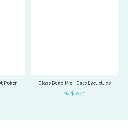
ot Poker
Glass Bead Mix - Cats Eye, blues
NZ $10.00