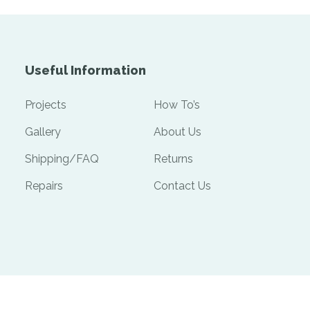
Useful Information
Projects
How To’s
Gallery
About Us
Shipping/FAQ
Returns
Repairs
Contact Us