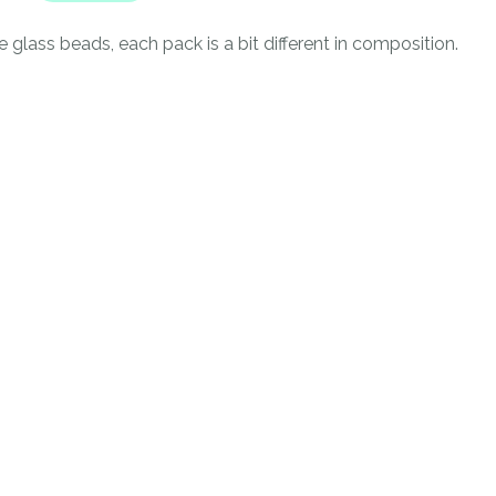
n
reducing
 glass beads, each pack is a bit different in composition.
spam,
please
type the
characters
you see:
ADD TO FAVOURITES