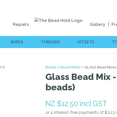
QUESTIONS?
CLOSE
Your
Your
Repairs
Gallery
Fr
Name
*
Email
*
WIRES
THREADS
KITSETS
T
Your
Question
*
Beads
Bead MIXES
GLASS Bead Mixes
Glass Bead Mix -
beads)
NZ $12.50
incl GST
I
a