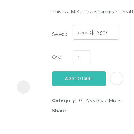
i
This is a MIX of transparent and matte
Select:
Qty:
ASK US A
QUESTION
ADD TO CART
Category
GLASS Bead Mixes
Share