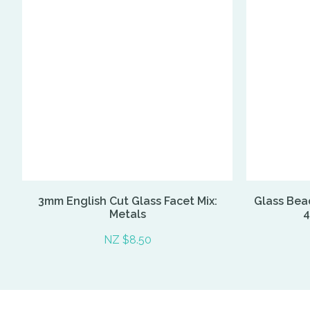
3mm English Cut Glass Facet Mix:
Glass Bead
Metals
4
NZ $8.50