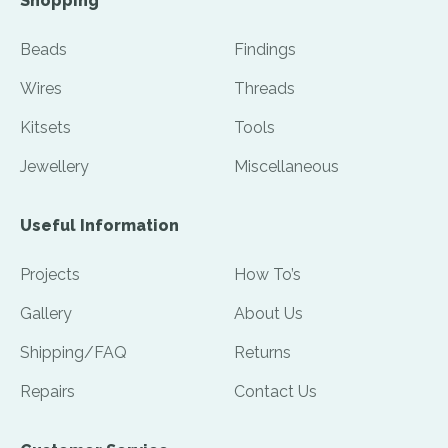
Shopping
Beads
Findings
Wires
Threads
Kitsets
Tools
Jewellery
Miscellaneous
Useful Information
Projects
How To’s
Gallery
About Us
Shipping/FAQ
Returns
Repairs
Contact Us