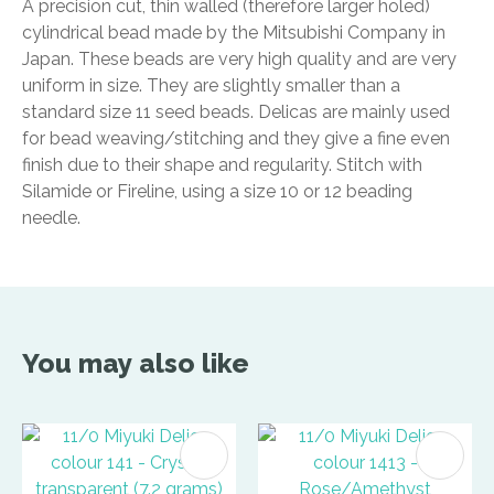
A precision cut, thin walled (therefore larger holed)
cylindrical bead made by the Mitsubishi Company in
Japan. These beads are very high quality and are very
uniform in size. They are slightly smaller than a
standard size 11 seed beads. Delicas are mainly used
for bead weaving/stitching and they give a fine even
finish due to their shape and regularity. Stitch with
Silamide or Fireline, using a size 10 or 12 beading
needle.
You may also like