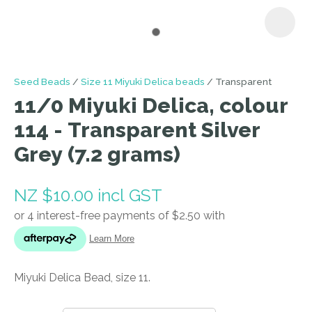
I
Seed Beads
Size 11 Miyuki Delica beads
Transparent
a
11/0 Miyuki Delica, colour
i
114 - Transparent Silver
Grey (7.2 grams)
NZ $10.00
incl GST
ASK US A
QUESTION
Miyuki Delica Bead, size 11.