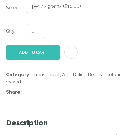
Select:
Qty:
AD
ADD TO CART
Category
Transparent, ALL Delica Beads - colour
waved
Share
Description