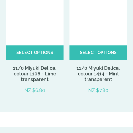
SELECT OPTIONS
SELECT OPTIONS
11/0 Miyuki Delica,
11/0 Miyuki Delica,
colour 1106 - Lime
colour 1414 - Mint
transparent
transparent
NZ $6.80
NZ $7.80