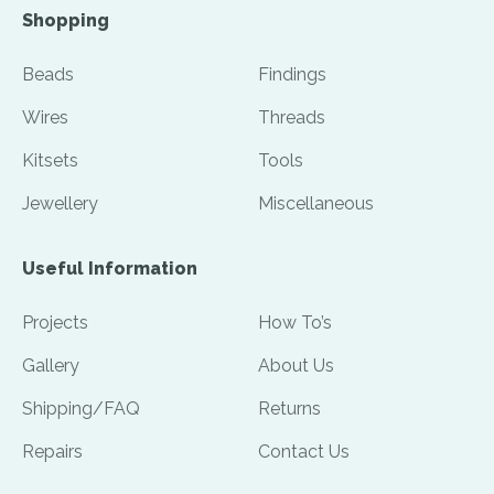
Shopping
Beads
Findings
Wires
Threads
Kitsets
Tools
Jewellery
Miscellaneous
Useful Information
Projects
How To’s
Gallery
About Us
Shipping/FAQ
Returns
Repairs
Contact Us