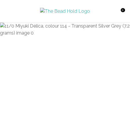
CLOSE
Favourites
QUESTIONS?
0
Login / Register
Your
Name
*
Your
Email
*
Your
Question
*