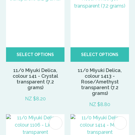
SELECT OPTIONS
SELECT OPTIONS
11/0 Miyuki Delica,
11/0 Miyuki Delica,
colour 141 - Crystal
colour 1413 -
transparent (7.2
Rose/Amethyst
grams)
transparent (7.2
grams)
NZ $8.20
NZ $8.80