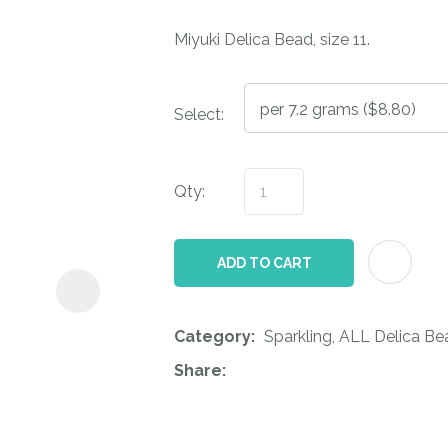
i
Miyuki Delica Bead, size 11.
Select:
Qty:
ASK US A
QUESTION
ADD TO CART
Category
Sparkling, ALL Delica Be
Share