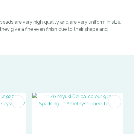
eads are very high quality and are very uniform in size.
hey give a fine even finish due to their shape and