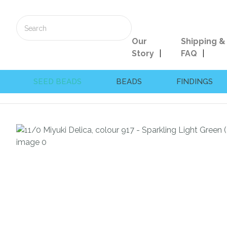
Our
Shipping &
Story
FAQ
SEED BEADS
BEADS
FINDINGS