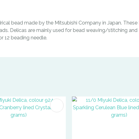
indrical bead made by the Mitsubishi Company in Japan. These b
ads. Delicas are mainly used for bead weaving/stitching and t
0 or 12 beading needle.
FAVOURITES
ADD TO FAVOURITES