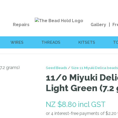
QUESTIONS?
CLOSE
Your
Your
Repairs
Gallery
Fr
Name
*
Email
*
WIRES
THREADS
KITSETS
T
Your
Question
*
Seed Beads
Size 11 Miyuki Delica beads
11/0 Miyuki Deli
Light Green (7.2
NZ $8.80
incl GST
I
a