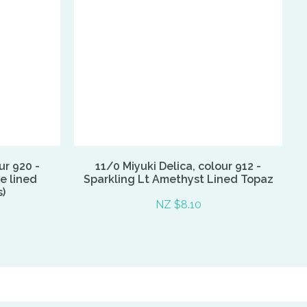
ur 920 -
11/0 Miyuki Delica, colour 912 -
e lined
Sparkling Lt Amethyst Lined Topaz
)
NZ $8.10