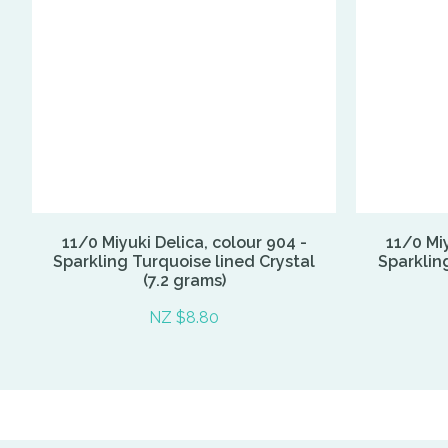
11/0 Miyuki Delica, colour 904 -
11/0 Miy
Sparkling Turquoise lined Crystal
Sparklin
(7.2 grams)
NZ $8.80