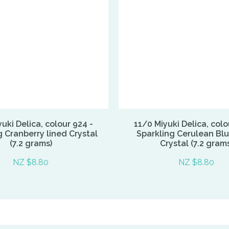
uki Delica, colour 924 -
11/0 Miyuki Delica, colo
g Cranberry lined Crystal
Sparkling Cerulean Blu
(7.2 grams)
Crystal (7.2 grams
NZ $8.80
NZ $8.80