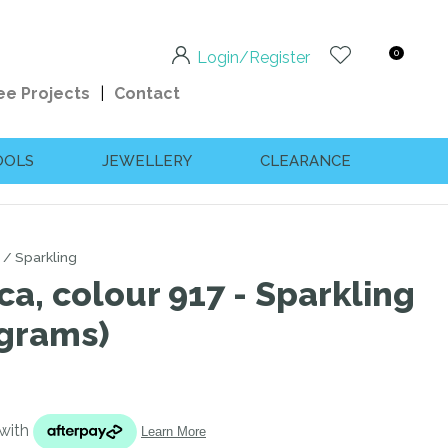
0
Login/Register
ee Projects
Contact
OOLS
JEWELLERY
CLEARANCE
Sparkling
ca, colour 917 - Sparkling
 grams)
n order to
ssist us