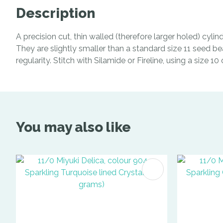
Description
A precision cut, thin walled (therefore larger holed) cyl
They are slightly smaller than a standard size 11 seed be
regularity. Stitch with Silamide or Fireline, using a size 1
You may also like
ADD TO FAVOURITES
ADD TO 