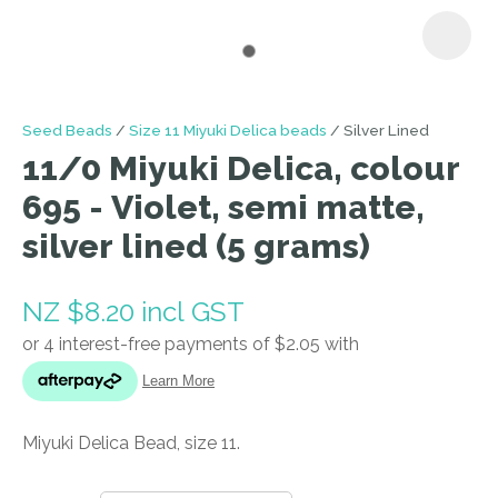
I
Seed Beads
Size 11 Miyuki Delica beads
Silver Lined
a
11/0 Miyuki Delica, colour
i
695 - Violet, semi matte,
silver lined (5 grams)
NZ $8.20
incl GST
ASK US A
QUESTION
Miyuki Delica Bead, size 11.