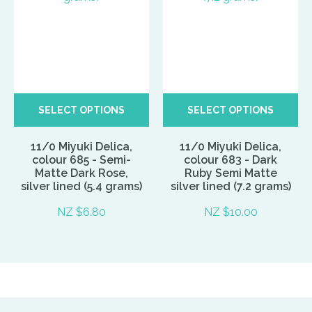
SELECT OPTIONS
SELECT OPTIONS
11/0 Miyuki Delica,
11/0 Miyuki Delica,
colour 685 - Semi-
colour 683 - Dark
Matte Dark Rose,
Ruby Semi Matte
silver lined (5.4 grams)
silver lined (7.2 grams)
NZ $6.80
NZ $10.00