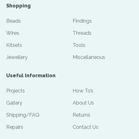
Shopping
Beads
Findings
Wires
Threads
Kitsets
Tools
Jewellery
Miscellaneous
Useful Information
Projects
How To’s
Gallery
About Us
Shipping/FAQ
Returns
Repairs
Contact Us