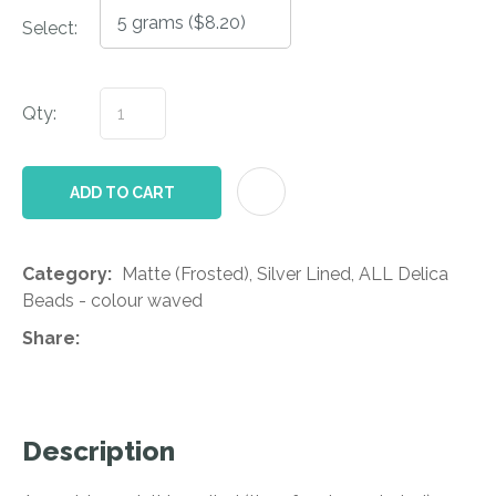
Select:
Qty:
AD
ADD TO CART
Category
Matte (Frosted), Silver Lined, ALL Delica
Beads - colour waved
Share
Description