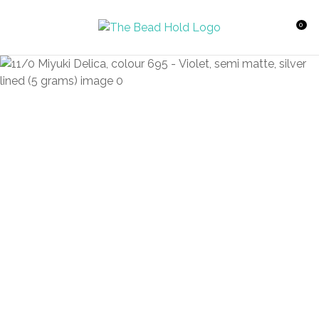
CLOSE
Favourites
QUESTIONS?
0
Login / Register
Your
Name
*
Your
Email
*
Your
Question
*