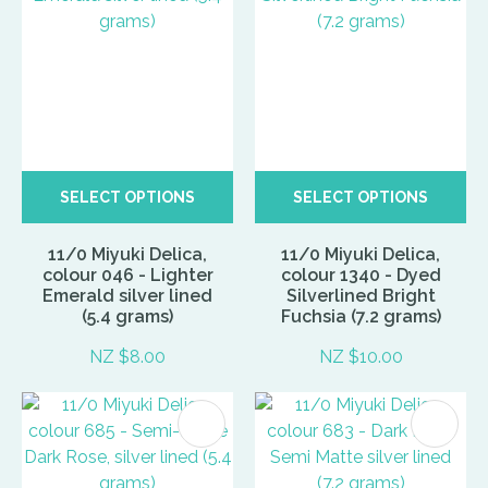
SELECT OPTIONS
SELECT OPTIONS
11/0 Miyuki Delica,
11/0 Miyuki Delica,
colour 046 - Lighter
colour 1340 - Dyed
Emerald silver lined
Silverlined Bright
(5.4 grams)
Fuchsia (7.2 grams)
NZ $8.00
NZ $10.00