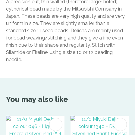
A precision cut, thin walled (therefore larger holed)
cylindrical bead made by the Mitsubishi Company in
Japan. These beads are very high quality and are very
uniform in size. They are slightly smaller than a
standard size 11 seed beads. Delicas are mainly used
for bead weaving/stitching and they give a fine even
finish due to their shape and regularity. Stitch with
Silamide or Fireline, using a size 10 or 12 beading
needle.
You may also like