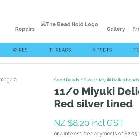
QUESTIONS?
CLOSE
Your
Your
Repairs
Gallery
Fr
Name
*
Email
*
WIRES
THREADS
KITSETS
T
Your
Question
*
Seed Beads
Size 11 Miyuki Delica beads
11/0 Miyuki Deli
Red silver lined
NZ $8.20
incl GST
I
a