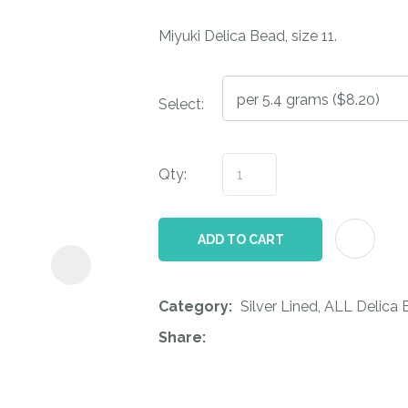
i
Miyuki Delica Bead, size 11.
Select:
Qty:
ASK US A
QUESTION
ADD TO CART
Category
Silver Lined, ALL Delica
Share