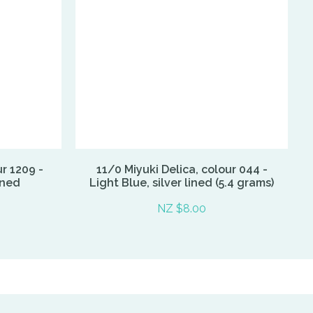
ur 1209 -
11/0 Miyuki Delica, colour 044 -
ined
Light Blue, silver lined (5.4 grams)
NZ $8.00