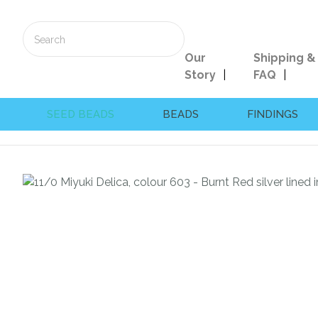
Our
Shipping &
Story
FAQ
SEED BEADS
BEADS
FINDINGS