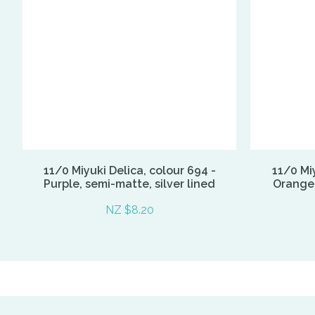
11/0 Miyuki Delica, colour 694 -
11/0 Miy
Purple, semi-matte, silver lined
Orange, 
NZ $8.20