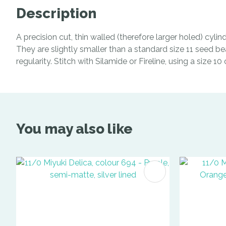
Description
A precision cut, thin walled (therefore larger holed) cyl
They are slightly smaller than a standard size 11 seed be
regularity. Stitch with Silamide or Fireline, using a size 1
You may also like
ADD TO FAVOURITES
ADD TO 