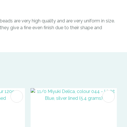
eads are very high quality and are very uniform in size.
hey give a fine even finish due to their shape and