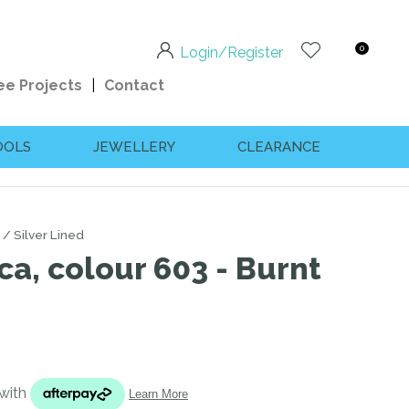
0
Login/Register
ee Projects
Contact
OOLS
JEWELLERY
CLEARANCE
Silver Lined
ca, colour 603 - Burnt
n order to
ssist us