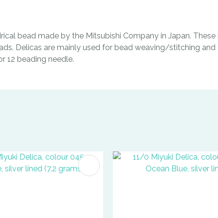
indrical bead made by the Mitsubishi Company in Japan. These b
ads. Delicas are mainly used for bead weaving/stitching and t
0 or 12 beading needle.
FAVOURITES
ADD TO FAVOURITES