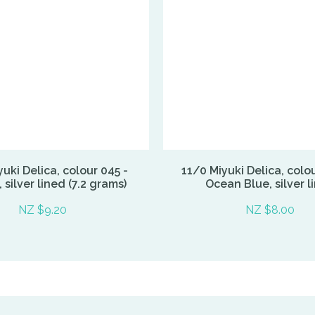
uki Delica, colour 045 -
11/0 Miyuki Delica, colo
silver lined (7.2 grams)
Ocean Blue, silver l
NZ $9.20
NZ $8.00