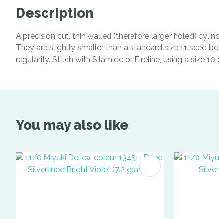
Description
A precision cut, thin walled (therefore larger holed) cyl
They are slightly smaller than a standard size 11 seed be
regularity. Stitch with Silamide or Fireline, using a size 1
You may also like
ADD TO FAVOURITES
ADD TO 