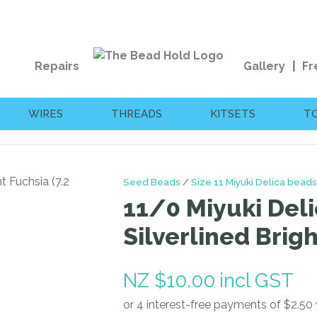
QUESTIONS?
CLOSE
Your
Your
Repairs
Gallery
Fr
Name
*
Email
*
WIRES
THREADS
KITSETS
T
Your
Question
*
Seed Beads
Size 11 Miyuki Delica beads
11/0 Miyuki Deli
Silverlined Brig
NZ $10.00
incl GST
I
a