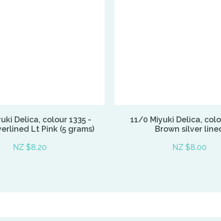
uki Delica, colour 1335 -
11/0 Miyuki Delica, colo
erlined Lt Pink (5 grams)
Brown silver line
NZ $8.20
NZ $8.00