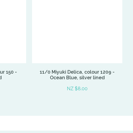
ur 150 -
11/0 Miyuki Delica, colour 1209 -
d
Ocean Blue, silver lined
NZ $8.00