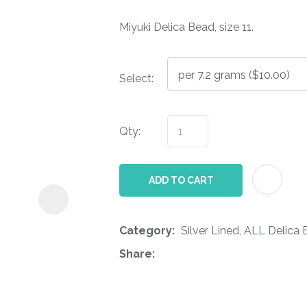
i
Miyuki Delica Bead, size 11.
Select:
Qty:
ASK US A
QUESTION
ADD TO CART
Category
Silver Lined, ALL Delica
Share