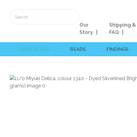
Our
Shipping &
Story
FAQ
SEED BEADS
BEADS
FINDINGS