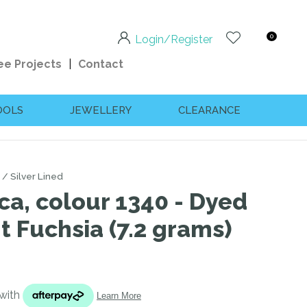
0
Login/Register
ee Projects
Contact
OOLS
JEWELLERY
CLEARANCE
Silver Lined
ca, colour 1340 - Dyed
ht Fuchsia (7.2 grams)
n order to
ssist us