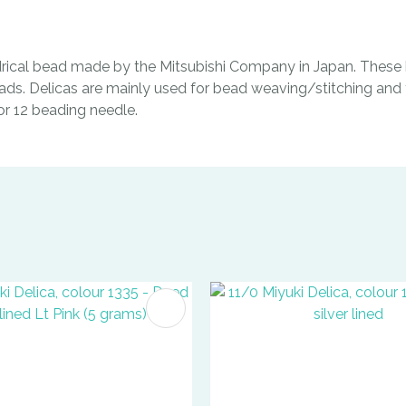
indrical bead made by the Mitsubishi Company in Japan. These b
ads. Delicas are mainly used for bead weaving/stitching and t
0 or 12 beading needle.
FAVOURITES
ADD TO FAVOURITES