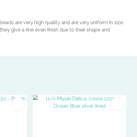
eads are very high quality and are very uniform in size.
hey give a fine even finish due to their shape and