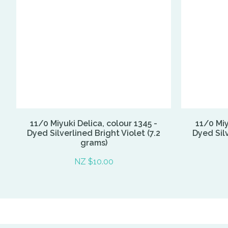
11/0 Miyuki Delica, colour 1345 -
11/0 Miy
Dyed Silverlined Bright Violet (7.2
Dyed Silv
grams)
NZ $10.00