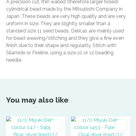
A precision cut, thin walled (therefore larger holed)
cylindrical bead made by the Mitsubishi Company in
Japan. These beads are very high quality and are very
uniform in size. They are slightly smaller than a
standard size 11 seed beads. Delicas are mainly used
for bead weaving/stitching and they give a fine even
finish due to their shape and regularity. Stitch with
Silamide or Fireline, using a size 10 or 12 beading
needle.
You may also like