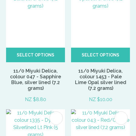
SELECT OPTIONS
SELECT OPTIONS
11/0 Miyuki Delica,
11/0 Miyuki Delica,
colour 047 - Sapphire
colour 1453 - Pale
Blue, silver lined (7.2
Lime Opal silver lined
grams)
(7.2 grams)
NZ $8.80
NZ $10.00