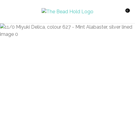
CLOSE
Favourites
QUESTIONS?
0
Login / Register
Your
Name
*
Your
Email
*
Your
Question
*