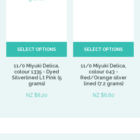
SELECT OPTIONS
SELECT OPTIONS
11/0 Miyuki Delica,
11/0 Miyuki Delica,
colour 1335 - Dyed
colour 043 -
Silverlined Lt Pink (5
Red/Orange silver
grams)
lined (7.2 grams)
NZ $8.20
NZ $8.80