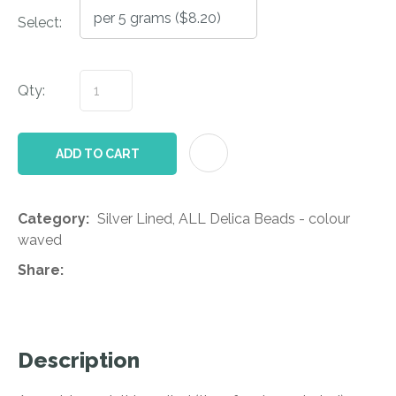
Select:
Qty:
AD
ADD TO CART
Category
Silver Lined, ALL Delica Beads - colour
waved
Share
Description