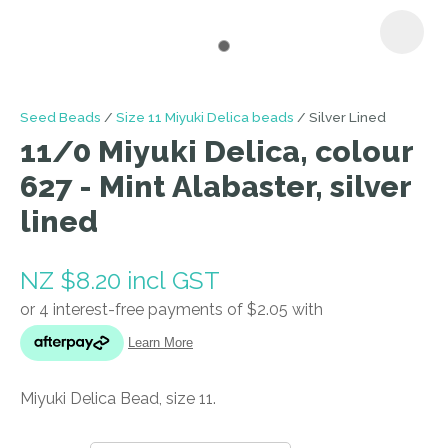
I
Seed Beads
Size 11 Miyuki Delica beads
Silver Lined
a
11/0 Miyuki Delica, colour
i
627 - Mint Alabaster, silver
lined
NZ $8.20
incl GST
ASK US A
QUESTION
Miyuki Delica Bead, size 11.