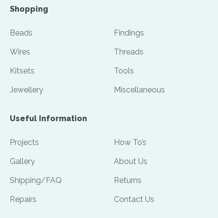
Shopping
Beads
Findings
Wires
Threads
Kitsets
Tools
Jewellery
Miscellaneous
Useful Information
Projects
How To’s
Gallery
About Us
Shipping/FAQ
Returns
Repairs
Contact Us