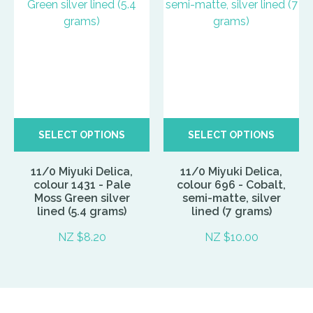
SELECT OPTIONS
SELECT OPTIONS
11/0 Miyuki Delica,
11/0 Miyuki Delica,
colour 1431 - Pale
colour 696 - Cobalt,
Moss Green silver
semi-matte, silver
lined (5.4 grams)
lined (7 grams)
NZ $8.20
NZ $10.00