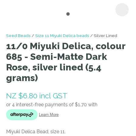
I
Seed Beads
Size 11 Miyuki Delica beads
Silver Lined
a
11/0 Miyuki Delica, colour
i
685 - Semi-Matte Dark
Rose, silver lined (5.4
grams)
NZ $6.80
incl GST
ASK US A
QUESTION
Miyuki Delica Bead, size 11.