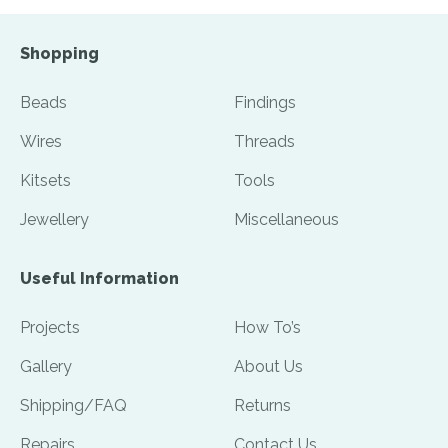
Shopping
Beads
Findings
Wires
Threads
Kitsets
Tools
Jewellery
Miscellaneous
Useful Information
Projects
How To’s
Gallery
About Us
Shipping/FAQ
Returns
Repairs
Contact Us