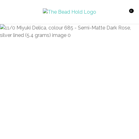
CLOSE
Favourites
QUESTIONS?
0
Login / Register
Your
Name
*
Your
Email
*
Your
Question
*