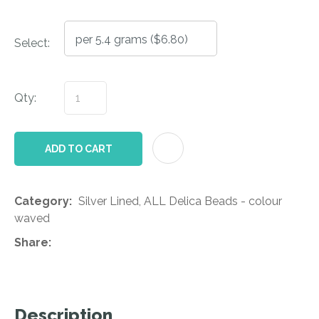
Select:
Qty:
AD
ADD TO CART
Category
Silver Lined, ALL Delica Beads - colour
waved
Share
Description