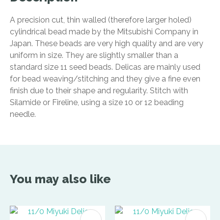
A precision cut, thin walled (therefore larger holed)
cylindrical bead made by the Mitsubishi Company in
Japan. These beads are very high quality and are very
uniform in size. They are slightly smaller than a
standard size 11 seed beads. Delicas are mainly used
for bead weaving/stitching and they give a fine even
finish due to their shape and regularity. Stitch with
Silamide or Fireline, using a size 10 or 12 beading
needle.
You may also like