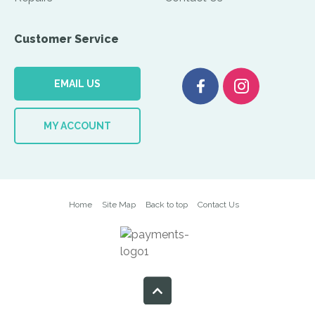
Customer Service
EMAIL US
MY ACCOUNT
Home
Site Map
Back to top
Contact Us