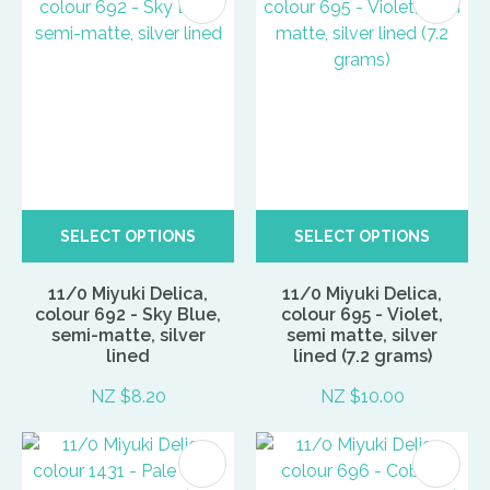
SELECT OPTIONS
SELECT OPTIONS
11/0 Miyuki Delica,
11/0 Miyuki Delica,
colour 692 - Sky Blue,
colour 695 - Violet,
semi-matte, silver
semi matte, silver
lined
lined (7.2 grams)
NZ $8.20
NZ $10.00