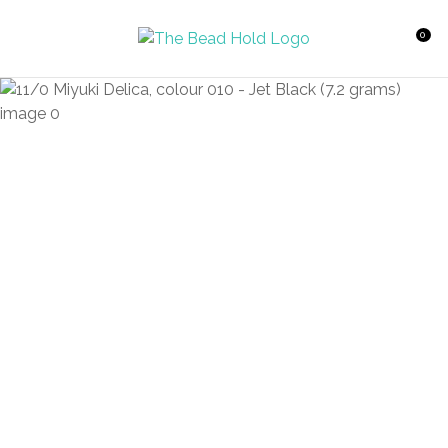
CLOSE
Favourites
QUESTIONS?
0
Login / Register
Your
Name
*
Your
Email
*
Your
Question
*