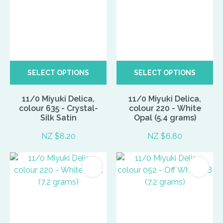
SELECT OPTIONS
SELECT OPTIONS
11/0 Miyuki Delica,
11/0 Miyuki Delica,
colour 635 - Crystal-
colour 220 - White
Silk Satin
Opal (5.4 grams)
NZ $8.20
NZ $6.80