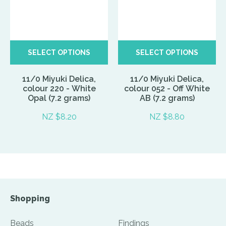
SELECT OPTIONS
SELECT OPTIONS
11/0 Miyuki Delica,
11/0 Miyuki Delica,
colour 220 - White
colour 052 - Off White
Opal (7.2 grams)
AB (7.2 grams)
NZ $8.20
NZ $8.80
Shopping
Beads
Findings