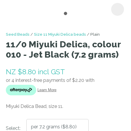
I
Seed Beads
Size 11 Miyuki Delica beads
Plain
a
11/0 Miyuki Delica, colour
i
010 - Jet Black (7.2 grams)
NZ $8.80
incl GST
ASK US A
Miyuki Delica Bead, size 11.
QUESTION
Select: