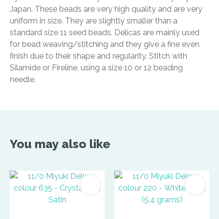
Japan. These beads are very high quality and are very
uniform in size. They are slightly smaller than a
standard size 11 seed beads. Delicas are mainly used
for bead weaving/stitching and they give a fine even
finish due to their shape and regularity. Stitch with
Silamide or Fireline, using a size 10 or 12 beading
needle.
You may also like