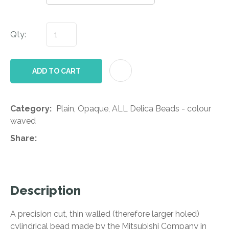
Qty:
AD
ADD TO CART
Category
Plain, Opaque, ALL Delica Beads - colour
waved
Share
Description
A precision cut, thin walled (therefore larger holed)
cylindrical bead made by the Mitsubishi Company in