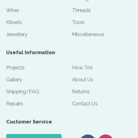
Wires
Threads
Kitsets
Tools
Jewellery
Miscellaneous
Useful Information
Projects
How To’s
Gallery
About Us
Shipping/FAQ
Returns
Repairs
Contact Us
Customer Service