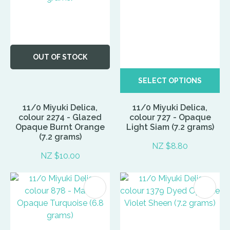
OUT OF STOCK
SELECT OPTIONS
11/0 Miyuki Delica,
11/0 Miyuki Delica,
colour 2274 - Glazed
colour 727 - Opaque
Opaque Burnt Orange
Light Siam (7.2 grams)
(7.2 grams)
NZ $8.80
NZ $10.00