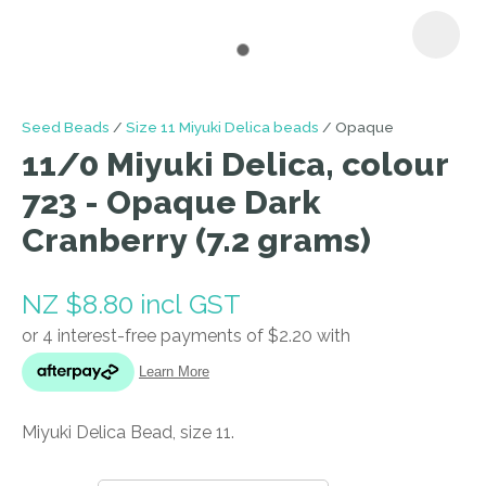
I
Seed Beads
Size 11 Miyuki Delica beads
Opaque
a
11/0 Miyuki Delica, colour
i
723 - Opaque Dark
Cranberry (7.2 grams)
NZ $8.80
incl GST
ASK US A
QUESTION
Miyuki Delica Bead, size 11.