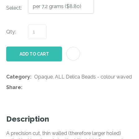
Select:
Qty:
AD
ADD TO CART
Category
Opaque, ALL Delica Beads - colour waved
Share
Description
A precision cut, thin walled (therefore larger holed)