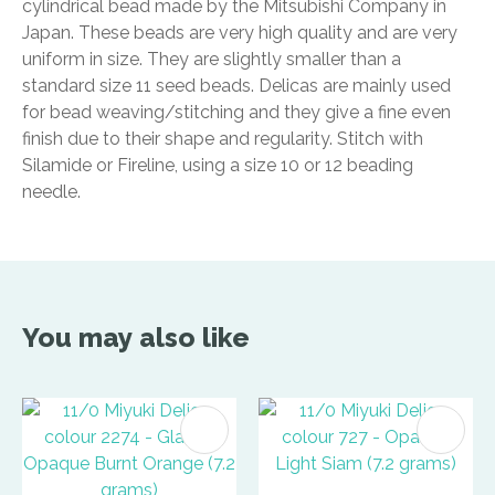
cylindrical bead made by the Mitsubishi Company in
Japan. These beads are very high quality and are very
uniform in size. They are slightly smaller than a
standard size 11 seed beads. Delicas are mainly used
for bead weaving/stitching and they give a fine even
finish due to their shape and regularity. Stitch with
Silamide or Fireline, using a size 10 or 12 beading
needle.
You may also like