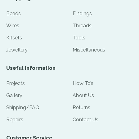
Beads
Findings
Wires
Threads
Kitsets
Tools
Jewellery
Miscellaneous
Useful Information
Projects
How To’s
Gallery
About Us
Shipping/FAQ
Returns
Repairs
Contact Us
Customer Service