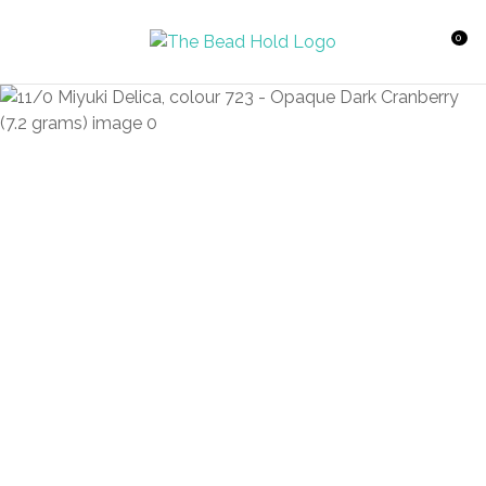
CLOSE
Favourites
QUESTIONS?
0
Login / Register
Your
Name
*
Your
Email
*
Your
Question
*