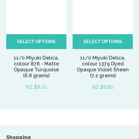
SELECT OPTIONS
SELECT OPTIONS
11/0 Miyuki Delica,
11/0 Miyuki Delica,
colour 878 - Matte
colour 1379 Dyed
Opaque Turquoise
Opaque Violet Sheen
(6.8 grams)
(7.2 grams)
NZ $8.20
NZ $8.80
Shopping