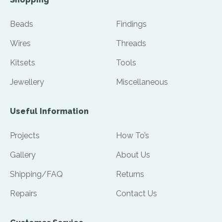
Beads
Findings
Wires
Threads
Kitsets
Tools
Jewellery
Miscellaneous
Useful Information
Projects
How To’s
Gallery
About Us
Shipping/FAQ
Returns
Repairs
Contact Us