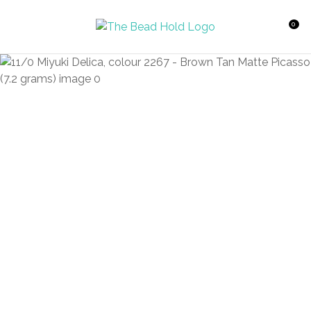
CLOSE
Favourites
QUESTIONS?
0
Login / Register
Your
Name
*
Your
Email
*
Your
Question
*