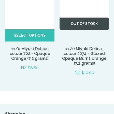
OUT OF STOCK
SELECT OPTIONS
11/0 Miyuki Delica,
11/0 Miyuki Delica,
colour 722 - Opaque
colour 2274 - Glazed
Orange (7.2 grams)
Opaque Burnt Orange
(7.2 grams)
NZ $8.80
NZ $10.00
Shopping