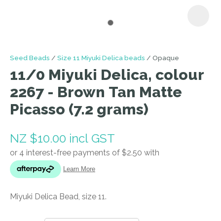
I
Seed Beads
Size 11 Miyuki Delica beads
Opaque
a
11/0 Miyuki Delica, colour
i
2267 - Brown Tan Matte
Picasso (7.2 grams)
NZ $10.00
incl GST
ASK US A
QUESTION
Miyuki Delica Bead, size 11.