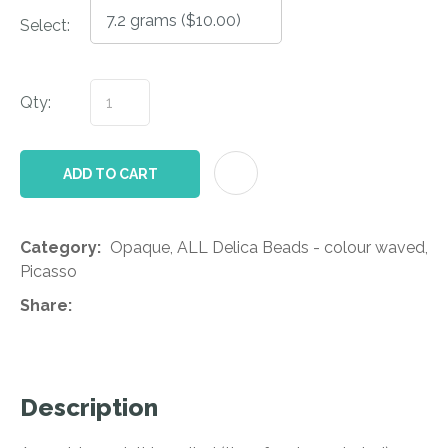
Select:
Qty:
AD
ADD TO CART
Category
Opaque, ALL Delica Beads - colour waved,
Picasso
Share
Description