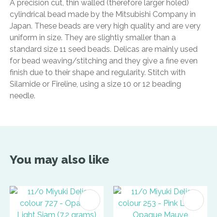
A precision cut, thin walled (therefore larger holed)
cylindrical bead made by the Mitsubishi Company in
Japan. These beads are very high quality and are very
uniform in size. They are slightly smaller than a
standard size 11 seed beads. Delicas are mainly used
for bead weaving/stitching and they give a fine even
finish due to their shape and regularity. Stitch with
Silamide or Fireline, using a size 10 or 12 beading
needle.
You may also like