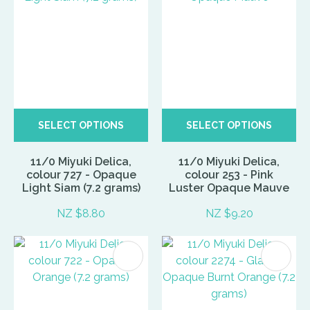
SELECT OPTIONS
SELECT OPTIONS
11/0 Miyuki Delica,
11/0 Miyuki Delica,
colour 727 - Opaque
colour 253 - Pink
Light Siam (7.2 grams)
Luster Opaque Mauve
NZ $8.80
NZ $9.20