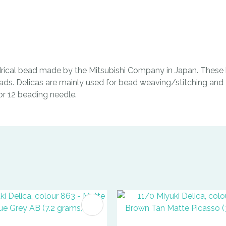
indrical bead made by the Mitsubishi Company in Japan. These b
ads. Delicas are mainly used for bead weaving/stitching and t
0 or 12 beading needle.
FAVOURITES
ADD TO FAVOURITES