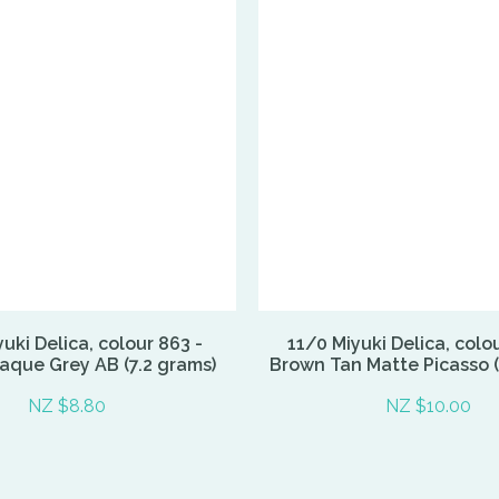
uki Delica, colour 863 -
11/0 Miyuki Delica, colo
aque Grey AB (7.2 grams)
Brown Tan Matte Picasso (
NZ $8.80
NZ $10.00