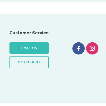
Customer Service
EMAIL US
MY ACCOUNT