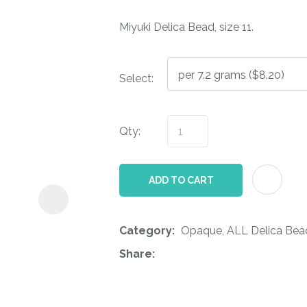
i
Miyuki Delica Bead, size 11.
Select:
Qty:
ASK US A
QUESTION
ADD TO CART
Category
Opaque, ALL Delica Bea
Share