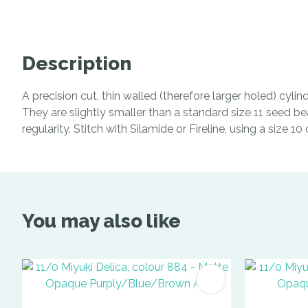
Description
A precision cut, thin walled (therefore larger holed) cyl
They are slightly smaller than a standard size 11 seed be
regularity. Stitch with Silamide or Fireline, using a size 1
You may also like
ADD TO FAVOURITES
ADD TO 