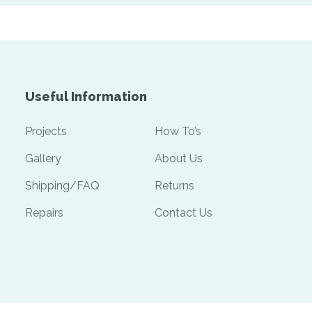
Useful Information
Projects
How To’s
Gallery
About Us
Shipping/FAQ
Returns
Repairs
Contact Us