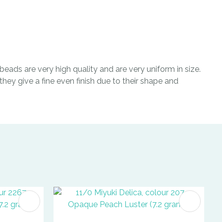
eads are very high quality and are very uniform in size.
hey give a fine even finish due to their shape and