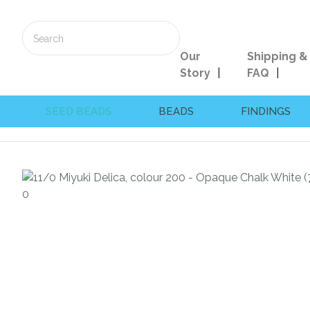
Our
Shipping &
Story
FAQ
SEED BEADS
BEADS
FINDINGS