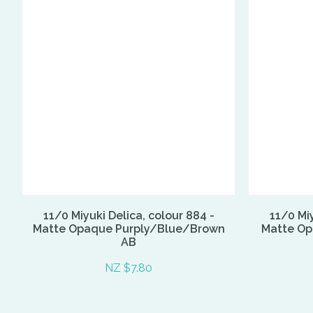
11/0 Miyuki Delica, colour 884 -
11/0 Miy
Matte Opaque Purply/Blue/Brown
Matte Op
AB
NZ $7.80