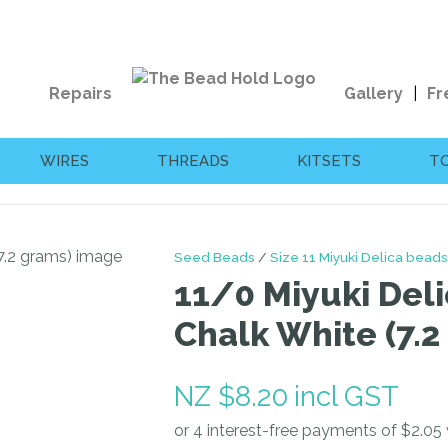
QUESTIONS?
CLOSE
Your
Your
Repairs
Gallery
Fr
Name
*
Email
*
WIRES
THREADS
KITSETS
T
Your
Question
*
Seed Beads
Size 11 Miyuki Delica beads
11/0 Miyuki Deli
Chalk White (7.2
NZ $8.20
incl GST
I
a