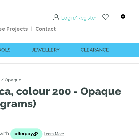
0
Login/Register
ee Projects
Contact
OOLS
JEWELLERY
CLEARANCE
Opaque
ca, colour 200 - Opaque
 grams)
n order to
ssist us