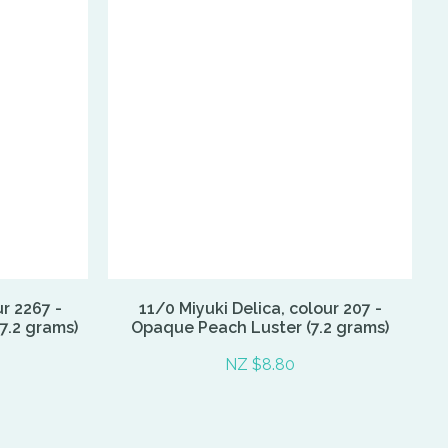
ur 2267 -
11/0 Miyuki Delica, colour 207 -
7.2 grams)
Opaque Peach Luster (7.2 grams)
NZ $8.80