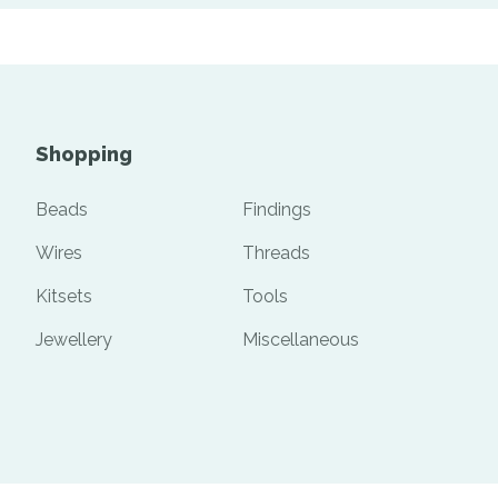
Shopping
Beads
Findings
Wires
Threads
Kitsets
Tools
Jewellery
Miscellaneous