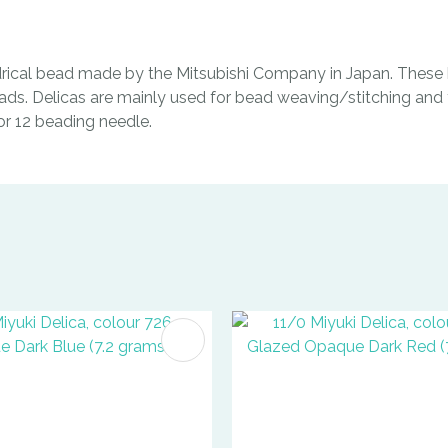
indrical bead made by the Mitsubishi Company in Japan. These b
ads. Delicas are mainly used for bead weaving/stitching and t
0 or 12 beading needle.
FAVOURITES
ADD TO FAVOURITES