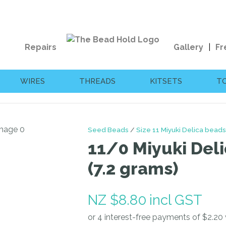
QUESTIONS?
CLOSE
Your
Your
Repairs
Gallery
Fr
Name
*
Email
*
WIRES
THREADS
KITSETS
T
Your
Question
*
Seed Beads
Size 11 Miyuki Delica beads
11/0 Miyuki Deli
(7.2 grams)
NZ $8.80
incl GST
I
a