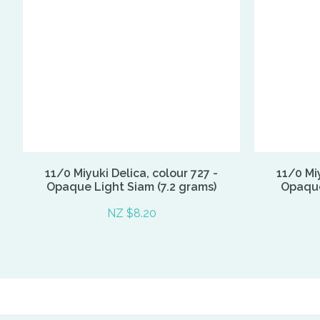
11/0 Miyuki Delica, colour 727 -
11/0 Miy
Opaque Light Siam (7.2 grams)
Opaque
NZ $8.20