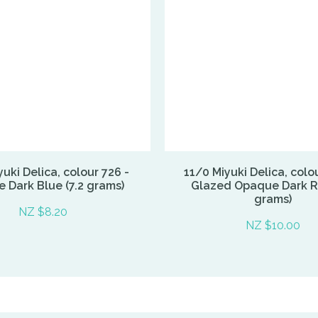
uki Delica, colour 726 -
11/0 Miyuki Delica, colo
 Dark Blue (7.2 grams)
Glazed Opaque Dark Re
grams)
NZ $8.20
NZ $10.00