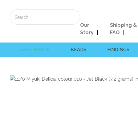
Our
Shipping &
Story
FAQ
SEED BEADS
BEADS
FINDINGS