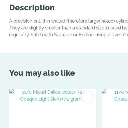
Description
A precision cut, thin walled (therefore larger holed) cyl
They are slightly smaller than a standard size 11 seed be
regularity. Stitch with Silamide or Fireline, using a size 1
You may also like
ADD TO FAVOURITES
ADD TO 