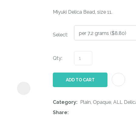
i
Miyuki Delica Bead, size 11.
Select:
Qty:
ASK US A
QUESTION
ADD TO CART
Category
Plain, Opaque, ALL Deli
Share