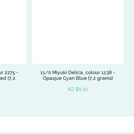
ur 2275 -
11/0 Miyuki Delica, colour 1138 -
d (7.2
Opaque Cyan Blue (7.2 grams)
NZ $8.20