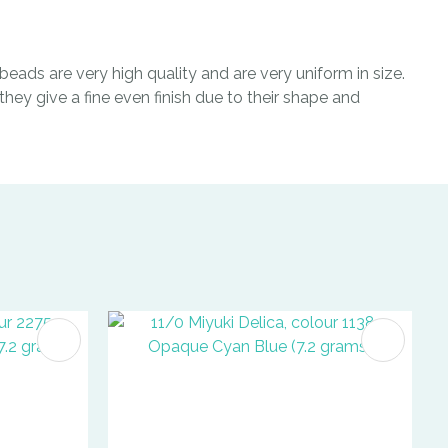
eads are very high quality and are very uniform in size.
hey give a fine even finish due to their shape and