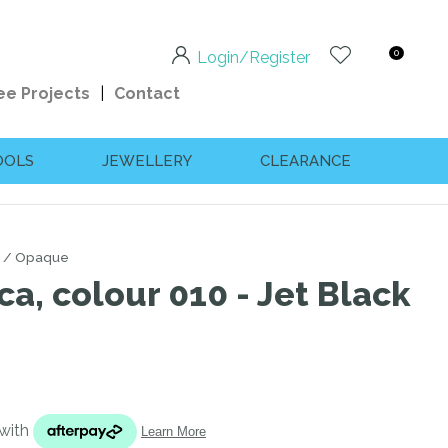
0
Login/Register
ee Projects
Contact
OOLS
JEWELLERY
CLEARANCE
Opaque
ca, colour 010 - Jet Black
n order to
ssist us