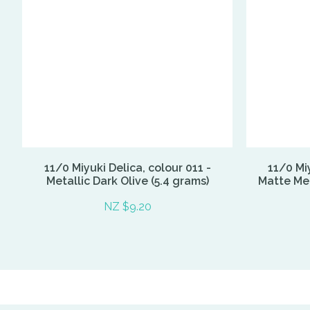
11/0 Miyuki Delica, colour 011 -
11/0 Miy
Metallic Dark Olive (5.4 grams)
Matte Met
NZ $9.20