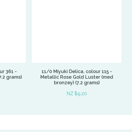
ur 361 -
11/0 Miyuki Delica, colour 115 -
7.2 grams)
Metallic Rose Gold Luster (med
bronzey) (7.2 grams)
NZ $9.20