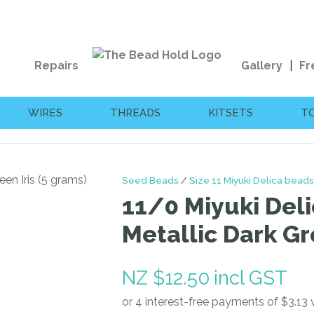
QUESTIONS?
CLOSE
Your
Your
Repairs
Gallery
Fr
Name
*
Email
*
WIRES
THREADS
KITSETS
T
Your
Question
*
Seed Beads
Size 11 Miyuki Delica beads
11/0 Miyuki Deli
Metallic Dark Gr
NZ $12.50
incl GST
I
a