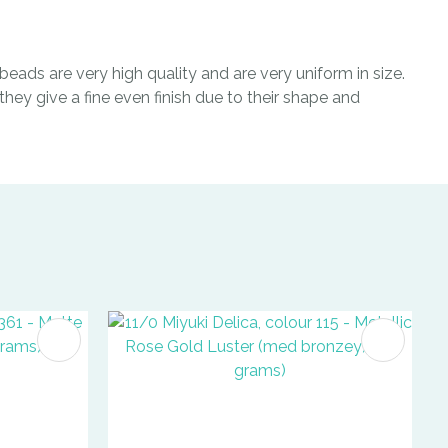
eads are very high quality and are very uniform in size.
hey give a fine even finish due to their shape and