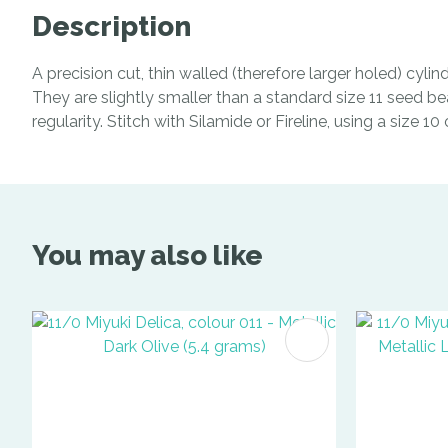
Description
A precision cut, thin walled (therefore larger holed) cyl
They are slightly smaller than a standard size 11 seed be
regularity. Stitch with Silamide or Fireline, using a size 1
You may also like
ADD TO FAVOURITES
ADD TO 