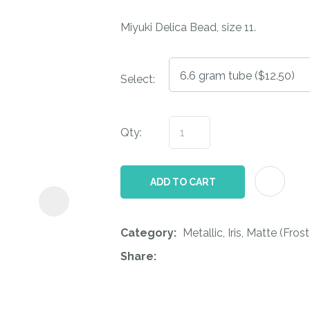
i
Miyuki Delica Bead, size 11.
Select:
Qty:
ASK US A
QUESTION
ADD TO CART
Category
Metallic, Iris, Matte (Fr
Share