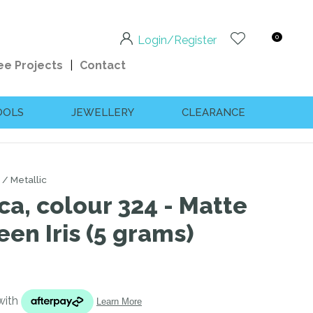
0
Login/Register
ee Projects
Contact
OOLS
JEWELLERY
CLEARANCE
Metallic
ca, colour 324 - Matte
een Iris (5 grams)
n order to
ssist us