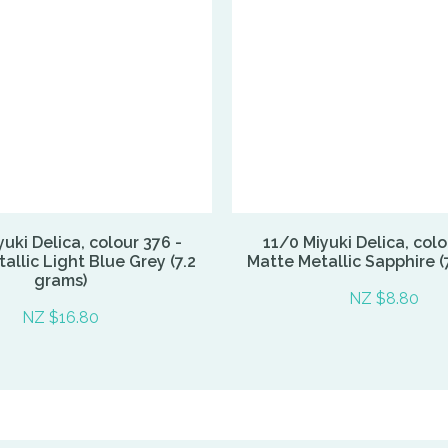
uki Delica, colour 376 -
11/0 Miyuki Delica, colo
allic Light Blue Grey (7.2
Matte Metallic Sapphire (
grams)
NZ $8.80
NZ $16.80