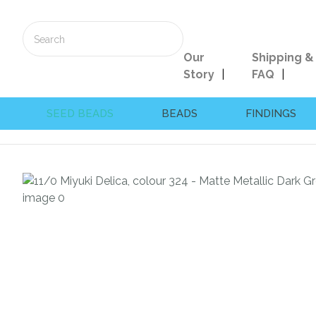
Our
Shipping &
Story
FAQ
SEED BEADS
BEADS
FINDINGS