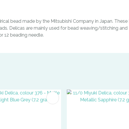
indrical bead made by the Mitsubishi Company in Japan. These b
ads. Delicas are mainly used for bead weaving/stitching and t
0 or 12 beading needle.
FAVOURITES
ADD TO FAVOURITES