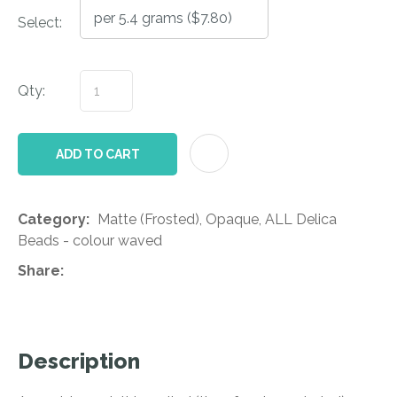
Select:
Qty:
AD
ADD TO CART
Category
Matte (Frosted), Opaque, ALL Delica
Beads - colour waved
Share
Description