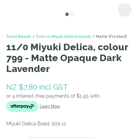
I
Seed Beads
Size 11 Miyuki Delica beads
Matte (Frosted)
a
11/0 Miyuki Delica, colour
i
799 - Matte Opaque Dark
Lavender
NZ $7.80
incl GST
ASK US A
QUESTION
Miyuki Delica Bead, size 11.