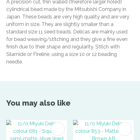
A precision cut, thin walled (therefore larger holed)
cylindrical bead made by the Mitsubishi Company in
Japan. These beads are very high quality and are very
uniform in size. They are slightly smaller than a
standard size 11 seed beads. Delicas are mainly used
for bead weaving/stitching and they give a fine even
finish due to their shape and regularity. Stitch with
Silamide or Fireline, using a size 10 or 12 beading
needle.
You may also like