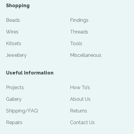
Shopping
Beads
Findings
Wires
Threads
Kitsets
Tools
Jewellery
Miscellaneous
Useful Information
Projects
How To’s
Gallery
About Us
Shipping/FAQ
Returns
Repairs
Contact Us