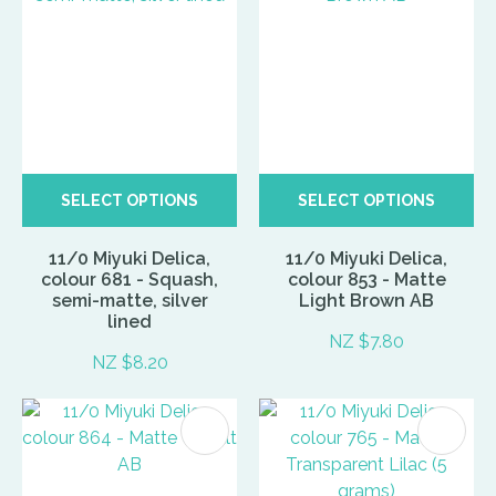
SELECT OPTIONS
SELECT OPTIONS
11/0 Miyuki Delica,
11/0 Miyuki Delica,
colour 681 - Squash,
colour 853 - Matte
semi-matte, silver
Light Brown AB
lined
NZ $7.80
NZ $8.20