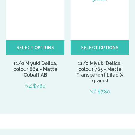
SELECT OPTIONS
SELECT OPTIONS
11/0 Miyuki Delica,
11/0 Miyuki Delica,
colour 864 - Matte
colour 765 - Matte
Cobalt AB
Transparent Lilac (5
grams)
NZ $7.80
NZ $7.80