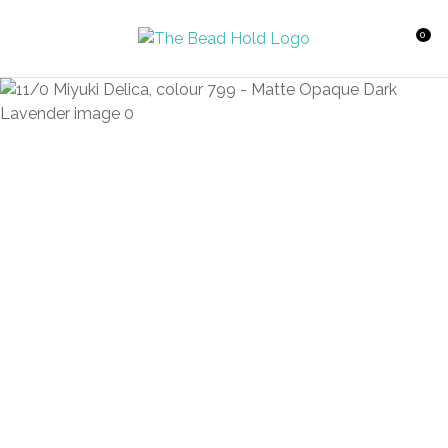
CLOSE
Favourites
QUESTIONS?
0
Login / Register
Your
Name
*
Your
Email
*
Your
Question
*