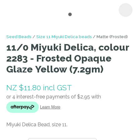
I
Seed Beads
Size 11 Miyuki Delica beads
Matte (Frosted)
a
11/0 Miyuki Delica, colour
i
2283 - Frosted Opaque
Glaze Yellow (7.2gm)
NZ $11.80
incl GST
ASK US A
QUESTION
Miyuki Delica Bead, size 11.