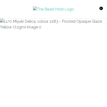
CLOSE
Favourites
QUESTIONS?
0
Login / Register
Your
Name
*
Your
Email
*
Your
Question
*