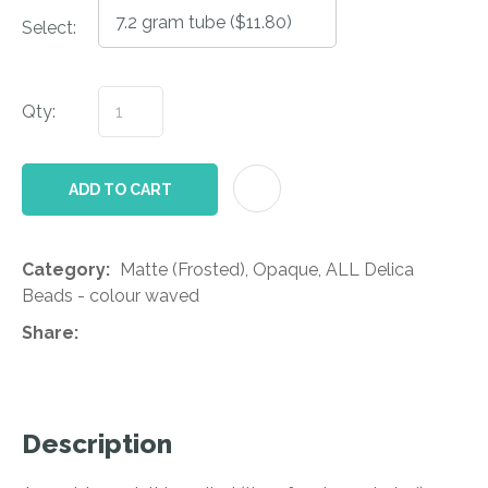
Select:
Qty:
AD
ADD TO CART
Category
Matte (Frosted), Opaque, ALL Delica
Beads - colour waved
Share
Description