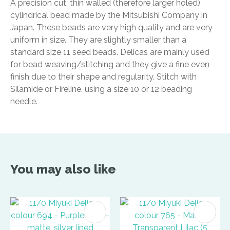
A precision cut, thin walled (therefore larger holed)
cylindrical bead made by the Mitsubishi Company in
Japan. These beads are very high quality and are very
uniform in size. They are slightly smaller than a
standard size 11 seed beads. Delicas are mainly used
for bead weaving/stitching and they give a fine even
finish due to their shape and regularity. Stitch with
Silamide or Fireline, using a size 10 or 12 beading
needle.
You may also like