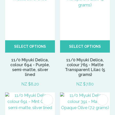
SELECT OPTIONS
SELECT OPTIONS
11/0 Miyuki Delica,
11/0 Miyuki Delica,
colour 694 - Purple,
colour 765 - Matte
semi-matte, silver
Transparent Lilac (5
lined
grams)
NZ $8.20
NZ $7.80