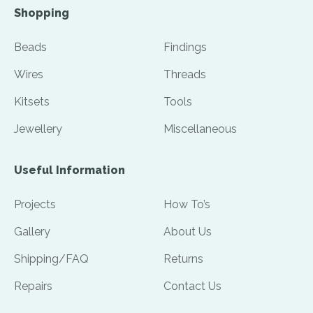
Shopping
Beads
Findings
Wires
Threads
Kitsets
Tools
Jewellery
Miscellaneous
Useful Information
Projects
How To’s
Gallery
About Us
Shipping/FAQ
Returns
Repairs
Contact Us