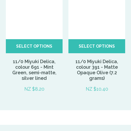
SELECT OPTIONS
SELECT OPTIONS
11/0 Miyuki Delica,
11/0 Miyuki Delica,
colour 691 - Mint
colour 391 - Matte
Green, semi-matte,
Opaque Olive (7.2
silver lined
grams)
NZ $8.20
NZ $10.40