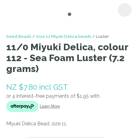
I
Seed Beads
Size 11 Miyuki Delica beads
Luster
a
11/0 Miyuki Delica, colour
i
112 - Sea Foam Luster (7.2
grams)
NZ $7.80
incl GST
ASK US A
QUESTION
Miyuki Delica Bead, size 11.