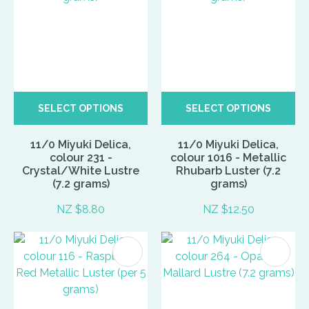
SELECT OPTIONS
SELECT OPTIONS
11/0 Miyuki Delica,
11/0 Miyuki Delica,
colour 231 -
colour 1016 - Metallic
Crystal/White Lustre
Rhubarb Luster (7.2
(7.2 grams)
grams)
NZ $8.80
NZ $12.50