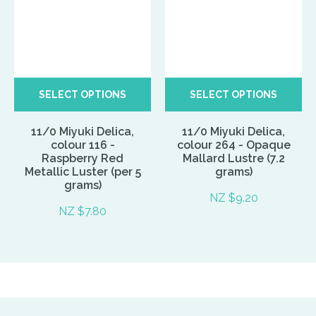
SELECT OPTIONS
SELECT OPTIONS
11/0 Miyuki Delica,
11/0 Miyuki Delica,
colour 116 -
colour 264 - Opaque
Raspberry Red
Mallard Lustre (7.2
Metallic Luster (per 5
grams)
grams)
NZ $9.20
NZ $7.80