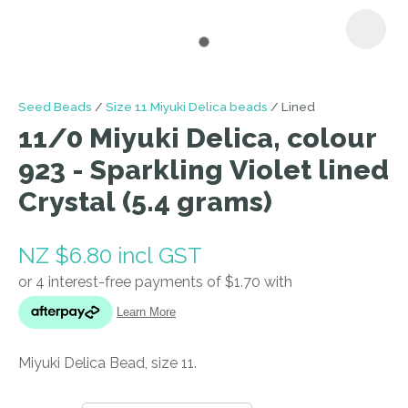
I
Seed Beads
Size 11 Miyuki Delica beads
Lined
a
11/0 Miyuki Delica, colour
i
923 - Sparkling Violet lined
Crystal (5.4 grams)
NZ $6.80
incl GST
ASK US A
QUESTION
Miyuki Delica Bead, size 11.