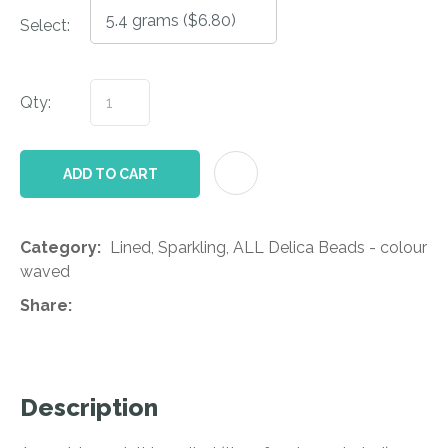
Select:
Qty:
AD
ADD TO CART
Category
Lined, Sparkling, ALL Delica Beads - colour
waved
Share
Description