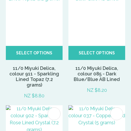
SELECT OPTIONS
SELECT OPTIONS
11/0 Miyuki Delica,
11/0 Miyuki Delica,
colour 911 - Sparkling
colour 085 - Dark
Lined Topaz (7.2
Blue/Blue AB Lined
grams)
NZ $8.20
NZ $8.80