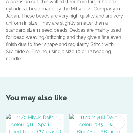
A precision cut, thin walled (therefore larger holed)
cylindrical bead made by the Mitsubishi Company in
Japan. These beads are very high quality and are very
uniform in size. They are slightly smaller than a
standard size 11 seed beads. Delicas are mainly used
for bead weaving/stitching and they give a fine even
finish due to their shape and regularity. Stitch with
Silamide or Fireline, using a size 10 or 12 beading
needle.
You may also like