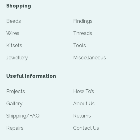
Shopping
Beads
Findings
Wires
Threads
Kitsets
Tools
Jewellery
Miscellaneous
Useful Information
Projects
How To’s
Gallery
About Us
Shipping/FAQ
Returns
Repairs
Contact Us