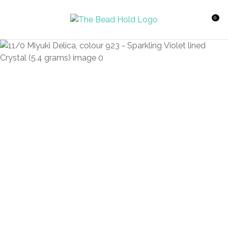
CLOSE
Favourites
QUESTIONS?
0
Login / Register
Your
Name
*
Your
Email
*
Your
Question
*