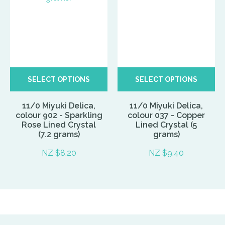
SELECT OPTIONS
SELECT OPTIONS
11/0 Miyuki Delica,
11/0 Miyuki Delica,
colour 902 - Sparkling
colour 037 - Copper
Rose Lined Crystal
Lined Crystal (5
(7.2 grams)
grams)
NZ $8.20
NZ $9.40