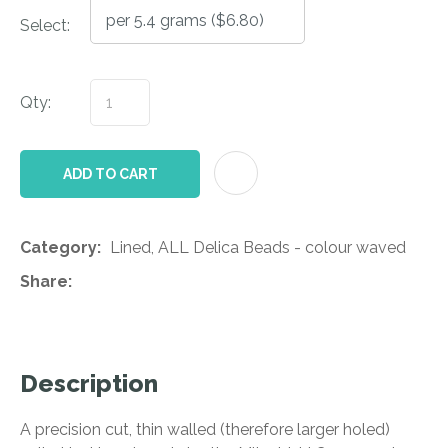
Select:
Qty:
AD
ADD TO CART
Category
Lined, ALL Delica Beads - colour waved
Share
Description
A precision cut, thin walled (therefore larger holed)