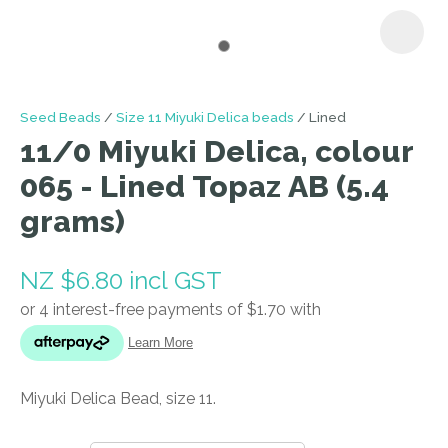
I
Seed Beads
Size 11 Miyuki Delica beads
Lined
a
11/0 Miyuki Delica, colour
i
065 - Lined Topaz AB (5.4
grams)
NZ $6.80
incl GST
ASK US A
QUESTION
Miyuki Delica Bead, size 11.