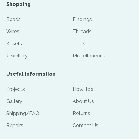
Shopping
Beads
Findings
Wires
Threads
Kitsets
Tools
Jewellery
Miscellaneous
Useful Information
Projects
How To’s
Gallery
About Us
Shipping/FAQ
Returns
Repairs
Contact Us