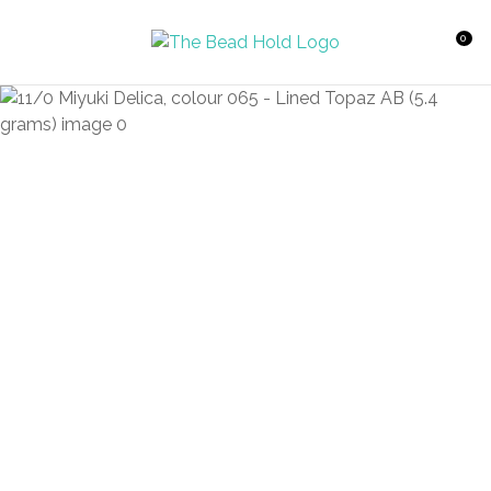
CLOSE
Favourites
QUESTIONS?
0
Login / Register
Your
Name
*
Your
Email
*
Your
Question
*