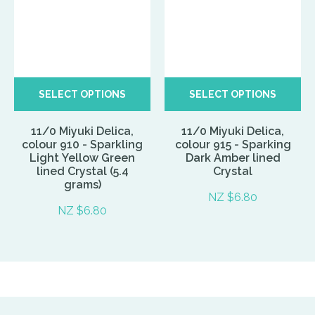
SELECT OPTIONS
SELECT OPTIONS
11/0 Miyuki Delica,
11/0 Miyuki Delica,
colour 910 - Sparkling
colour 915 - Sparking
Light Yellow Green
Dark Amber lined
lined Crystal (5.4
Crystal
grams)
NZ $6.80
NZ $6.80