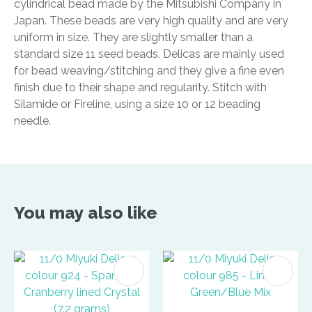
cylindrical bead made by the Mitsubishi Company in
Japan. These beads are very high quality and are very
uniform in size. They are slightly smaller than a
standard size 11 seed beads. Delicas are mainly used
for bead weaving/stitching and they give a fine even
finish due to their shape and regularity. Stitch with
Silamide or Fireline, using a size 10 or 12 beading
needle.
You may also like