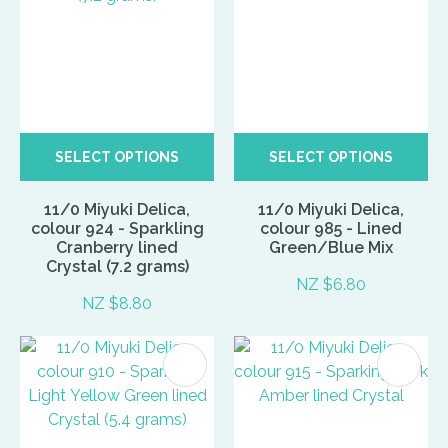
SELECT OPTIONS
SELECT OPTIONS
11/0 Miyuki Delica,
11/0 Miyuki Delica,
colour 924 - Sparkling
colour 985 - Lined
Cranberry lined
Green/Blue Mix
Crystal (7.2 grams)
NZ $6.80
NZ $8.80