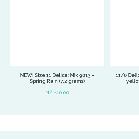
NEW! Size 11 Delica: Mix 9013 -
11/0 Deli
Spring Rain (7.2 grams)
yell
NZ $10.00