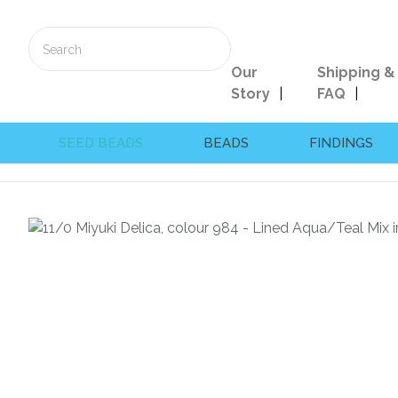
Our
Shipping &
Story
FAQ
SEED BEADS
BEADS
FINDINGS