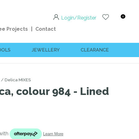
0
Login/Register
ee Projects
Contact
OOLS
JEWELLERY
CLEARANCE
Delica MIXES
ca, colour 984 - Lined
n order to
ssist us