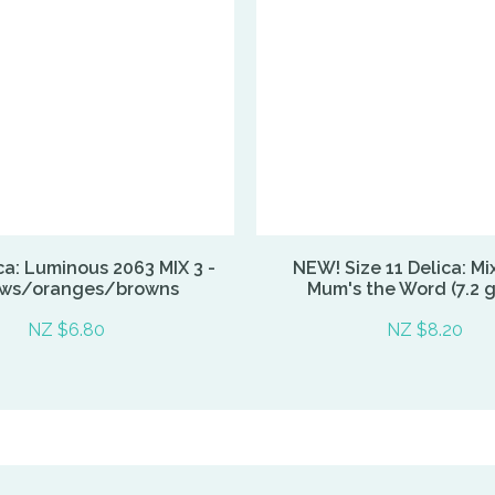
ca: Luminous 2063 MIX 3 -
NEW! Size 11 Delica: Mi
ows/oranges/browns
Mum's the Word (7.2 
NZ $6.80
NZ $8.20