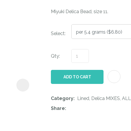
i
Miyuki Delica Bead, size 11.
Select:
Qty:
ASK US A
QUESTION
ADD TO CART
Category
Lined, Delica MIXES, ALL
Share