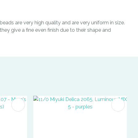
eads are very high quality and are very uniform in size.
hey give a fine even finish due to their shape and