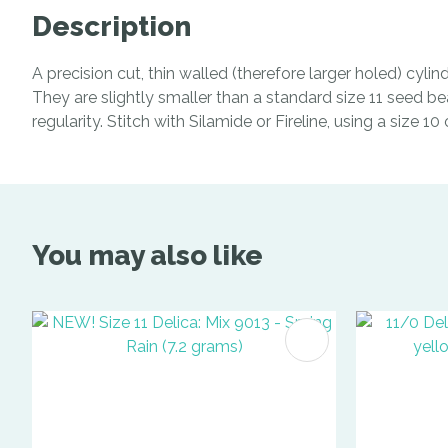
Description
A precision cut, thin walled (therefore larger holed) cyl
They are slightly smaller than a standard size 11 seed be
regularity. Stitch with Silamide or Fireline, using a size 1
You may also like
ADD TO FAVOURITES
ADD TO 