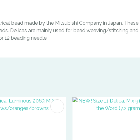
indrical bead made by the Mitsubishi Company in Japan. These b
ads. Delicas are mainly used for bead weaving/stitching and t
0 or 12 beading needle.
FAVOURITES
ADD TO FAVOURITES