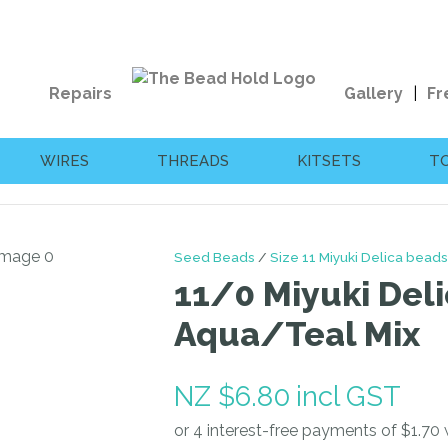
QUESTIONS?
CLOSE
Your
Your
Repairs
Gallery
Fr
Name
*
Email
*
WIRES
THREADS
KITSETS
T
Your
Question
*
Seed Beads
Size 11 Miyuki Delica beads
11/0 Miyuki Deli
Aqua/Teal Mix
NZ $6.80
incl GST
I
a