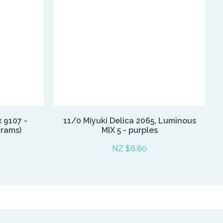
x 9107 -
11/0 Miyuki Delica 2065, Luminous
grams)
MIX 5 - purples
NZ $6.80