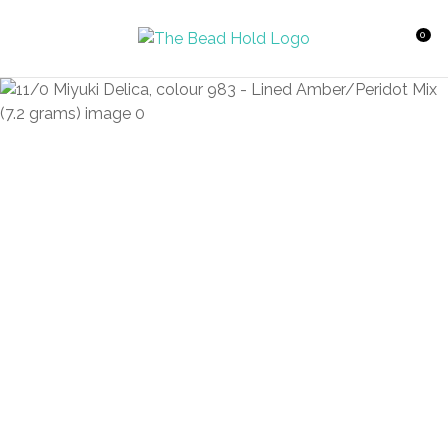
CLOSE
Favourites
QUESTIONS?
0
Login / Register
Your
Name
*
Your
Email
*
Your
Question
*