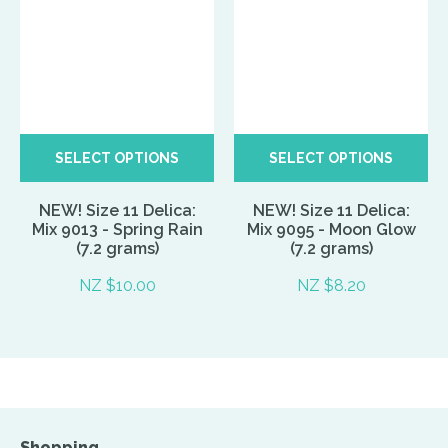
SELECT OPTIONS
SELECT OPTIONS
NEW! Size 11 Delica:
NEW! Size 11 Delica:
Mix 9013 - Spring Rain
Mix 9095 - Moon Glow
(7.2 grams)
(7.2 grams)
NZ $10.00
NZ $8.20
Shopping