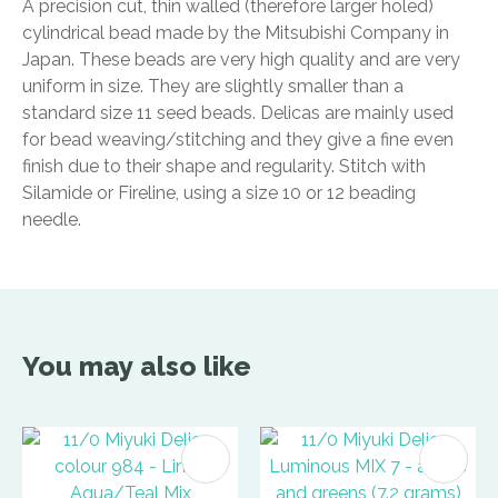
A precision cut, thin walled (therefore larger holed)
cylindrical bead made by the Mitsubishi Company in
Japan. These beads are very high quality and are very
uniform in size. They are slightly smaller than a
standard size 11 seed beads. Delicas are mainly used
for bead weaving/stitching and they give a fine even
finish due to their shape and regularity. Stitch with
Silamide or Fireline, using a size 10 or 12 beading
needle.
You may also like