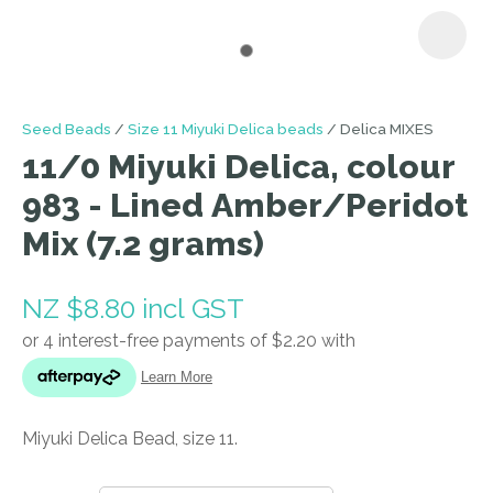
I
Seed Beads
Size 11 Miyuki Delica beads
Delica MIXES
a
11/0 Miyuki Delica, colour
i
983 - Lined Amber/Peridot
Mix (7.2 grams)
NZ $8.80
incl GST
ASK US A
QUESTION
Miyuki Delica Bead, size 11.