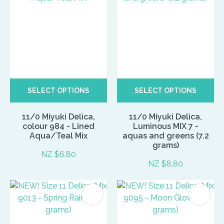
SELECT OPTIONS
SELECT OPTIONS
11/0 Miyuki Delica,
11/0 Miyuki Delica,
colour 984 - Lined
Luminous MIX 7 -
Aqua/Teal Mix
aquas and greens (7.2
grams)
NZ $6.80
NZ $8.80