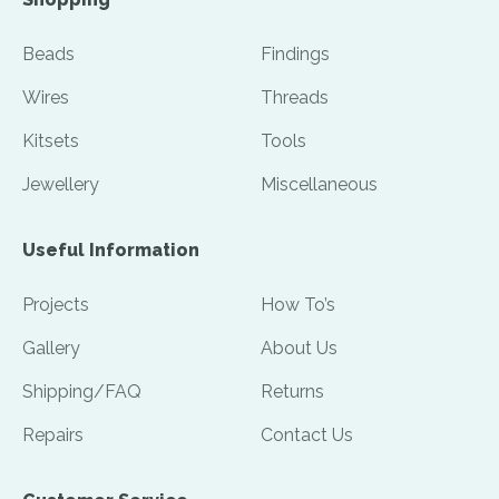
Beads
Findings
Wires
Threads
Kitsets
Tools
Jewellery
Miscellaneous
Useful Information
Projects
How To’s
Gallery
About Us
Shipping/FAQ
Returns
Repairs
Contact Us