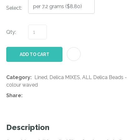
Select:
Qty:
AD
ADD TO CART
Category
Lined, Delica MIXES, ALL Delica Beads -
colour waved
Share
Description