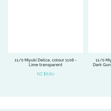
11/0 Miyuki Delica, colour 1106 -
11/0 Miy
Lime transparent
Dark Gunm
NZ $6.80