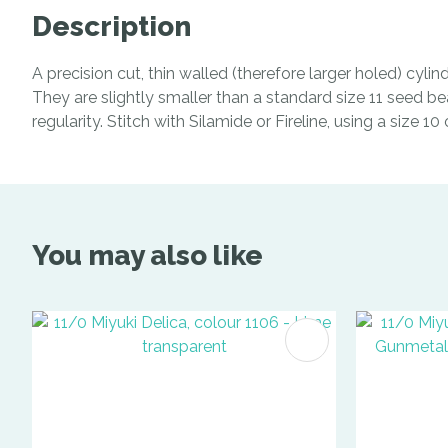
Description
A precision cut, thin walled (therefore larger holed) cyl
They are slightly smaller than a standard size 11 seed be
regularity. Stitch with Silamide or Fireline, using a size 1
You may also like
ADD TO FAVOURITES
ADD TO 