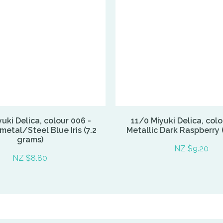
uki Delica, colour 006 -
11/0 Miyuki Delica, colo
etal/Steel Blue Iris (7.2
Metallic Dark Raspberry 
grams)
NZ $9.20
NZ $8.80