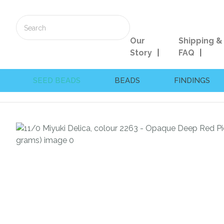
Our
Shipping &
Story
FAQ
SEED BEADS
BEADS
FINDINGS