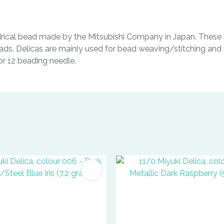
indrical bead made by the Mitsubishi Company in Japan. These b
ads. Delicas are mainly used for bead weaving/stitching and t
0 or 12 beading needle.
FAVOURITES
ADD TO FAVOURITES