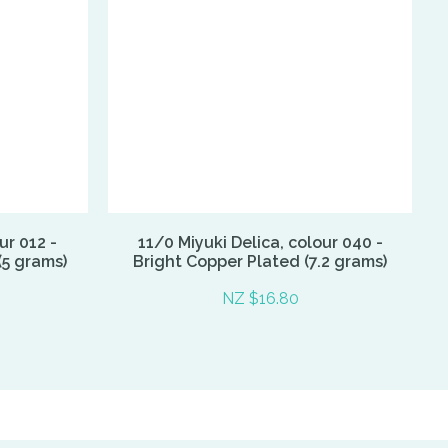
ur 012 -
11/0 Miyuki Delica, colour 040 -
(5 grams)
Bright Copper Plated (7.2 grams)
NZ $16.80