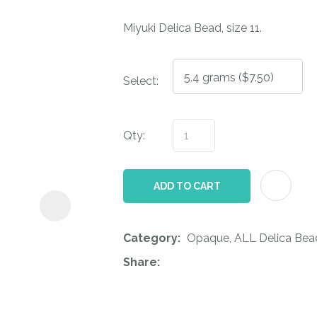
i
Miyuki Delica Bead, size 11.
Select:
Qty:
ASK US A
QUESTION
ADD TO CART
Category
Opaque, ALL Delica Bead
Share