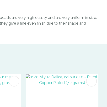
eads are very high quality and are very uniform in size.
hey give a fine even finish due to their shape and