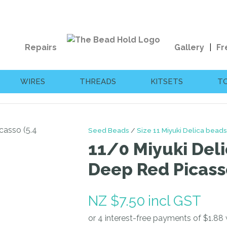
QUESTIONS?
CLOSE
Your
Your
Repairs
Gallery
Fr
Name
*
Email
*
WIRES
THREADS
KITSETS
T
Your
Question
*
Seed Beads
Size 11 Miyuki Delica beads
11/0 Miyuki Deli
Deep Red Picass
NZ $7.50
incl GST
I
a