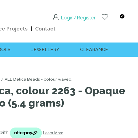
0
Login/Register
ee Projects
Contact
OOLS
JEWELLERY
CLEARANCE
ALL Delica Beads - colour waved
ca, colour 2263 - Opaque
o (5.4 grams)
n order to
ssist us