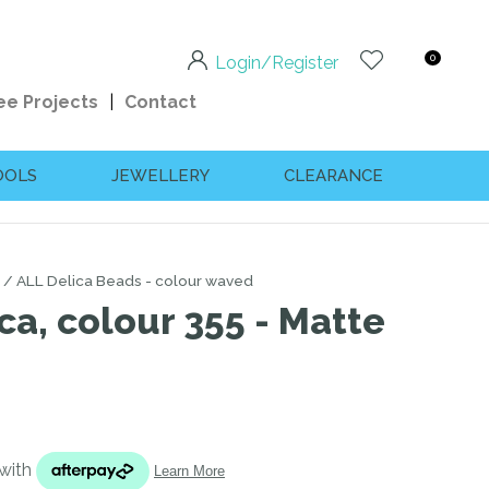
0
Login/Register
ee Projects
Contact
OOLS
JEWELLERY
CLEARANCE
ALL Delica Beads - colour waved
ca, colour 355 - Matte
n order to
ssist us