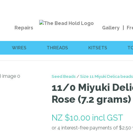
QUESTIONS?
CLOSE
Your
Your
Repairs
Gallery
Fr
Name
*
Email
*
WIRES
THREADS
KITSETS
T
Your
Question
*
Seed Beads
Size 11 Miyuki Delica beads
11/0 Miyuki Deli
Rose (7.2 grams)
NZ $10.00
incl GST
I
a