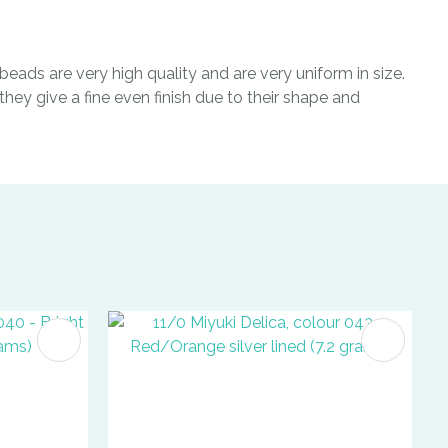
eads are very high quality and are very uniform in size.
hey give a fine even finish due to their shape and