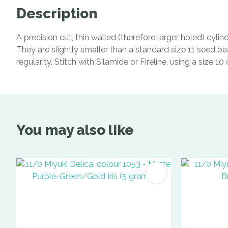
Description
A precision cut, thin walled (therefore larger holed) cyl
They are slightly smaller than a standard size 11 seed be
regularity. Stitch with Silamide or Fireline, using a size 1
You may also like
ADD TO FAVOURITES
ADD TO 