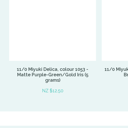
11/0 Miyuki Delica, colour 1053 -
11/0 Miyuk
Matte Purple-Green/Gold Iris (5
Br
grams)
NZ $12.50