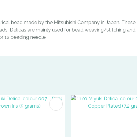
indrical bead made by the Mitsubishi Company in Japan. These b
ads. Delicas are mainly used for bead weaving/stitching and t
0 or 12 beading needle.
FAVOURITES
ADD TO FAVOURITES