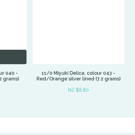
ur 040 -
11/0 Miyuki Delica, colour 043 -
2 grams)
Red/Orange silver lined (7.2 grams)
NZ $8.80