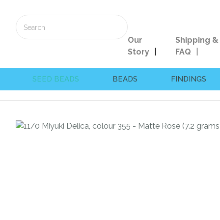
Our
Shipping &
Story
FAQ
SEED BEADS
BEADS
FINDINGS