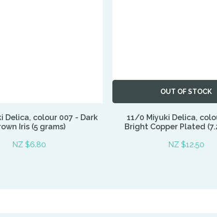
OUT OF STOCK
i Delica, colour 007 - Dark
11/0 Miyuki Delica, colo
own Iris (5 grams)
Bright Copper Plated (7.
NZ $6.80
NZ $12.50