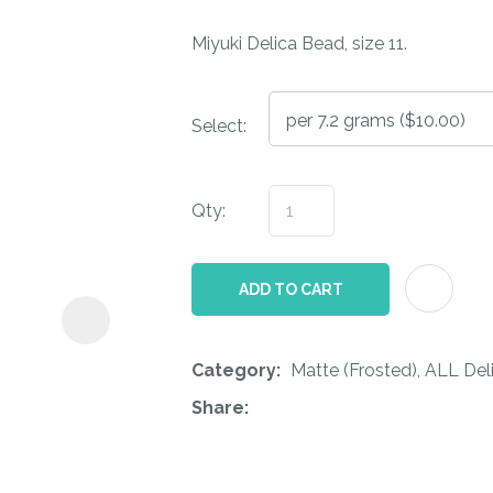
i
Miyuki Delica Bead, size 11.
Select:
Qty:
ASK US A
QUESTION
ADD TO CART
Category
Matte (Frosted), ALL Del
Share