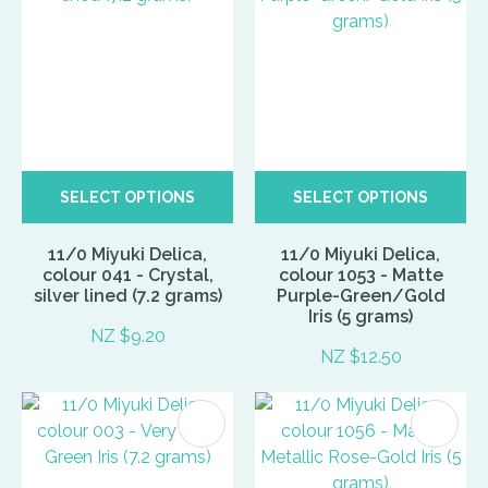
SELECT OPTIONS
SELECT OPTIONS
11/0 Miyuki Delica,
11/0 Miyuki Delica,
colour 041 - Crystal,
colour 1053 - Matte
silver lined (7.2 grams)
Purple-Green/Gold
Iris (5 grams)
NZ $9.20
NZ $12.50