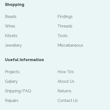
Shopping
Beads
Findings
Wires
Threads
Kitsets
Tools
Jewellery
Miscellaneous
Useful Information
Projects
How To’s
Gallery
About Us
Shipping/FAQ
Returns
Repairs
Contact Us