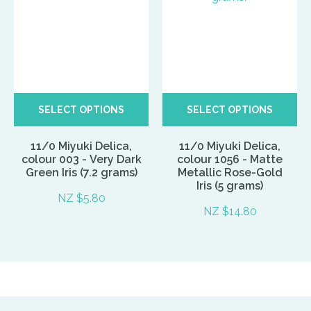
SELECT OPTIONS
SELECT OPTIONS
11/0 Miyuki Delica,
11/0 Miyuki Delica,
colour 003 - Very Dark
colour 1056 - Matte
Green Iris (7.2 grams)
Metallic Rose-Gold
Iris (5 grams)
NZ $5.80
NZ $14.80