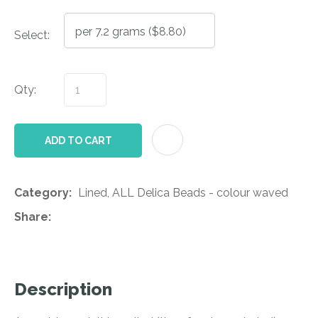
Select:
Qty:
AD
ADD TO CART
Category
Lined, ALL Delica Beads - colour waved
Share
Description