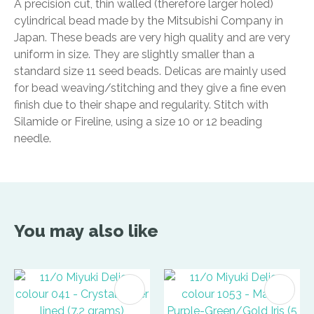
A precision cut, thin walled (therefore larger holed)
cylindrical bead made by the Mitsubishi Company in
Japan. These beads are very high quality and are very
uniform in size. They are slightly smaller than a
standard size 11 seed beads. Delicas are mainly used
for bead weaving/stitching and they give a fine even
finish due to their shape and regularity. Stitch with
Silamide or Fireline, using a size 10 or 12 beading
needle.
You may also like