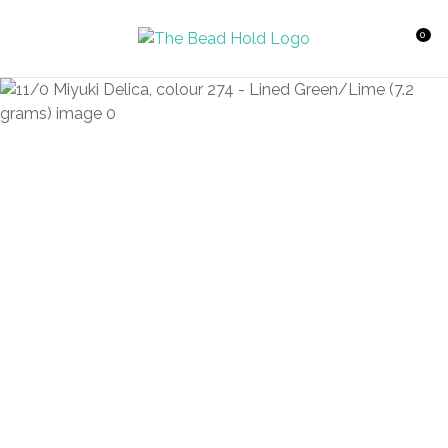
CLOSE
Favourites
QUESTIONS?
0
Login / Register
Your
Name
*
Your
Email
*
Your
Question
*