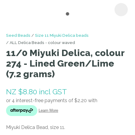
I
Seed Beads
Size 11 Miyuki Delica beads
a
ALL Delica Beads - colour waved
i
11/0 Miyuki Delica, colour
274 - Lined Green/Lime
(7.2 grams)
NZ $8.80
incl GST
ASK US A
QUESTION
Miyuki Delica Bead, size 11.