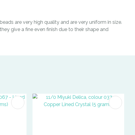
eads are very high quality and are very uniform in size.
hey give a fine even finish due to their shape and