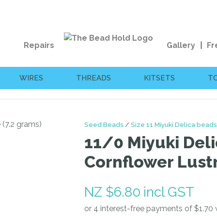
QUESTIONS?
CLOSE
Your
Your
Repairs
Gallery
Fr
Name
*
Email
*
WIRES
THREADS
KITSETS
T
Your
Question
*
Seed Beads
Size 11 Miyuki Delica beads
11/0 Miyuki Deli
Cornflower Lustr
NZ $6.80
incl GST
I
a