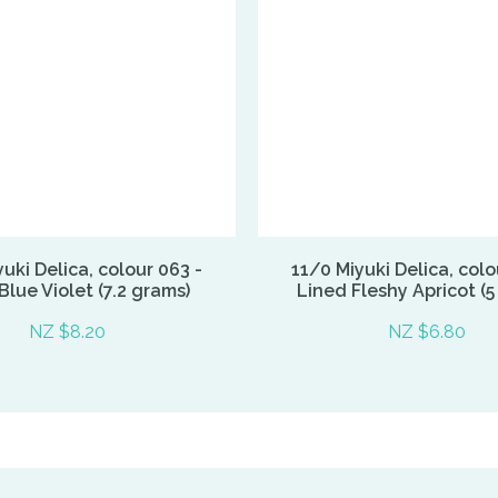
uki Delica, colour 063 -
11/0 Miyuki Delica, colo
Blue Violet (7.2 grams)
Lined Fleshy Apricot (5
NZ $8.20
NZ $6.80