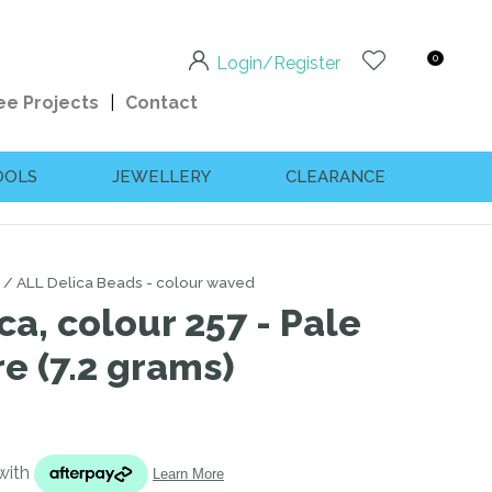
0
Login/Register
ee Projects
Contact
OOLS
JEWELLERY
CLEARANCE
ALL Delica Beads - colour waved
ca, colour 257 - Pale
e (7.2 grams)
n order to
ssist us