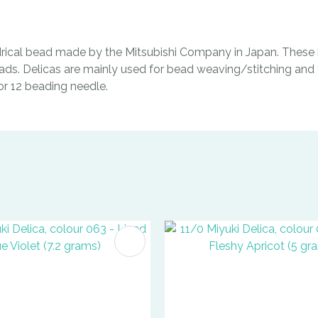
indrical bead made by the Mitsubishi Company in Japan. These b
ads. Delicas are mainly used for bead weaving/stitching and t
0 or 12 beading needle.
FAVOURITES
ADD TO FAVOURITES