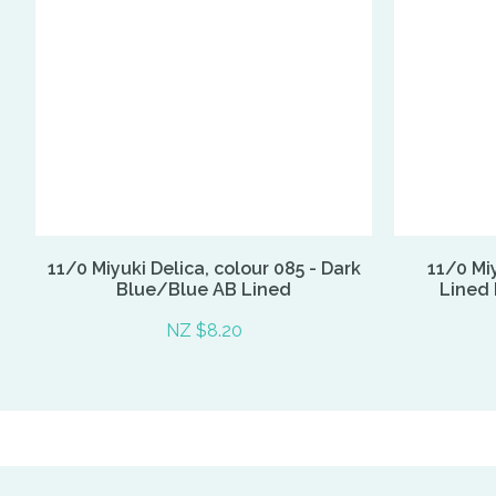
11/0 Miyuki Delica, colour 085 - Dark
11/0 Miy
Blue/Blue AB Lined
Lined 
NZ $8.20