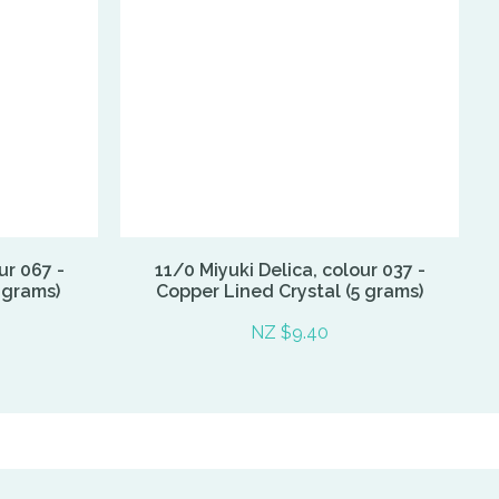
ur 067 -
11/0 Miyuki Delica, colour 037 -
 grams)
Copper Lined Crystal (5 grams)
NZ $9.40