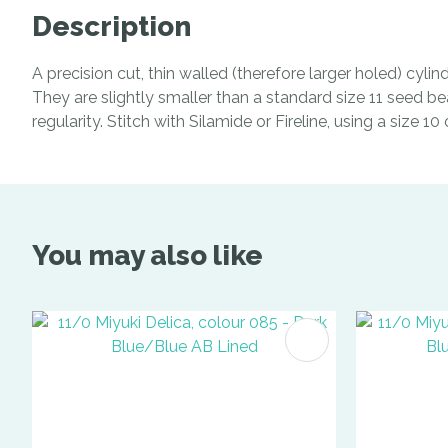
Description
A precision cut, thin walled (therefore larger holed) cyl
They are slightly smaller than a standard size 11 seed be
regularity. Stitch with Silamide or Fireline, using a size 1
You may also like
ADD TO FAVOURITES
ADD TO 