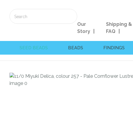
Our
Shipping &
Story
FAQ
SEED BEADS
BEADS
FINDINGS