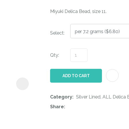
i
Miyuki Delica Bead, size 11.
Select:
Qty:
ASK US A
QUESTION
ADD TO CART
Category
Silver Lined, ALL Delica
Share