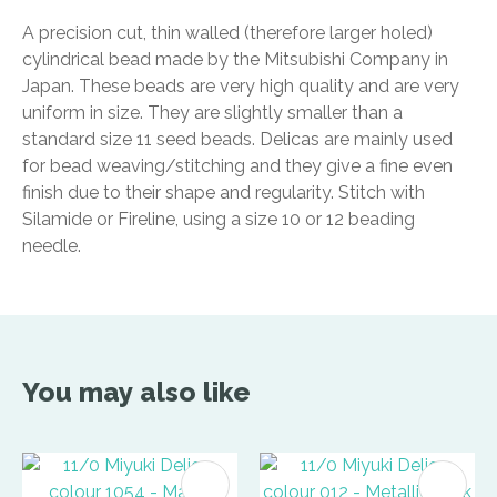
A precision cut, thin walled (therefore larger holed)
cylindrical bead made by the Mitsubishi Company in
Japan. These beads are very high quality and are very
uniform in size. They are slightly smaller than a
standard size 11 seed beads. Delicas are mainly used
for bead weaving/stitching and they give a fine even
finish due to their shape and regularity. Stitch with
Silamide or Fireline, using a size 10 or 12 beading
needle.
You may also like