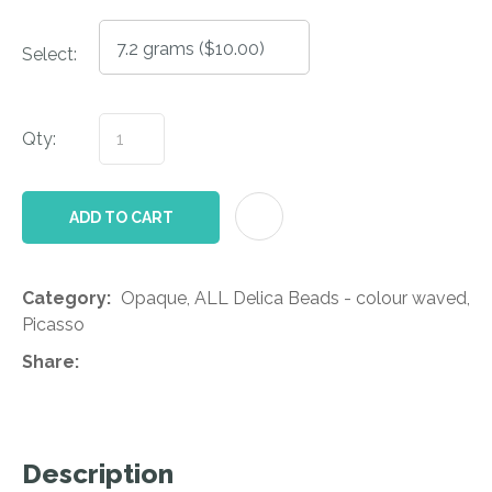
Select:
Qty:
AD
ADD TO CART
Category
Opaque, ALL Delica Beads - colour waved,
Picasso
Share
Description