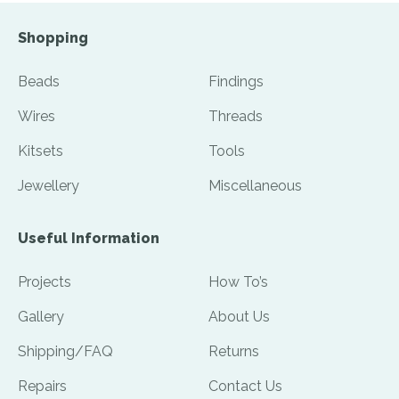
Shopping
Beads
Findings
Wires
Threads
Kitsets
Tools
Jewellery
Miscellaneous
Useful Information
Projects
How To’s
Gallery
About Us
Shipping/FAQ
Returns
Repairs
Contact Us