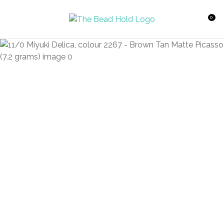
CLOSE
Favourites
QUESTIONS?
0
Login / Register
Your
Name
*
Your
Email
*
Your
Question
*