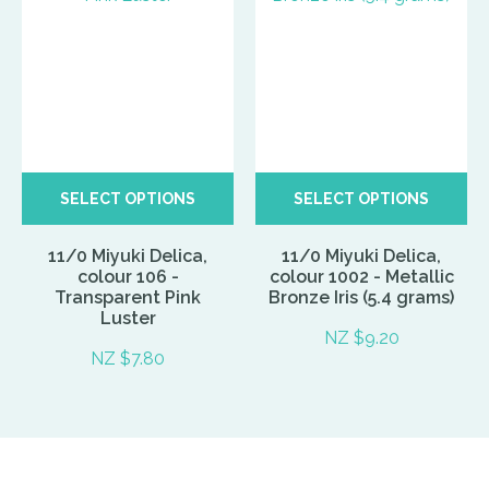
SELECT OPTIONS
SELECT OPTIONS
11/0 Miyuki Delica,
11/0 Miyuki Delica,
colour 106 -
colour 1002 - Metallic
Transparent Pink
Bronze Iris (5.4 grams)
Luster
NZ $9.20
NZ $7.80