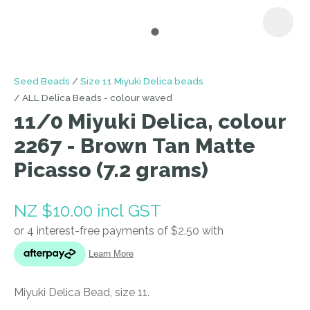
I
Seed Beads
Size 11 Miyuki Delica beads
a
ALL Delica Beads - colour waved
i
11/0 Miyuki Delica, colour
2267 - Brown Tan Matte
Picasso (7.2 grams)
NZ $10.00
incl GST
ASK US A
QUESTION
Miyuki Delica Bead, size 11.