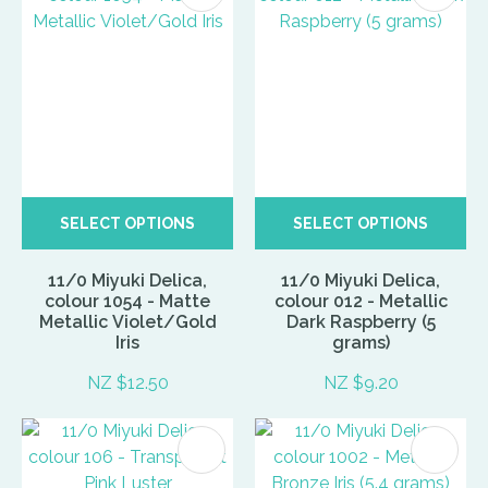
SELECT OPTIONS
SELECT OPTIONS
11/0 Miyuki Delica,
11/0 Miyuki Delica,
colour 1054 - Matte
colour 012 - Metallic
Metallic Violet/Gold
Dark Raspberry (5
Iris
grams)
NZ $12.50
NZ $9.20