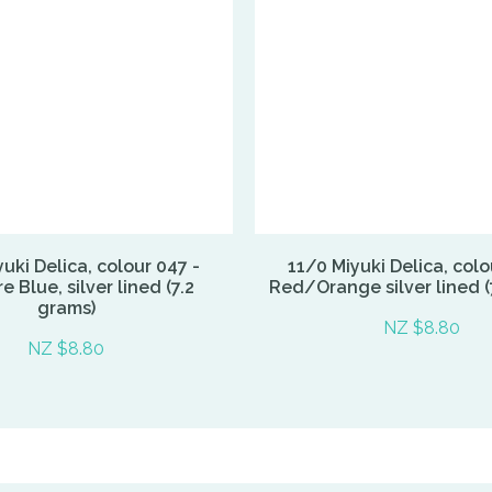
uki Delica, colour 047 -
11/0 Miyuki Delica, colo
e Blue, silver lined (7.2
Red/Orange silver lined (
grams)
NZ $8.80
NZ $8.80