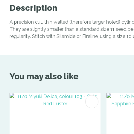
Description
A precision cut, thin walled (therefore larger holed) cyl
They are slightly smaller than a standard size 11 seed be
regularity. Stitch with Silamide or Fireline, using a size 1
You may also like
ADD TO FAVOURITES
ADD TO 