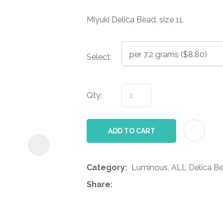
i
Miyuki Delica Bead, size 11.
Select:
Qty:
ASK US A
QUESTION
ADD TO CART
Category
Luminous, ALL Delica Be
Share