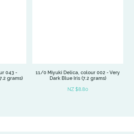
ur 043 -
11/0 Miyuki Delica, colour 002 - Very
7.2 grams)
Dark Blue Iris (7.2 grams)
NZ $8.80