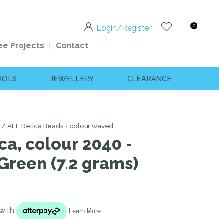
0
Login/Register
ee Projects
Contact
OOLS
JEWELLERY
CLEARANCE
ALL Delica Beads - colour waved
ca, colour 2040 -
reen (7.2 grams)
n order to
ssist us