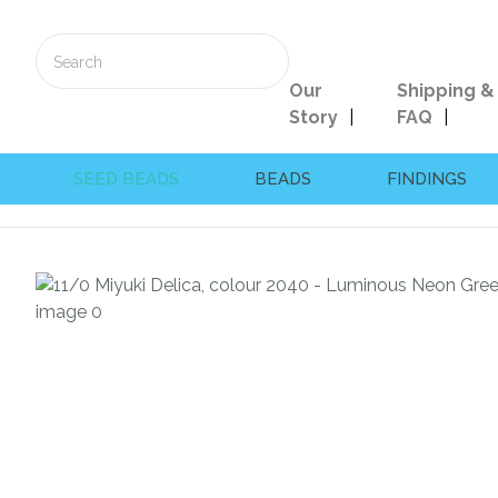
Our
Shipping &
Story
FAQ
SEED BEADS
BEADS
FINDINGS