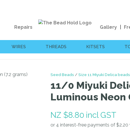
QUESTIONS?
CLOSE
Your
Your
Repairs
Gallery
Fr
Name
*
Email
*
WIRES
THREADS
KITSETS
T
Your
Question
*
Seed Beads
Size 11 Miyuki Delica beads
11/0 Miyuki Deli
Luminous Neon G
NZ $8.80
incl GST
I
a