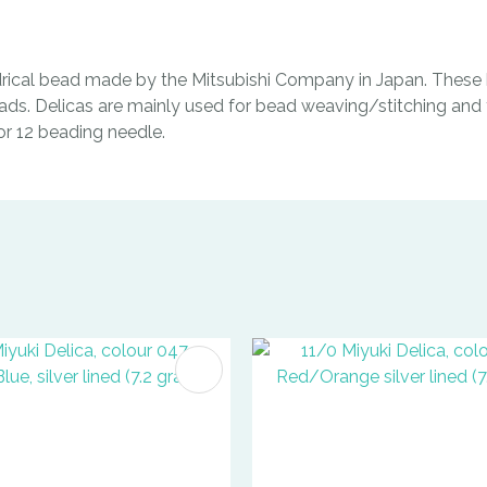
indrical bead made by the Mitsubishi Company in Japan. These b
ads. Delicas are mainly used for bead weaving/stitching and t
0 or 12 beading needle.
FAVOURITES
ADD TO FAVOURITES