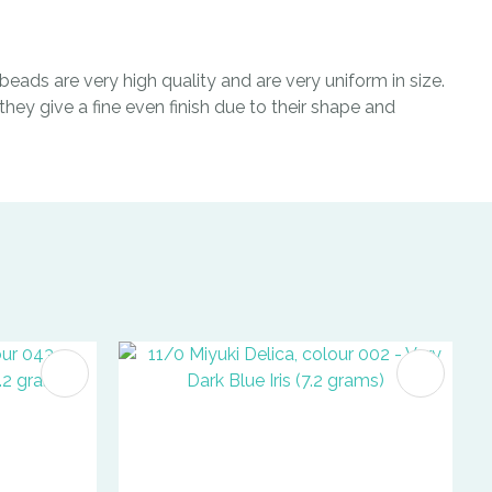
eads are very high quality and are very uniform in size.
hey give a fine even finish due to their shape and