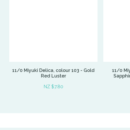
11/0 Miyuki Delica, colour 103 - Gold
11/0 Miy
Red Luster
Sapphir
NZ $7.80