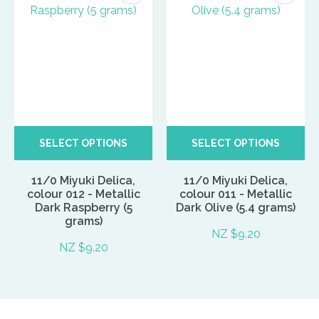
SELECT OPTIONS
SELECT OPTIONS
11/0 Miyuki Delica,
11/0 Miyuki Delica,
colour 012 - Metallic
colour 011 - Metallic
Dark Raspberry (5
Dark Olive (5.4 grams)
grams)
NZ $9.20
NZ $9.20