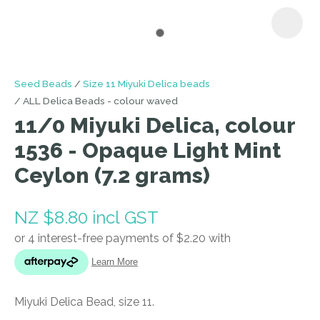
I
Seed Beads
Size 11 Miyuki Delica beads
a
ALL Delica Beads - colour waved
i
11/0 Miyuki Delica, colour
1536 - Opaque Light Mint
Ceylon (7.2 grams)
NZ $8.80
incl GST
ASK US A
QUESTION
Miyuki Delica Bead, size 11.