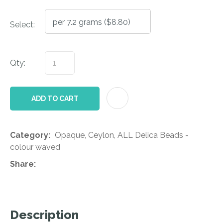
Select:
Qty:
AD
ADD TO CART
Category
Opaque, Ceylon, ALL Delica Beads -
colour waved
Share
Description