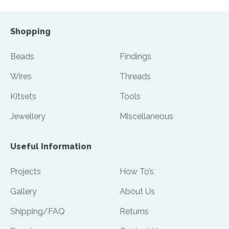
Shopping
Beads
Findings
Wires
Threads
Kitsets
Tools
Jewellery
Miscellaneous
Useful Information
Projects
How To’s
Gallery
About Us
Shipping/FAQ
Returns