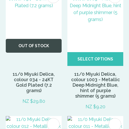
OUT OF STOCK
SELECT OPTIONS
11/0 Miyuki Delica,
11/0 Miyuki Delica,
colour 034 - 24KT
colour 1003 - Metallic
Gold Plated (7.2
Deep Midnight Blue,
grams)
hint of purple
shimmer (5 grams)
NZ $29.80
NZ $9.20