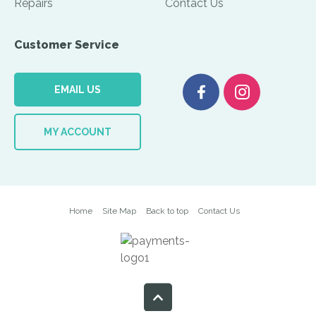
Repairs
Contact Us
Customer Service
EMAIL US
MY ACCOUNT
Home
Site Map
Back to top
Contact Us