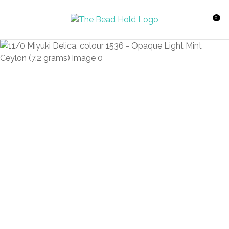
CLOSE
Favourites
QUESTIONS?
0
Login / Register
Your
Name
*
Your
Email
*
Your
Question
*