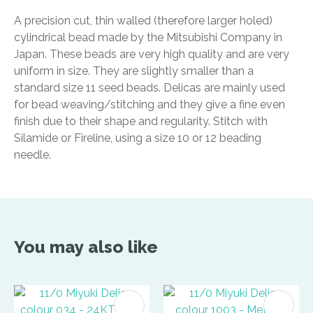
A precision cut, thin walled (therefore larger holed)
cylindrical bead made by the Mitsubishi Company in
Japan. These beads are very high quality and are very
uniform in size. They are slightly smaller than a
standard size 11 seed beads. Delicas are mainly used
for bead weaving/stitching and they give a fine even
finish due to their shape and regularity. Stitch with
Silamide or Fireline, using a size 10 or 12 beading
needle.
You may also like