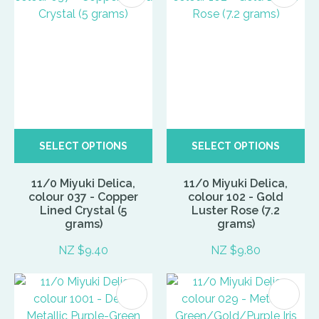
SELECT OPTIONS
SELECT OPTIONS
11/0 Miyuki Delica,
11/0 Miyuki Delica,
colour 037 - Copper
colour 102 - Gold
Lined Crystal (5
Luster Rose (7.2
grams)
grams)
NZ $9.40
NZ $9.80