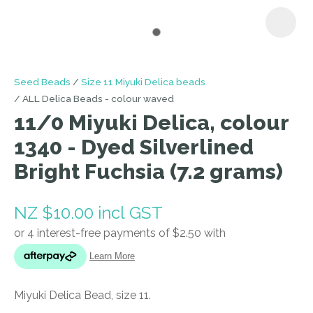
I
Seed Beads
Size 11 Miyuki Delica beads
a
ALL Delica Beads - colour waved
i
11/0 Miyuki Delica, colour
1340 - Dyed Silverlined
Bright Fuchsia (7.2 grams)
NZ $10.00
incl GST
ASK US A
QUESTION
Miyuki Delica Bead, size 11.