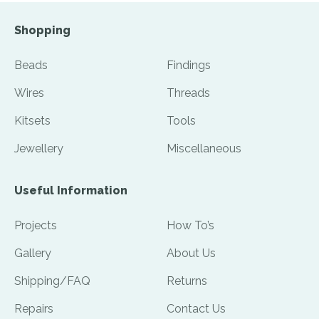
Shopping
Beads
Findings
Wires
Threads
Kitsets
Tools
Jewellery
Miscellaneous
Useful Information
Projects
How To’s
Gallery
About Us
Shipping/FAQ
Returns
Repairs
Contact Us