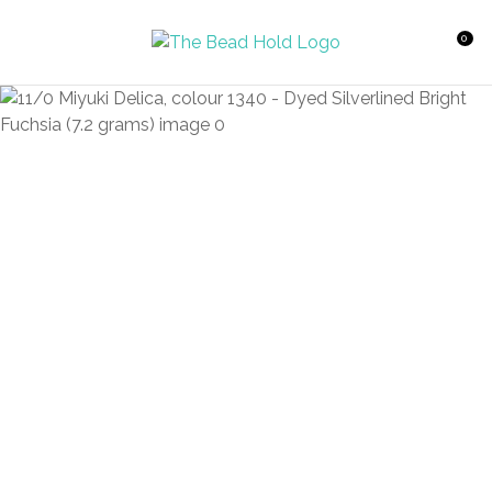
CLOSE
Favourites
QUESTIONS?
0
Login / Register
Your
Name
*
Your
Email
*
Your
Question
*