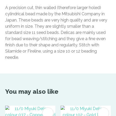
A precision cut, thin walled (therefore larger holed)
cylindrical bead made by the Mitsubishi Company in
Japan. These beads are very high quality and are very
uniform in size. They are slightly smaller than a
standard size 11 seed beads. Delicas are mainly used
for bead weaving/stitching and they give a fine even
finish due to their shape and regularity. Stitch with
Silamide or Fireline, using a size 10 or 12 beading
needle.
You may also like