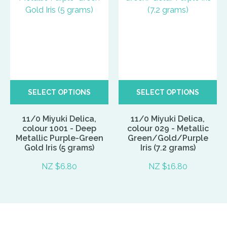
SELECT OPTIONS
SELECT OPTIONS
11/0 Miyuki Delica,
11/0 Miyuki Delica,
colour 1001 - Deep
colour 029 - Metallic
Metallic Purple-Green
Green/Gold/Purple
Gold Iris (5 grams)
Iris (7.2 grams)
NZ $6.80
NZ $16.80