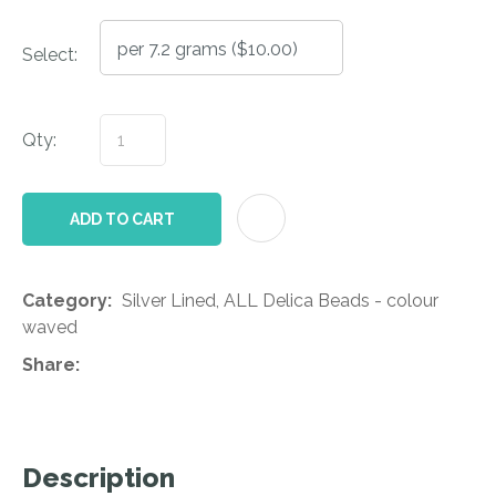
Select:
Qty:
AD
ADD TO CART
Category
Silver Lined, ALL Delica Beads - colour
waved
Share
Description