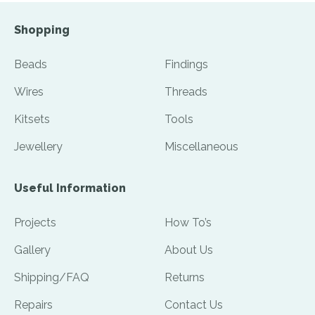
Shopping
Beads
Findings
Wires
Threads
Kitsets
Tools
Jewellery
Miscellaneous
Useful Information
Projects
How To’s
Gallery
About Us
Shipping/FAQ
Returns
Repairs
Contact Us