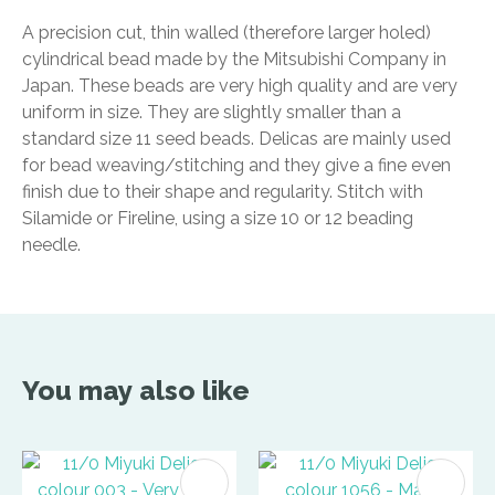
A precision cut, thin walled (therefore larger holed)
cylindrical bead made by the Mitsubishi Company in
Japan. These beads are very high quality and are very
uniform in size. They are slightly smaller than a
standard size 11 seed beads. Delicas are mainly used
for bead weaving/stitching and they give a fine even
finish due to their shape and regularity. Stitch with
Silamide or Fireline, using a size 10 or 12 beading
needle.
You may also like