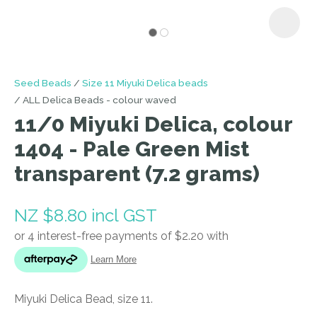
I
Seed Beads
Size 11 Miyuki Delica beads
a
ALL Delica Beads - colour waved
i
11/0 Miyuki Delica, colour
1404 - Pale Green Mist
transparent (7.2 grams)
NZ $8.80
incl GST
ASK US A
QUESTION
Miyuki Delica Bead, size 11.