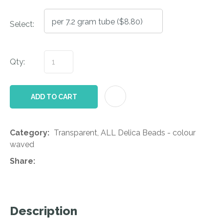
Select:
Qty:
AD
ADD TO CART
Category
Transparent, ALL Delica Beads - colour
waved
Share
Description