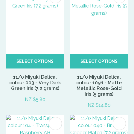
SELECT OPTIONS
SELECT OPTIONS
11/0 Miyuki Delica,
11/0 Miyuki Delica,
colour 003 - Very Dark
colour 1056 - Matte
Green Iris (7.2 grams)
Metallic Rose-Gold
Iris (5 grams)
NZ $5.80
NZ $14.80