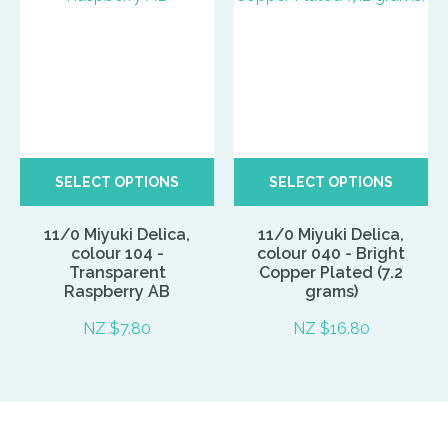
SELECT OPTIONS
SELECT OPTIONS
11/0 Miyuki Delica,
11/0 Miyuki Delica,
colour 104 -
colour 040 - Bright
Transparent
Copper Plated (7.2
Raspberry AB
grams)
NZ $7.80
NZ $16.80