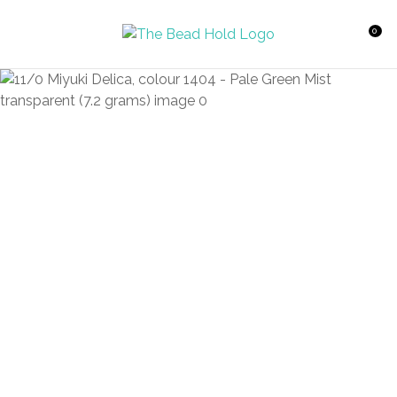
CLOSE
Favourites
QUESTIONS?
0
Login / Register
Your
Name
*
Your
Email
*
Your
Question
*