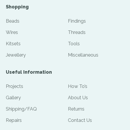
Shopping
Beads
Findings
Wires
Threads
Kitsets
Tools
Jewellery
Miscellaneous
Useful Information
Projects
How To’s
Gallery
About Us
Shipping/FAQ
Returns
Repairs
Contact Us