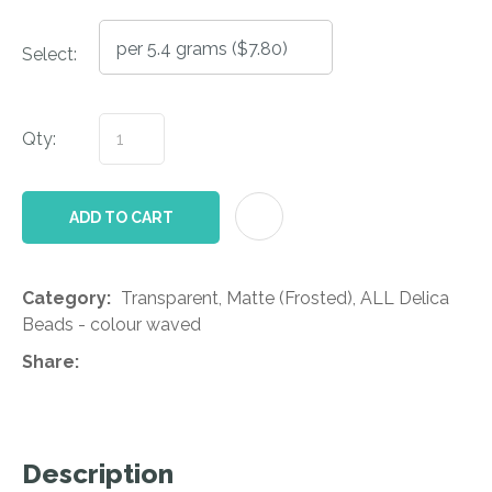
Select:
Qty:
AD
ADD TO CART
Category
Transparent, Matte (Frosted), ALL Delica
Beads - colour waved
Share
Description