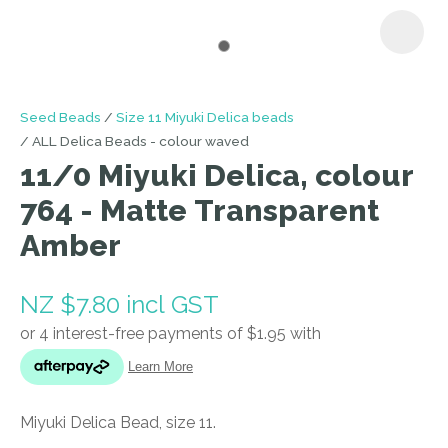
I
Seed Beads
Size 11 Miyuki Delica beads
a
ALL Delica Beads - colour waved
i
11/0 Miyuki Delica, colour
764 - Matte Transparent
Amber
NZ $7.80
incl GST
ASK US A
QUESTION
Miyuki Delica Bead, size 11.