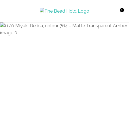
CLOSE
Favourites
QUESTIONS?
0
Login / Register
Your
Name
*
Your
Email
*
Your
Question
*