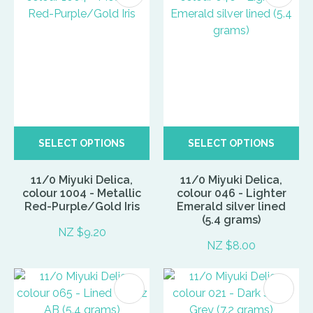
SELECT OPTIONS
SELECT OPTIONS
11/0 Miyuki Delica,
11/0 Miyuki Delica,
colour 1004 - Metallic
colour 046 - Lighter
Red-Purple/Gold Iris
Emerald silver lined
(5.4 grams)
NZ $9.20
NZ $8.00