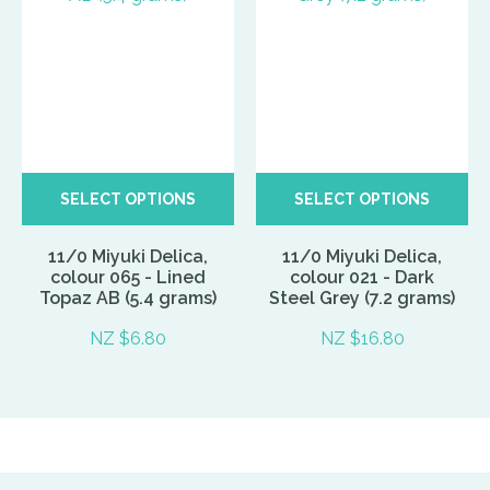
SELECT OPTIONS
SELECT OPTIONS
11/0 Miyuki Delica,
11/0 Miyuki Delica,
colour 065 - Lined
colour 021 - Dark
Topaz AB (5.4 grams)
Steel Grey (7.2 grams)
NZ $6.80
NZ $16.80