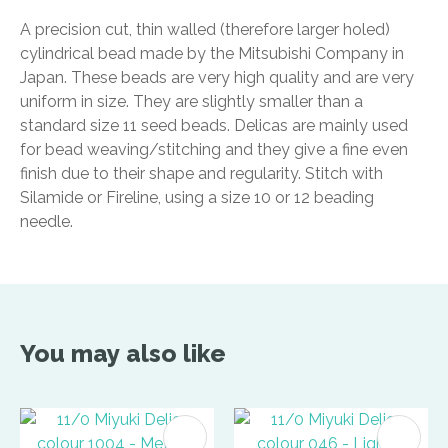
A precision cut, thin walled (therefore larger holed)
cylindrical bead made by the Mitsubishi Company in
Japan. These beads are very high quality and are very
uniform in size. They are slightly smaller than a
standard size 11 seed beads. Delicas are mainly used
for bead weaving/stitching and they give a fine even
finish due to their shape and regularity. Stitch with
Silamide or Fireline, using a size 10 or 12 beading
needle.
You may also like