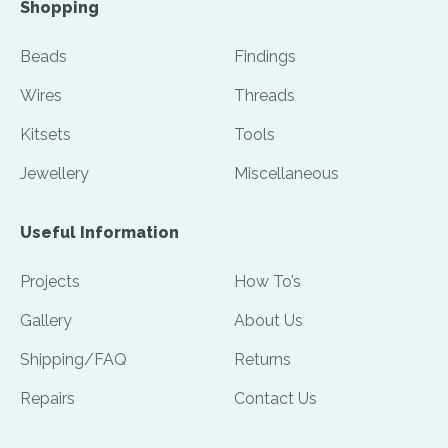
Shopping
Beads
Findings
Wires
Threads
Kitsets
Tools
Jewellery
Miscellaneous
Useful Information
Projects
How To’s
Gallery
About Us
Shipping/FAQ
Returns
Repairs
Contact Us