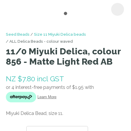
I
Seed Beads
Size 11 Miyuki Delica beads
a
ALL Delica Beads - colour waved
i
11/0 Miyuki Delica, colour
856 - Matte Light Red AB
NZ $7.80
incl GST
ASK US A
QUESTION
Miyuki Delica Bead, size 11.