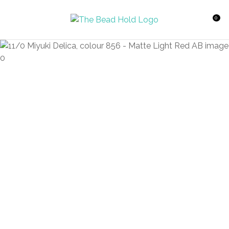
CLOSE
Favourites
QUESTIONS?
0
Login / Register
Your
Name
*
Your
Email
*
Your
Question
*