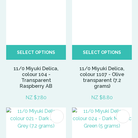
SELECT OPTIONS
SELECT OPTIONS
11/0 Miyuki Delica,
11/0 Miyuki Delica,
colour 104 -
colour 1107 - Olive
Transparent
transparent (7.2
Raspberry AB
grams)
NZ $7.80
NZ $8.80