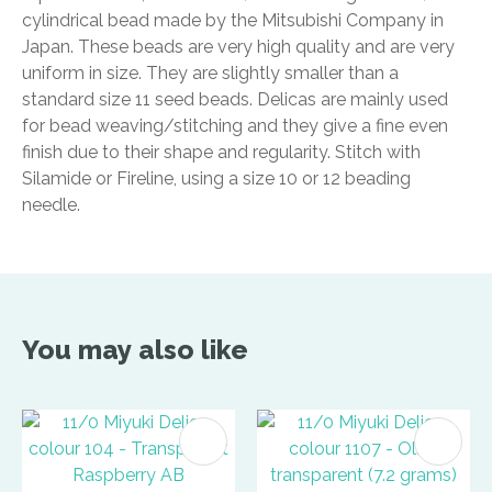
cylindrical bead made by the Mitsubishi Company in
Japan. These beads are very high quality and are very
uniform in size. They are slightly smaller than a
standard size 11 seed beads. Delicas are mainly used
for bead weaving/stitching and they give a fine even
finish due to their shape and regularity. Stitch with
Silamide or Fireline, using a size 10 or 12 beading
needle.
You may also like