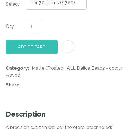
Select:
Qty:
AD
ADD TO CART
Category
Matte (Frosted), ALL Delica Beads - colour
waved
Share
Description
A precision cut, thin walled (therefore larger holed)