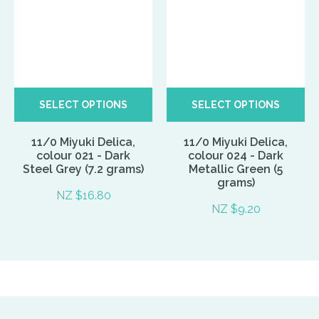
SELECT OPTIONS
SELECT OPTIONS
11/0 Miyuki Delica,
11/0 Miyuki Delica,
colour 021 - Dark
colour 024 - Dark
Steel Grey (7.2 grams)
Metallic Green (5
grams)
NZ $16.80
NZ $9.20