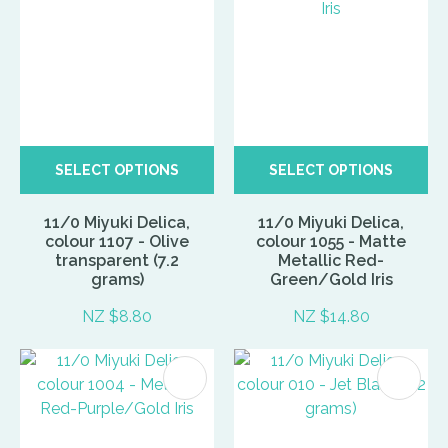
SELECT OPTIONS
SELECT OPTIONS
11/0 Miyuki Delica,
11/0 Miyuki Delica,
colour 1107 - Olive
colour 1055 - Matte
transparent (7.2
Metallic Red-
grams)
Green/Gold Iris
NZ $8.80
NZ $14.80