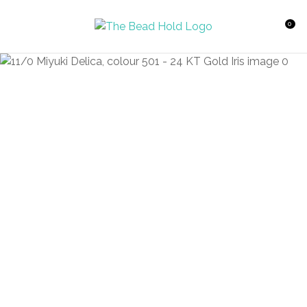
CLOSE
Favourites
QUESTIONS?
0
Login / Register
Your
Name
*
Your
Email
*
Your
Question
*