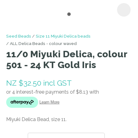
I
Seed Beads
Size 11 Miyuki Delica beads
a
ALL Delica Beads - colour waved
i
11/0 Miyuki Delica, colour
501 - 24 KT Gold Iris
NZ $32.50
incl GST
ASK US A
QUESTION
Miyuki Delica Bead, size 11.