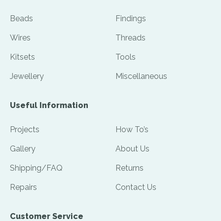
Beads
Findings
Wires
Threads
Kitsets
Tools
Jewellery
Miscellaneous
Useful Information
Projects
How To’s
Gallery
About Us
Shipping/FAQ
Returns
Repairs
Contact Us
Customer Service