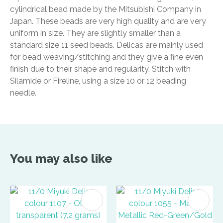
cylindrical bead made by the Mitsubishi Company in
Japan. These beads are very high quality and are very
uniform in size. They are slightly smaller than a
standard size 11 seed beads. Delicas are mainly used
for bead weaving/stitching and they give a fine even
finish due to their shape and regularity. Stitch with
Silamide or Fireline, using a size 10 or 12 beading
needle.
You may also like