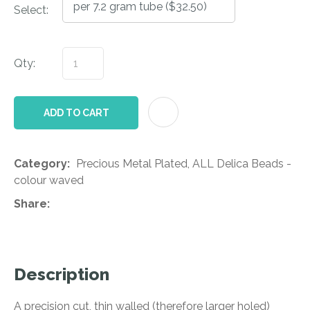
Select:
Qty:
AD
ADD TO CART
Category
Precious Metal Plated, ALL Delica Beads -
colour waved
Share
Description
A precision cut, thin walled (therefore larger holed)