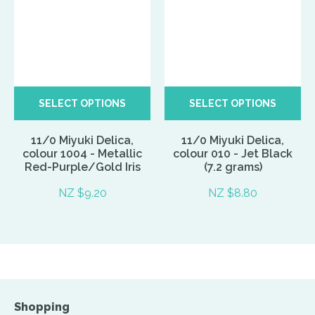
SELECT OPTIONS
SELECT OPTIONS
11/0 Miyuki Delica,
11/0 Miyuki Delica,
colour 1004 - Metallic
colour 010 - Jet Black
Red-Purple/Gold Iris
(7.2 grams)
NZ $9.20
NZ $8.80
Shopping