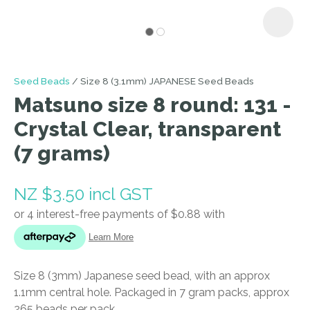
I
Seed Beads
Size 8 (3.1mm) JAPANESE Seed Beads
a
Matsuno size 8 round: 131 -
i
Crystal Clear, transparent
(7 grams)
NZ $3.50
incl GST
ASK US A
QUESTION
Size 8 (3mm) Japanese seed bead, with an approx
1.1mm central hole. Packaged in 7 gram packs, approx
265 beads per pack.