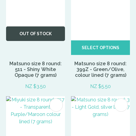
OUT OF STOCK
SELECT OPTIONS
Matsuno size 8 round:
Matsuno size 8 round:
511 - Shiny White
399Z - Green/Olive,
Opaque (7 grams)
colour lined (7 grams)
NZ $3.50
NZ $5.50