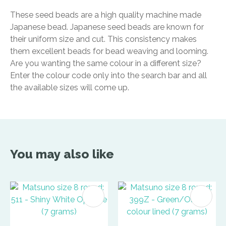
These seed beads are a high quality machine made
Japanese bead. Japanese seed beads are known for
their uniform size and cut. This consistency makes
them excellent beads for bead weaving and looming.
Are you wanting the same colour in a different size?
Enter the colour code only into the search bar and all
the available sizes will come up.
You may also like