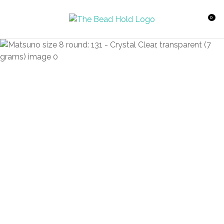
CLOSE
Favourites
QUESTIONS?
0
Login / Register
Your
Name
*
Your
Email
*
Your
Question
*