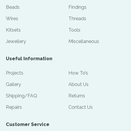
Beads
Findings
Wires
Threads
Kitsets
Tools
Jewellery
Miscellaneous
Useful Information
Projects
How To’s
Gallery
About Us
Shipping/FAQ
Returns
Repairs
Contact Us
Customer Service