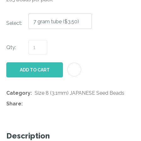
Select:
Qty:
AD
ADD TO CART
Category
Size 8 (3.1mm) JAPANESE Seed Beads
Share
Description