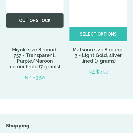
OUT OF STOCK
SELECT OPTIONS
Miyuki size 8 round:
Matsuno size 8 round:
757 - Transparent,
3 - Light Gold, silver
Purple/Maroon
lined (7 grams)
colour lined (7 grams)
NZ $3.50
NZ $3.50
Shopping