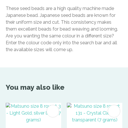
These seed beads are a high quality machine made
Japanese bead. Japanese seed beads are known for
their uniform size and cut. This consistency makes
them excellent beads for bead weaving and looming.
Are you wanting the same colour in a different size?
Enter the colour code only into the search bar and all
the available sizes will come up.
You may also like