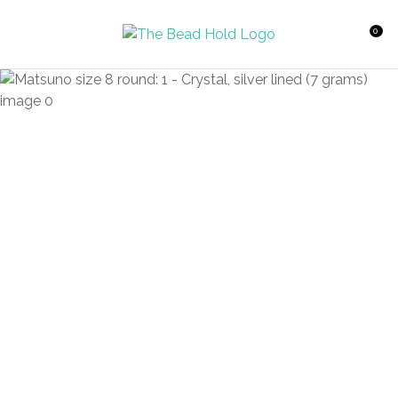
CLOSE
Favourites
QUESTIONS?
0
Login / Register
Your
Name
*
Your
Email
*
Your
Question
*