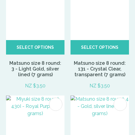
SELECT OPTIONS
SELECT OPTIONS
Matsuno size 8 round:
Matsuno size 8 round:
3 - Light Gold, silver
131 - Crystal Clear,
lined (7 grams)
transparent (7 grams)
NZ $3.50
NZ $3.50