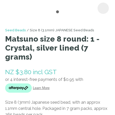
I
Seed Beads
Size 8 (3.1mm) JAPANESE Seed Beads
a
Matsuno size 8 round: 1 -
i
Crystal, silver lined (7
grams)
NZ $3.80
incl GST
ASK US A
QUESTION
Size 8 (3mm) Japanese seed bead, with an approx
1.1mm central hole. Packaged in 7 gram packs, approx
265 beads per pack.