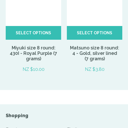
SELECT OPTIONS
SELECT OPTIONS
Miyuki size 8 round:
Matsuno size 8 round:
430I - Royal Purple (7
4 - Gold, silver lined
grams)
(7 grams)
NZ $10.00
NZ $3.80
Shopping