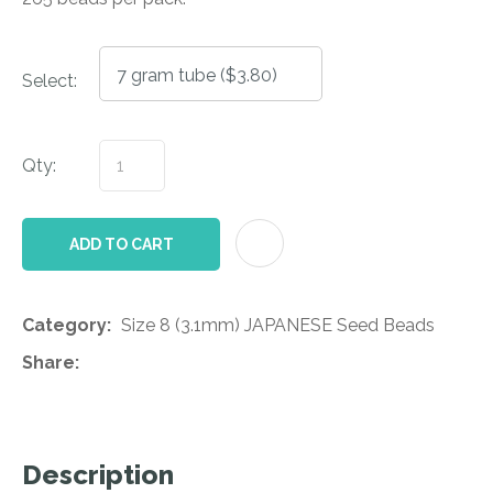
Select:
Qty:
AD
ADD TO CART
Category
Size 8 (3.1mm) JAPANESE Seed Beads
Share
Description