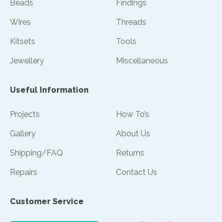
Beads
Findings
Wires
Threads
Kitsets
Tools
Jewellery
Miscellaneous
Useful Information
Projects
How To’s
Gallery
About Us
Shipping/FAQ
Returns
Repairs
Contact Us
Customer Service