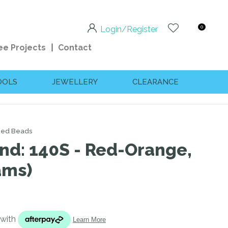
0
Login/Register
ee Projects
Contact
OOLS
JEWELLERY
CLEARANCE
eed Beads
und: 140S - Red-Orange,
ams)
n order to
ssist us