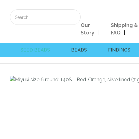
Our
Shipping &
Story
FAQ
SEED BEADS
BEADS
FINDINGS