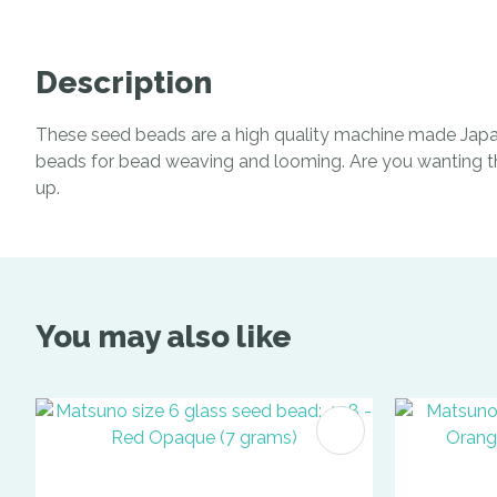
Description
These seed beads are a high quality machine made Japan
beads for bead weaving and looming. Are you wanting the 
up.
You may also like
ADD TO FAVOURITES
ADD TO 