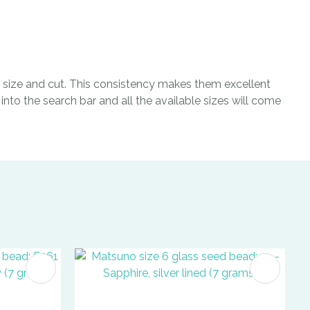
size and cut. This consistency makes them excellent
nto the search bar and all the available sizes will come