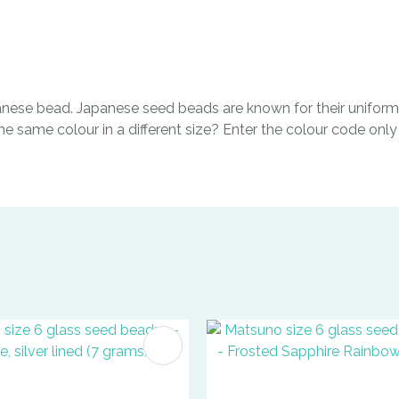
ese bead. Japanese seed beads are known for their uniform 
same colour in a different size? Enter the colour code only i
FAVOURITES
ADD TO FAVOURITES