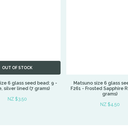
OUT OF STOCK
ze 6 glass seed bead: 9 -
Matsuno size 6 glass se
 silver lined (7 grams)
F261 - Frosted Sapphire 
grams)
NZ $3.50
NZ $4.50