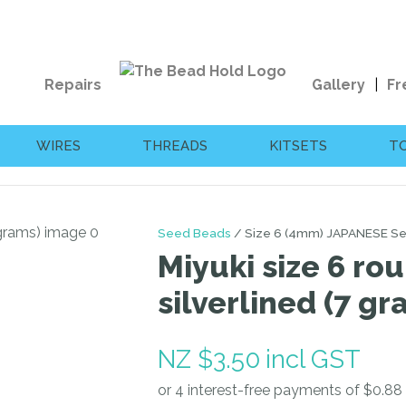
QUESTIONS?
CLOSE
Your
Your
Repairs
Gallery
Fr
Name
*
Email
*
WIRES
THREADS
KITSETS
T
Your
Question
*
Seed Beads
Size 6 (4mm) JAPANESE S
Miyuki size 6 ro
silverlined (7 gr
NZ $3.50
incl GST
I
a