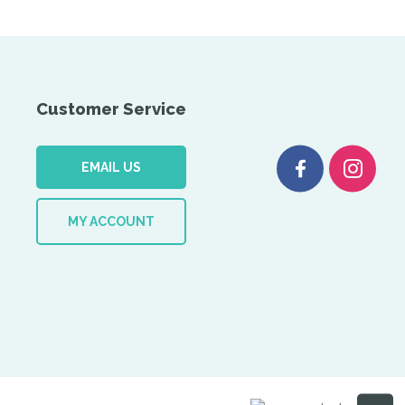
Customer Service
EMAIL US
MY ACCOUNT