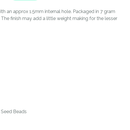
n
reducing
th an approx 1.5mm internal hole. Packaged in 7 gram
spam,
he finish may add a little weight making for the lesser
please
type the
characters
you see:
ADD TO FAVOURITES
 Seed Beads