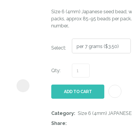
i
Size 6 (4mm) Japanese seed bead, wi
packs, approx 85-95 beads per pack. T
number..
Select:
ASK US A
QUESTION
Qty:
ADD TO CART
Category
Size 6 (4mm) JAPANESE
Share