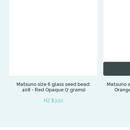
Matsuno size 6 glass seed bead:
Matsuno si
408 - Red Opaque (7 grams)
Orange,
NZ $3.50