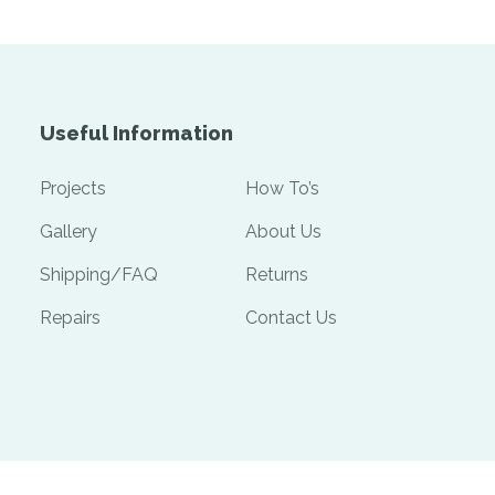
Useful Information
Projects
How To’s
Gallery
About Us
Shipping/FAQ
Returns
Repairs
Contact Us