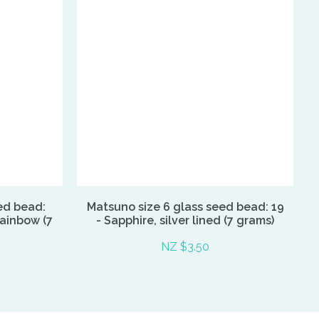
ed bead:
Matsuno size 6 glass seed bead: 19
Rainbow (7
- Sapphire, silver lined (7 grams)
NZ $3.50