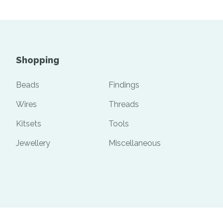
Shopping
Beads
Findings
Wires
Threads
Kitsets
Tools
Jewellery
Miscellaneous